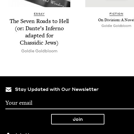
ESSAY
FIC­TION
The Sev­en Roads to Hell
On Divi­sion: A Nove
Goldie Gold­bloom
(or: Dante’s Infer­no
adapt­ed for
Chas­sidic Jews)
Goldie Gold­bloom
Stay Updated with Our Newsletter