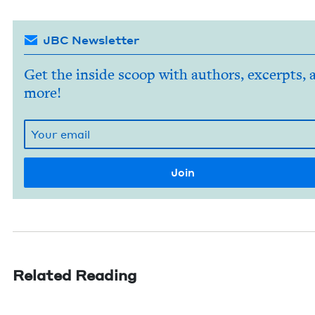
JBC Newsletter
Get the inside scoop with authors, excerpts, 
more!
Related Reading