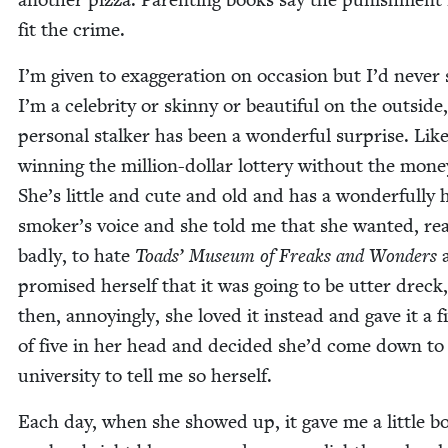
fit the crime.
I’m giv­en to exag­ger­a­tion on occa­sion but I’d nev­er
I’m a celebri­ty or skin­ny or beau­ti­ful on the out­sid
per­son­al stalk­er has been a won­der­ful sur­prise. Lik
win­ning the mil­lion-dol­lar lot­tery with­out the mon­e
She’s lit­tle and cute and old and has a won­der­ful­ly
smoker’s voice and she told me that she want­ed, real
bad­ly, to hate
Toads’ Muse­um of Freaks and Won­ders
promised her­self that it was going to be utter dreck
then, annoy­ing­ly, she loved it instead and gave it a f
of five in her head and decid­ed she’d come down to
uni­ver­si­ty to tell me so herself.
Each day, when she showed up, it gave me a lit­tle b