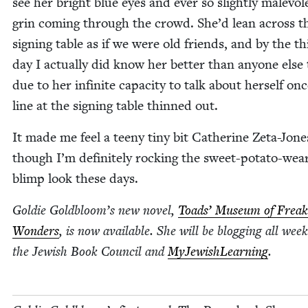
see her bright blue eyes and ever so slight­ly malev­o­l
grin com­ing through the crowd. She’d lean across t
sign­ing table as if we were old friends, and by the th
day I actu­al­ly did know her bet­ter than any­one else
due to her infi­nite capac­i­ty to talk about her­self on
line at the sign­ing table thinned out.
It made me feel a tee­ny tiny bit Cather­ine Zeta-Jone
though I’m def­i­nite­ly rock­ing the sweet-pota­to-wear
blimp look these days.
Goldie Goldbloom’s new nov­el,
Toads’ Muse­um of Freak
Won­ders
, is now avail­able. She will be blog­ging all week
the Jew­ish Book Coun­cil and
MyJew­ish­Learn­ing
.