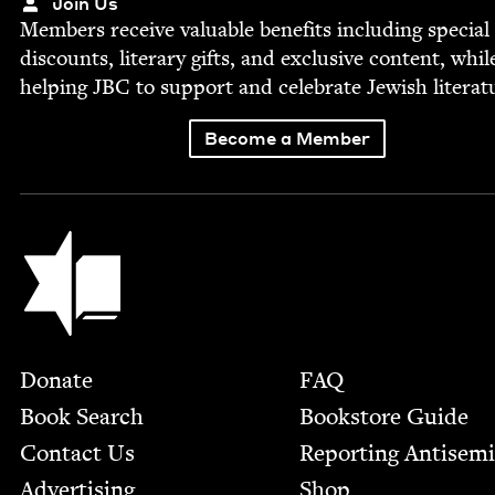
Join Us
Mem­bers receive valu­able ben­e­fits includ­ing spe­cial
dis­counts, lit­er­ary gifts, and exclu­sive con­tent, whil
help­ing
JBC
to sup­port and cel­e­brate Jew­ish literat
Become a Member
Jewish Book Council
Footer
Donate
FAQ
Book Search
Bookstore Guide
Contact Us
Report­ing Anti­sem
Advertising
Shop