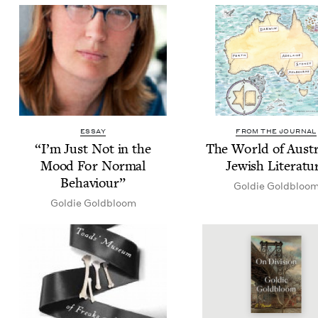
ESSAY
FROM THE JOURNAL
“
I’m Just Not in the
The World of Aus­tr
Mood For Nor­mal
Jew­ish Literatu
Behaviour”
Goldie Gold­bloo
Goldie Gold­bloom