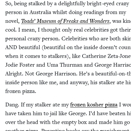
So, being stalked by a delight­ful­ly bright-eyed crazy
per­son in Aus­tralia whilst doing read­ings from my
nov­el,
Toads’ Muse­um of Freaks and Won­ders
, was kin
cool. I mean, I thought only real celebri­ties got the
per­son­al crazy per­son. Celebri­ties who are both ski
AND
beau­ti­ful (beau­ti­ful on the inside doesn’t coun
when it comes to stalk­ers), like Cather­ine Zeta-Jon
Jodie Fos­ter and Uma Thur­man and George Har­ri­s
Alright. Not George Har­ri­son. He’s a beau­ti­ful-on-t
inside per­son like me, and any­way, his stalk­er ate hi
frozen pizza.
Dang. If my stalk­er ate my
frozen kosher piz­za
I wou
have tak­en him to jail like George. I’d have beat­en 
over the head with the emp­ty box and made him go
anoth­er piz­za. Par­ent­ing books say the pun­ish­men