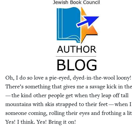
Oh, I do so love a pie-eyed, dyed-in-the-wool loony!
There’s some­thing that gives me a sav­age kick in th
— the kind oth­er peo­ple get when they leap off tall
moun­tains with skis strapped to their feet — when I
some­one com­ing, rolling their eyes and froth­ing a lit­
Yes! I think. Yes! Bring it on!