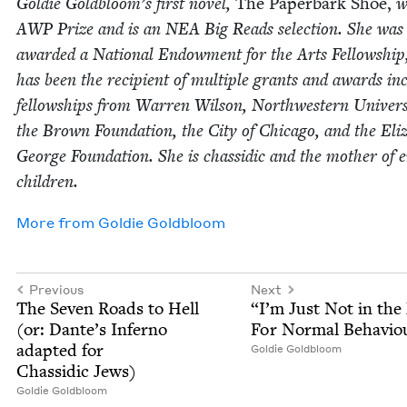
Goldie Goldbloom’s first nov­el,
The Paper­bark Shoe,
w
AWP
Prize and is an
NEA
Big Reads selec­tion. She was
award­ed a Nation­al Endow­ment for the Arts Fel­low­ship
has been the recip­i­ent of mul­ti­ple grants and awards inc
fel­low­ships from War­ren Wil­son, North­west­ern Uni­ver­si
the Brown Foun­da­tion, the City of Chica­go, and the Eliz­
George Foun­da­tion. She is chas­sidic and the moth­er of e
children.
More from
Goldie Gold­bloom
Previous
Next
The Sev­en Roads to Hell
“
I’m Just Not in th
(or: Dante’s Infer­no
For Nor­mal Behavio
adapt­ed for
Goldie Gold­bloom
Chas­sidic Jews)
Goldie Gold­bloom