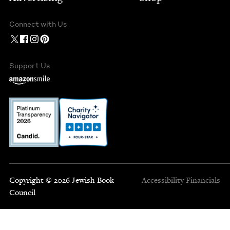
Connect with Us
Support Us
Copyright © 2026 Jewish Book
Accessibility
Financials
Council