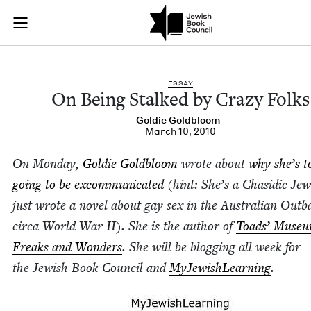
On Being Stalked by
Join (or gift!) our growing community of Nu Readers
who rece
Skip to main content
JBC's curated book subscription series right to their door
ESSAY
On Being Stalked by Crazy Folks
Goldie Gold­bloom
March 10, 2010
On Mon­day,
Goldie Gold­bloom
wrote about
why she’s to
going to be excom­mu­ni­cat­ed
(hint: She’s a Cha­sidic Je
just wrote a nov­el about gay sex in the Aus­tralian Out­b
cir­ca World War
II
). She is the author of
Toads’ Muse­u
Freaks and Won­ders
. She will be blog­ging all week for
the Jew­ish Book Coun­cil and
MyJew­ish­Learn­ing
.