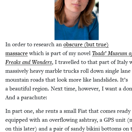
In order to research an
obscure (but true)
mas­sacre
which is part of my nov­el
Toads’ Muse­um o
Freaks and Won­ders
, I trav­elled to that part of Italy
mas­sive­ly heavy mar­ble trucks roll down sin­gle lane
moun­tain roads that look more like land­slides. It’s
a beau­ti­ful region. Next time, how­ev­er, I want a don
And a parachute:
In part one, she rents a small Fiat that comes ready
equipped with an over­flow­ing ash­tray, a
GPS
unit (
on this lat­er) and a pair of sandy biki­ni bot­toms on 