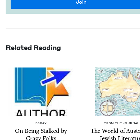
Related Reading
ESSAY
FROM THE JOURNAL
On Being Stalked by
The World of Aus­tr
Crazy Folks
Jew­ish Literatu