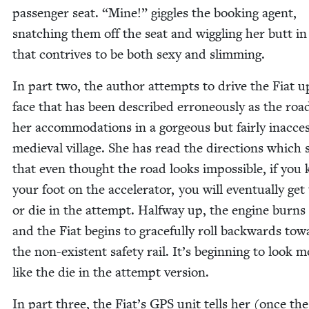
pas­sen­ger seat.
“
Mine!” gig­gles the book­ing agent,
snatch­ing them off the seat and wig­gling her butt i
that con­trives to be both sexy and slimming.
In part two, the author attempts to dri­ve the Fiat u
face that has been described erro­neous­ly as the roa
her accom­mo­da­tions in a gor­geous but fair­ly inac­ces­
medieval vil­lage. She has read the direc­tions which 
that even thought the road looks impos­si­ble, if you
your foot on the accel­er­a­tor, you will even­tu­al­ly get
or die in the attempt. Halfway up, the engine burns
and the Fiat begins to grace­ful­ly roll back­wards to
the non-exis­tent safe­ty rail. It’s begin­ning to look 
like the die in the attempt version.
In part three, the Fiat’s
GPS
unit tells her (once the