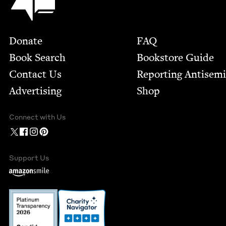
Footer
Donate
FAQ
Book Search
Bookstore Guide
Contact Us
Report­ing Anti­sem
Advertising
Shop
Connect with Us
Support Us