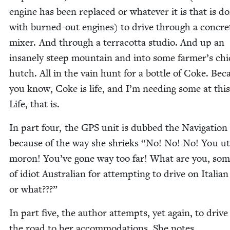
engine has been replaced or what­ev­er it is that is d
with burned-out engines) to dri­ve through a con­cre
mix­er. And through a ter­ra­cot­ta stu­dio. And up an
insane­ly steep moun­tain and into some farmer’s chi
hutch. All in the vain hunt for a bot­tle of Coke. Bec
you know, Coke is life, and I’m need­ing some at this
Life, that is.
In part four, the
GPS
unit is dubbed the Nav­i­ga­tion
because of the way she shrieks
“
No! No! No! You ut
moron! You’ve gone way too far! What are you, som
of idiot Aus­tralian for attempt­ing to dri­ve on Ital­ia
or what???”
In part five, the author attempts, yet again, to dri­ve
the road to her accom­mo­da­tions. She notes,