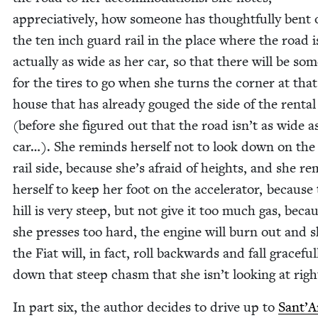
appre­cia­tive­ly, how some­one has thought­ful­ly bent 
the ten inch guard rail in the place where the road i
actu­al­ly as wide as her car, so that there will be som
for the tires to go when she turns the cor­ner at tha
house that has already gouged the side of the rental
(before she fig­ured out that the road isn’t as wide a
car…). She reminds her­self not to look down on the
rail side, because she’s afraid of heights, and she r
her­self to keep her foot on the accel­er­a­tor, because
hill is very steep, but not give it too much gas, becau
she press­es too hard, the engine will burn out and 
the Fiat will, in fact, roll back­wards and fall grace­ful­
down that steep chasm that she isn’t look­ing at rig
In part six, the author decides to dri­ve up to
Sant’