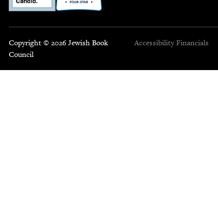
Copyright © 2026 Jewish Book
Accessibility
Financials
Council