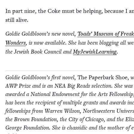
In part nine, the Coke must be help­ing, because I a
still alive.
Goldie Goldbloom’s new nov­el,
Toads’ Muse­um of Freak
Won­ders
, is now avail­able. She has been blog­ging all we
the Jew­ish Book Coun­cil and
MyJew­ish­Learn­ing
.
Goldie Goldbloom’s first nov­el,
The Paper­bark Shoe,
w
AWP
Prize and is an
NEA
Big Reads selec­tion. She was
award­ed a Nation­al Endow­ment for the Arts Fel­low­ship
has been the recip­i­ent of mul­ti­ple grants and awards inc
fel­low­ships from War­ren Wil­son, North­west­ern Uni­ver­si
the Brown Foun­da­tion, the City of Chica­go, and the Eliz­
George Foun­da­tion. She is chas­sidic and the moth­er of e