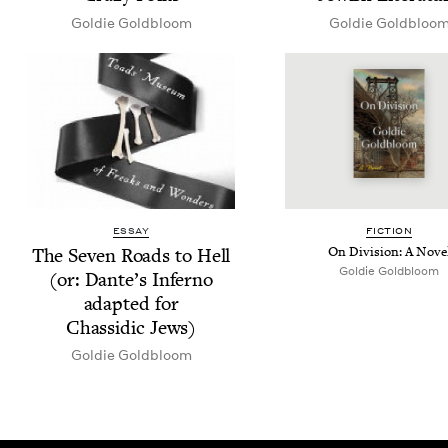
Goldie Gold­bloom
Goldie Gold­bloo
ESSAY
FIC­TION
The Sev­en Roads to Hell
On Divi­sion: A Nove
Goldie Gold­bloom
(or: Dante’s Infer­no
adapt­ed for
Chas­sidic Jews)
Goldie Gold­bloom