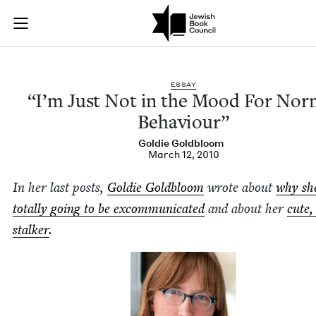
“I’m Just Not in th
Join (or gift!) our growing community of Nu Readers
who rece
Skip to main content
JBC's curated book subscription series right to their door
ESSAY
“
I’m Just Not in the Mood For Nor­
Behaviour”
Goldie Gold­bloom
March 12, 2010
In her last posts,
Goldie Gold­bloom
wrote about
why sh
total­ly going to be excom­mu­ni­cat­ed
and about her
cute,
stalk­er
.