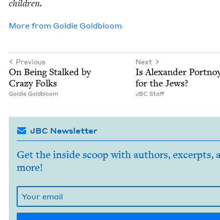
children.
More from
Goldie Gold­bloom
Previous
Next
On Being Stalked by
Is Alexan­der Port­no
Crazy Folks
for the Jews?
Goldie Gold­bloom
JBC
Staff
JBC Newsletter
Get the inside scoop with authors, excerpts, 
more!