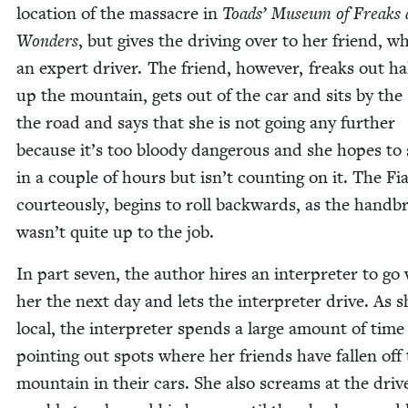
loca­tion of the mas­sacre in
Toads’ Muse­um of Freaks
Won­ders
, but gives the dri­ving over to her friend, wh
an expert dri­ver. The friend, how­ev­er, freaks out h
up the moun­tain, gets out of the car and sits by the 
the road and says that she is not going any fur­ther
because it’s too bloody dan­ger­ous and she hopes to
in a cou­ple of hours but isn’t count­ing on it. The Fia
cour­te­ous­ly, begins to roll back­wards, as the hand­b
wasn’t quite up to the job.
In part sev­en, the author hires an inter­preter to go
her the next day and lets the inter­preter dri­ve. As s
local, the inter­preter spends a large amount of time
point­ing out spots where her friends have fall­en off
moun­tain in their cars. She also screams at the dri­v