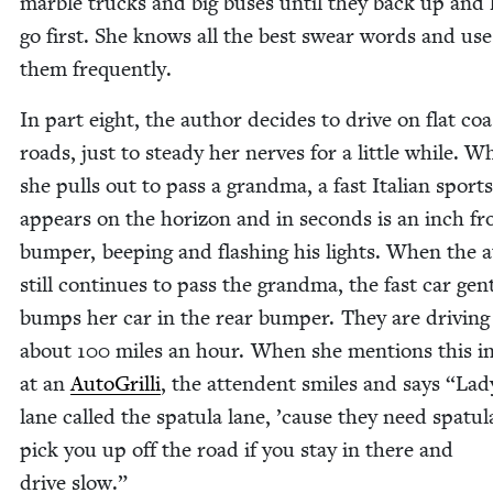
mar­ble trucks and big bus­es until they back up and 
go first. She knows all the best swear words and use
them frequently.
In part eight, the author decides to dri­ve on flat coa
roads, just to steady her nerves for a lit­tle while. 
she pulls out to pass a grand­ma, a fast Ital­ian sport
appears on the hori­zon and in sec­onds is an inch f
bumper, beep­ing and flash­ing his lights. When the 
still con­tin­ues to pass the grand­ma, the fast car gen­
bumps her car in the rear bumper. They are dri­ving
about
100
miles an hour. When she men­tions this in
at an
Auto­Gril­li
, the atten­dent smiles and says
“
Lady
lane called the spat­u­la lane,
’
cause they need spat­u­l
pick you up off the road if you stay in there and
dri­ve slow.”