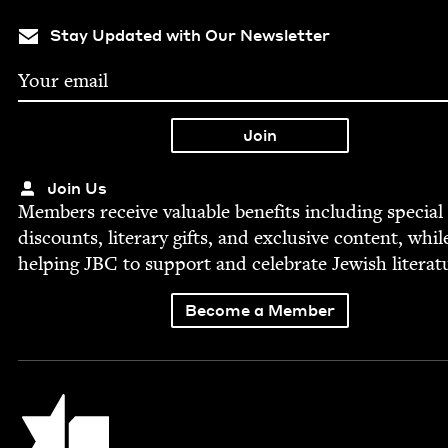
Stay Updated with Our Newsletter
Join Us
Mem­bers receive valu­able ben­e­fits includ­ing spe­cial
dis­counts, lit­er­ary gifts, and exclu­sive con­tent, whil
help­ing
JBC
to sup­port and cel­e­brate Jew­ish literat
Become a Member
Jewish Book Council