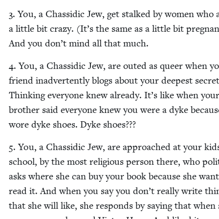
3
. You, a Chas­sidic Jew, get stalked by women who 
a lit­tle bit crazy. (It’s the same as a lit­tle bit preg­nan
And you don’t mind all that much.
4
. You, a Chas­sidic Jew, are out­ed as queer when y
friend inad­ver­tent­ly blogs about your deep­est secret
Think­ing every­one knew already. It’s like when you
broth­er said every­one knew you were a dyke becaus
wore dyke shoes. Dyke shoes???
5
. You, a Chas­sidic Jew, are approached at your kid
school, by the most reli­gious per­son there, who polit
asks where she can buy your book because she want
read it. And when you say you don’t real­ly write thi
that she will like, she responds by say­ing that when