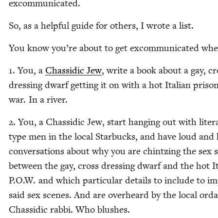
excommunicated.
So, as a help­ful guide for oth­ers, I wrote a list.
You know you’re about to get excom­mu­ni­cat­ed whe
1
. You, a
Chas­sidic Jew
, write a book about a gay, cr
dress­ing dwarf get­ting it on with a hot Ital­ian pris­on
war. In a river.
2
. You, a Chas­sidic Jew, start hang­ing out with lit­er­
type men in the local Star­bucks, and have loud and 
con­ver­sa­tions about why you are chintz­ing the sex 
between the gay, cross dress­ing dwarf and the hot It
P.O.W. and which par­tic­u­lar details to include to i
said sex scenes. And are over­heard by the local ord
Chas­sidic rab­bi. Who blushes.