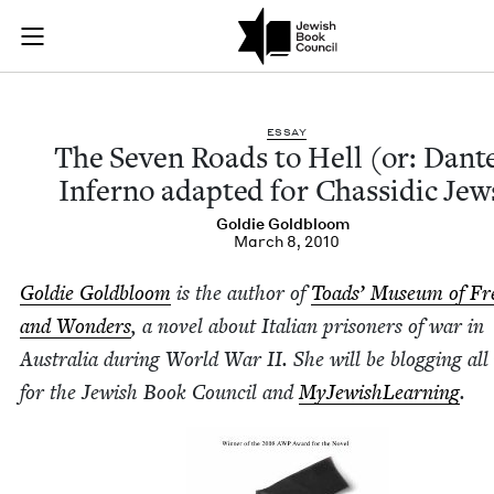
The Seven Roads to 
Join (or gift!) our growing community of Nu Readers
who rece
Skip to main content
JBC's curated book subscription series right to their door
ESSAY
The Sev­en Roads to Hell (or: Dant
Infer­no adapt­ed for Chas­sidic Jew
Goldie Gold­bloom
March 8, 2010
Goldie Gold­bloom
is the author of
Toads’ Muse­um of Fr
and Won­ders
, a nov­el about Ital­ian pris­on­ers of war in
Aus­tralia dur­ing World War
II
. She will be blog­ging al
for the Jew­ish Book Coun­cil and
MyJew­ish­Learn­ing
.