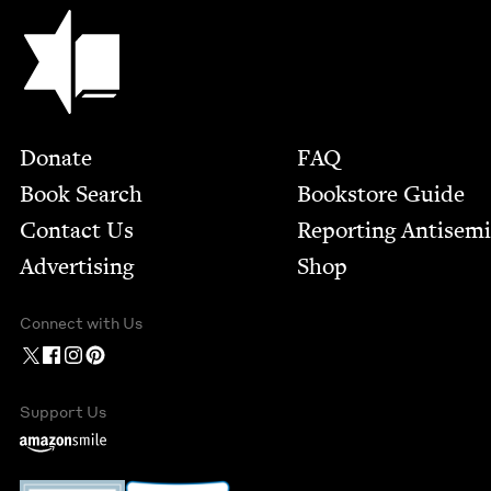
Jewish Book Council
Footer
Donate
FAQ
Book Search
Bookstore Guide
Contact Us
Report­ing Anti­sem
Advertising
Shop
Connect with Us
Support Us