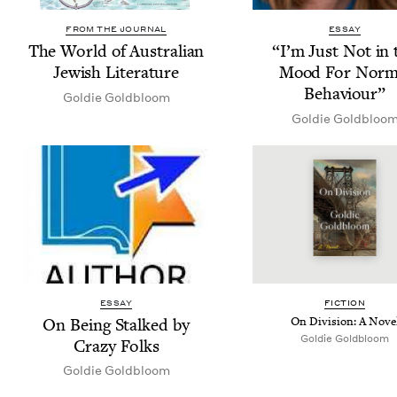
FROM THE JOURNAL
ESSAY
The World of Aus­tralian
“
I’m Just Not in 
Jew­ish Literature
Mood For Nor­m
Behaviour”
Goldie Gold­bloom
Goldie Gold­bloo
ESSAY
FIC­TION
On Being Stalked by
On Divi­sion: A Nove
Goldie Gold­bloom
Crazy Folks
Goldie Gold­bloom