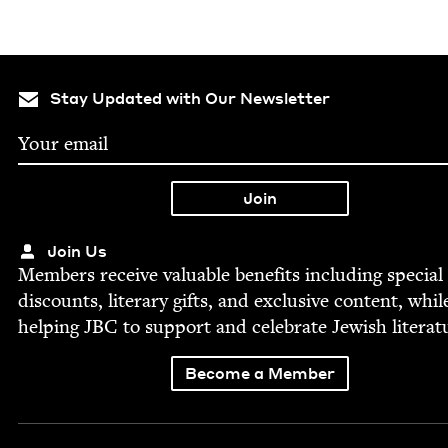
Stay Updated with Our Newsletter
Join Us
Mem­bers receive valu­able ben­e­fits includ­ing spe­cial
dis­counts, lit­er­ary gifts, and exclu­sive con­tent, whil
help­ing
JBC
to sup­port and cel­e­brate Jew­ish literat
Become a Member