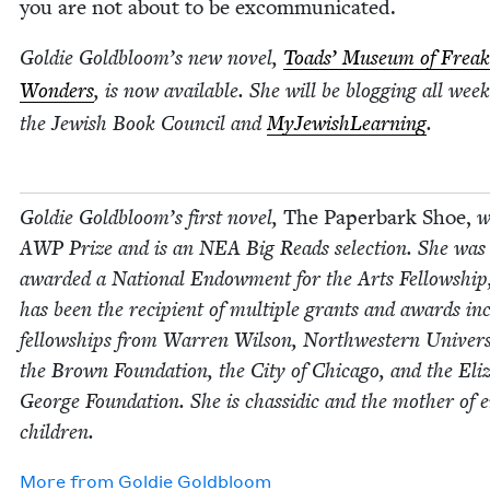
you are not about to be excommunicated.
Goldie Goldbloom’s new nov­el,
Toads’ Muse­um of Freak
Won­ders
, is now avail­able. She will be blog­ging all week
the Jew­ish Book Coun­cil and
MyJew­ish­Learn­ing
.
Goldie Goldbloom’s first nov­el,
The Paper­bark Shoe,
w
AWP
Prize and is an
NEA
Big Reads selec­tion. She was
award­ed a Nation­al Endow­ment for the Arts Fel­low­ship
has been the recip­i­ent of mul­ti­ple grants and awards inc
fel­low­ships from War­ren Wil­son, North­west­ern Uni­ver­si
the Brown Foun­da­tion, the City of Chica­go, and the Eliz­
George Foun­da­tion. She is chas­sidic and the moth­er of e
children.
More from
Goldie Gold­bloom