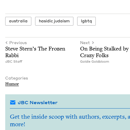
aus­tralia
hasidic judaism
lgbtq
Previous
Next
Steve Stern’s The Frozen
On Being Stalked by
Rabbi
Crazy Folks
JBC
Staff
Goldie Gold­bloom
Categories
Humor
JBC Newsletter
Get the inside scoop with authors, excerpts, 
more!