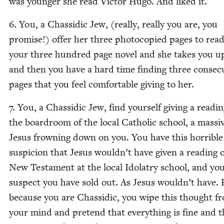
was younger she read Vic­tor Hugo. And liked it.
6
. You, a Chas­sidic Jew, (real­ly, real­ly you are, you
promise!) offer her three pho­to­copied pages to rea
your three hun­dred page nov­el and she takes you up
and then you have a hard time find­ing three con­sec­u
pages that you feel com­fort­able giv­ing to her.
7
. You, a Chas­sidic Jew, find your­self giv­ing a read­in
the board­room of the local Catholic school, a mas­si
Jesus frown­ing down on you. You have this hor­ri­ble
sus­pi­cion that Jesus wouldn’t have giv­en a read­ing 
New Tes­ta­ment at the local Idol­a­try school, and yo
sus­pect you have sold out. As Jesus wouldn’t have. 
because you are Chas­sidic, you wipe this thought f
your mind and pre­tend that every­thing is fine and t