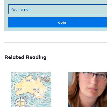
Related Reading