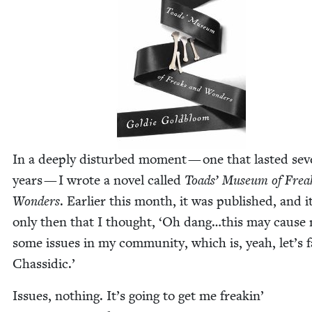
In a deeply dis­turbed moment — one that last­ed sev­e
years — I wrote a nov­el called
Toads’ Muse­um of Frea
Won­ders
. Ear­li­er this month, it was pub­lished, and 
only then that I thought,
‘
Oh dang…this may cause
some issues in my com­mu­ni­ty, which is, yeah, let’s f
Chassidic.’
Issues, noth­ing. It’s going to get me freakin’