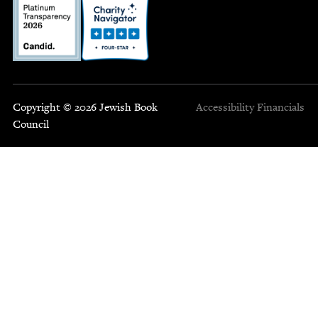
Copyright © 2026 Jewish Book
Accessibility
Financials
Council