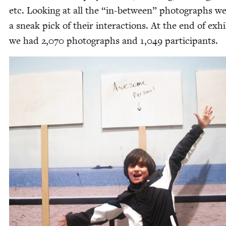
etc. Look­ing at all the
“
in-between” pho­tographs w
a sneak pick of their inter­ac­tions. At the end of exhi­
we had
2
,
070
pho­tographs and
1
,
049
participants.