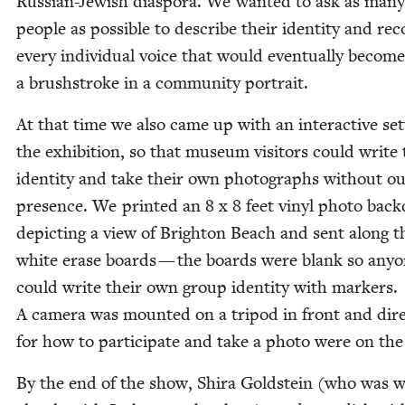
Russ­ian-Jew­ish dias­po­ra. We want­ed to ask as many
peo­ple as pos­si­ble to describe their iden­ti­ty and re
every indi­vid­ual voice that would even­tu­al­ly become
a brush­stroke in a com­mu­ni­ty portrait.
At that time we also came up with an inter­ac­tive set
the exhi­bi­tion, so that muse­um vis­i­tors could write 
iden­ti­ty and take their own pho­tographs with­out o
pres­ence. We print­ed an
8
x
8
feet vinyl pho­to back
depict­ing a view of Brighton Beach and sent along t
white erase boards — the boards were blank so any­
could write their own group iden­ti­ty with mark­ers.
A cam­era was mount­ed on a tri­pod in front and dire
for how to par­tic­i­pate and take a pho­to were on the
By the end of the show, Shi­ra Gold­stein (who was w