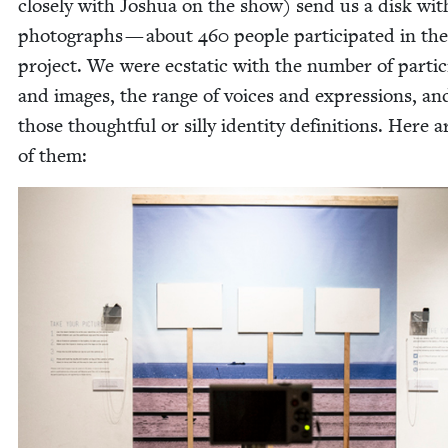
close­ly with Joshua on the show) send us a disk wi
pho­tographs — about
460
peo­ple par­tic­i­pat­ed in the
project. We were ecsta­t­ic with the num­ber of par­tic­
and images, the range of voic­es and expres­sions, and
those thought­ful or sil­ly iden­ti­ty def­i­n­i­tions. Here 
of them: