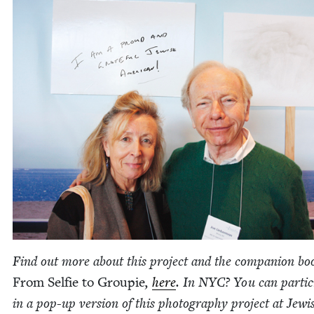
Find out more about this project and the com­pan­ion bo
From Self­ie to Groupie
,
here
. In
NYC
? You can par­tic­
in a pop-up ver­sion of this pho­tog­ra­phy project at Jew­i