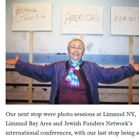
Our next stop were pho­to ses­sions at Lim­mud
NY
,
Lim­mud Bay Area and Jew­ish Fun­ders Net­work’s
inter­na­tion­al con­fer­ences, with our last stop being 