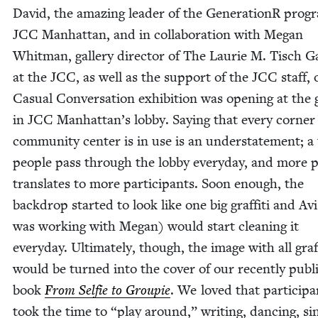
David, the amaz­ing leader of the Gen­er­a­tionR pro­g
JCC
Man­hat­tan, and in col­lab­o­ra­tion with Megan
Whit­man, gallery direc­tor of The Lau­rie M. Tisch G
at the
JCC
, as well as the sup­port of the
JCC
staff, 
Casu­al Con­ver­sa­tion exhi­bi­tion was open­ing at the 
in
JCC
Man­hat­tan’s lob­by. Say­ing that every cor­ner 
com­mu­ni­ty cen­ter is in use is an under­state­ment; a
peo­ple pass through the lob­by every­day, and more p
trans­lates to more par­tic­i­pants. Soon enough, the
back­drop start­ed to look like one big graf­fi­ti and A
was work­ing with Megan) would start clean­ing it
every­day. Ulti­mate­ly, though, the image with all graf­f
would be turned into the cov­er of our recent­ly pub­
book
From Self­ie to Groupie
. We loved that par­tic­i­p
took the time to
“
play around,” writ­ing, danc­ing, si