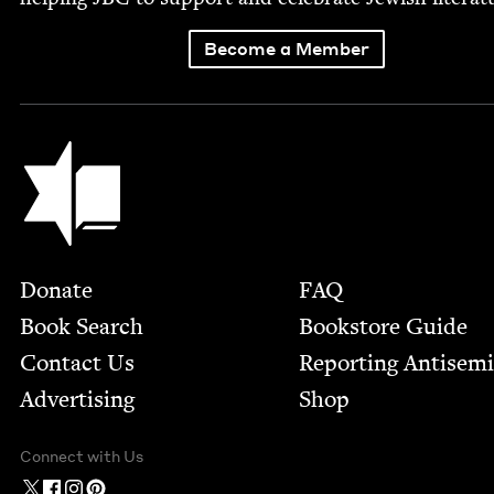
Become a Member
Jewish Book Council
Footer
Donate
FAQ
Book Search
Bookstore Guide
Contact Us
Report­ing Anti­sem
Advertising
Shop
Connect with Us