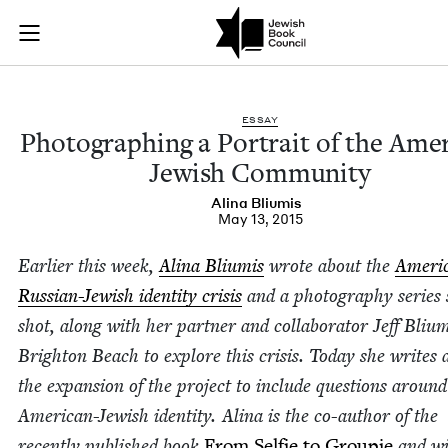
Photographing a Por
Join (or gift!) our growing community of Nu Readers
who rece
Skip to main content
JBC's curated book subscription series right to their door
ESSAY
Pho­tograph­ing a Por­trait of the Amer­
Jew­ish Community
Ali­na Bliumis
May 13, 2015
Ear­li­er this week,
Ali­na Bli­u­mis
wrote about the
Amer­i­
Russ­ian-Jew­ish iden­ti­ty cri­sis
and a pho­tog­ra­phy series
shot, along with her part­ner and col­lab­o­ra­tor Jeff Bli­u­m
Brighton Beach to explore this cri­sis. Today she writes 
the expan­sion of the project to include ques­tions around
Amer­i­can-Jew­ish iden­ti­ty. Ali­na is the co-author of the
recent­ly pub­lished book
From Self­ie to Groupie
and wi