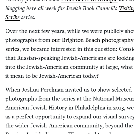
blog­ging here all week for Jew­ish Book Coun­cil’s
Vis­it­i
Scribe
series.
Over the next few years, while we were pub­licly sho
pho­tographs from
our Brighton Beach pho­tog­ra­phy
series
, we became inter­est­ed in this ques­tion: Con­sid
that Russ­ian-speak­ing Jew­ish-Amer­i­cans are look­ing
into the Jew­ish-Amer­i­can com­mu­ni­ty at large, wha
it mean to be Jew­ish-Amer­i­can today?
When Joshua Perel­man invit­ed us to show select­ed
pho­tographs from the series at the Nation­al Muse­u
Amer­i­can Jew­ish His­to­ry in Philadel­phia in
2013
, we
as a per­fect oppor­tu­ni­ty to expand our visu­al sur­ve
the wider Jew­ish-Amer­i­can com­mu­ni­ty, beyond the