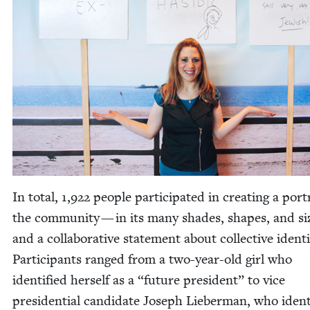
In total,
1
,
922
peo­ple par­tic­i­pat­ed in cre­at­ing a por­t
the com­mu­ni­ty — in its many shades, shapes, and s
and a col­lab­o­ra­tive state­ment about col­lec­tive iden­ti
Par­tic­i­pants ranged from a two-year-old girl who
iden­ti­fied her­self as a
“
future pres­i­dent” to vice
pres­i­den­tial can­di­date Joseph Lieber­man, who iden­t