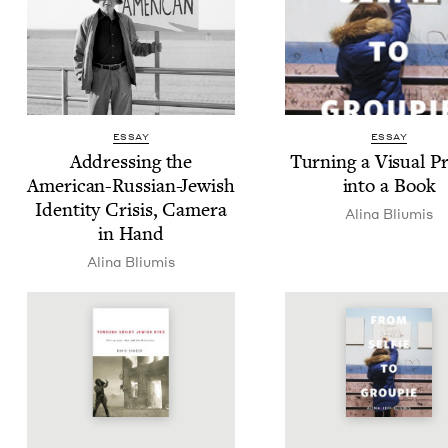
ESSAY
ESSAY
Address­ing the
Turn­ing a Visu­al P
Amer­i­can-Russ­ian-Jew­ish
into a Book
Iden­ti­ty Cri­sis, Cam­era
Ali­na Bliumis
in Hand
Ali­na Bliumis