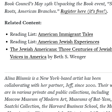
Book Coun­cil’s May
19
th Unpack­ing the Book event,
“
S
Roots, Amer­i­can Branch­es.”
Reg­is­ter here (it’s free!)
.
Relat­ed Content:
Read­ing List:
Amer­i­can Immi­grant Tales
Read­ing List:
Amer­i­can Jew­ish Experiences
The Jew­ish Amer­i­cans: Three Cen­turies of Jew­is
Voic­es in Amer­i­ca
by Beth S. Wenger
Ali­na Bli­u­mis is a New York-based artist has been
col­lab­o­rat­ing with her part­ner, Jeff, since
2000
. Their 
are in var­i­ous pri­vate and pub­lic col­lec­tions, includ­ing
Moscow Muse­um of Mod­ern Art, Muse­ums of Bat-Yam,
Saatchi Col­lec­tion, the Har­vard Busi­ness School, the 