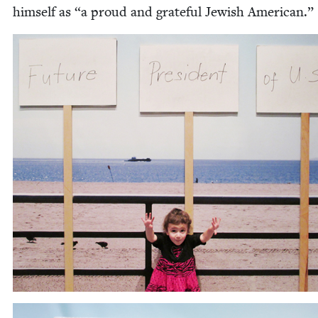
him­self as
“
a proud and grate­ful Jew­ish American.”