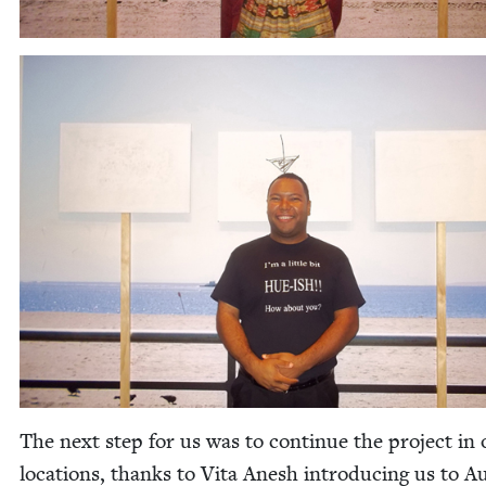
The next step for us was to con­tin­ue the project in 
loca­tions, thanks to Vita Anesh intro­duc­ing us to 