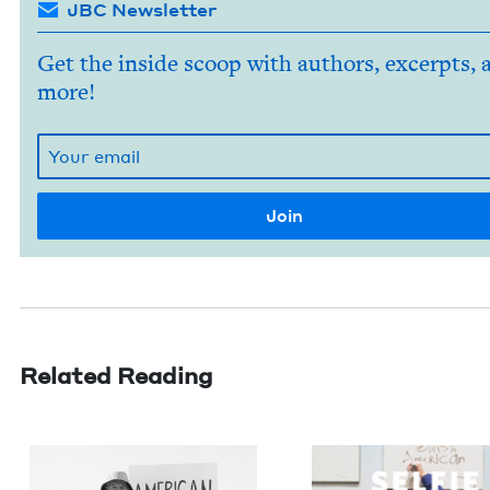
JBC Newsletter
Get the inside scoop with authors, excerpts, 
more!
Related Reading