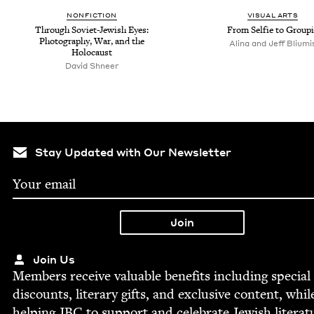
NON­FIC­TION
VISU­AL ARTS
Through Sovi­et-Jew­ish Eyes:
From Self­ie to Group
Pho­tog­ra­phy, War, and the
Alina and Jeff Bliumi
Holocaust
David Shneer
Stay Updated with Our Newsletter
Join Us
Mem­bers receive valu­able ben­e­fits includ­ing spe­cial
dis­counts, lit­er­ary gifts, and exclu­sive con­tent, whil
help­ing
JBC
to sup­port and cel­e­brate Jew­ish literat