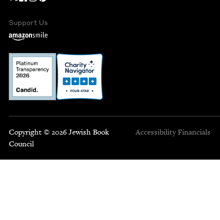
Support Us
Copyright © 2026 Jewish Book
Accessibility
Financials
Council