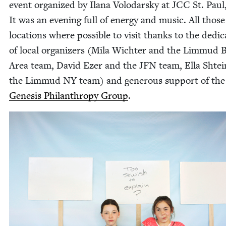
event orga­nized by Ilana Volo­darsky at
JCC
St. Paul
It was an evening full of ener­gy and music. All those
loca­tions where pos­si­ble to vis­it thanks to the ded­i­c
of local orga­niz­ers (Mila Wichter and the Lim­mud 
Area team, David Ezer and the
JFN
team, Ella Shtein
the Lim­mud
NY
team) and gen­er­ous sup­port of the
Gen­e­sis Phil­an­thropy Group
.