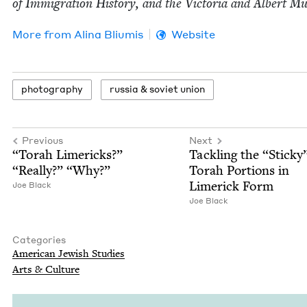
of Immi­gra­tion His­to­ry, and the Vic­to­ria and Albert 
More from
Ali­na Bliumis
Website
pho­tog­ra­phy
rus­sia
&
sovi­et union
Previous
Next
“
Torah Lim­er­icks?”
Tack­ling the
“
Sticky
“
Real­ly?”
“
Why?”
Torah Por­tions in
Lim­er­ick Form
Joe Black
Joe Black
Categories
Amer­i­can Jew­ish Studies
Arts
&
Culture