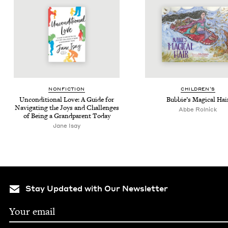
NON­FIC­TION
CHIL­DREN’S
Uncon­di­tion­al Love: A Guide for
Bub­bie’s Mag­i­cal Hai
Nav­i­gat­ing the Joys and Chal­lenges
Abbe Rol­nick
of Being a Grand­par­ent Today
Jane Isay
Stay Updated with Our Newsletter