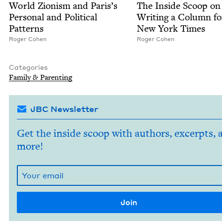
World Zion­ism and Paris’s
The Inside Scoop on
Per­son­al and Polit­i­cal
Writ­ing a Col­umn f
Patterns
New York Times
Roger Cohen
Roger Cohen
Categories
Fam­i­ly
&
Parenting
JBC Newsletter
Get the inside scoop with authors, excerpts, 
more!