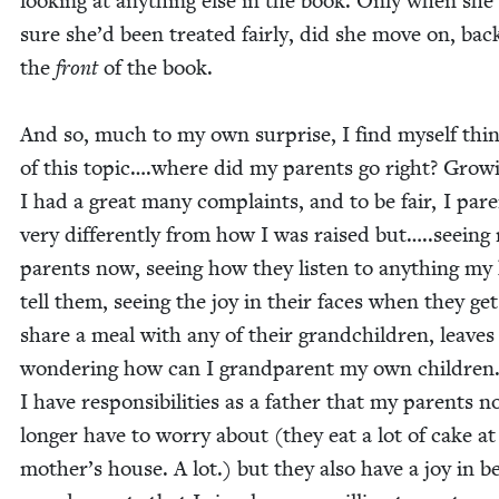
look­ing at any­thing else in the book. Only when she
sure she’d been treat­ed fair­ly, did she move on, bac
the
front
of the book.
And so, much to my own sur­prise, I find myself thin
of this topic….where did my par­ents go right? Grow­
I had a great many com­plaints, and to be fair, I par­
very dif­fer­ent­ly from how I was raised but…..seeing
par­ents now, see­ing how they lis­ten to any­thing my
tell them, see­ing the joy in their faces when they get
share a meal with any of their grand­chil­dren, leave
won­der­ing how can I grand­par­ent my own chil­dren.
I have respon­si­bil­i­ties as a father that my par­ents n
longer have to wor­ry about (they eat a lot of cake a
mother’s house. A lot.) but they also have a joy in b