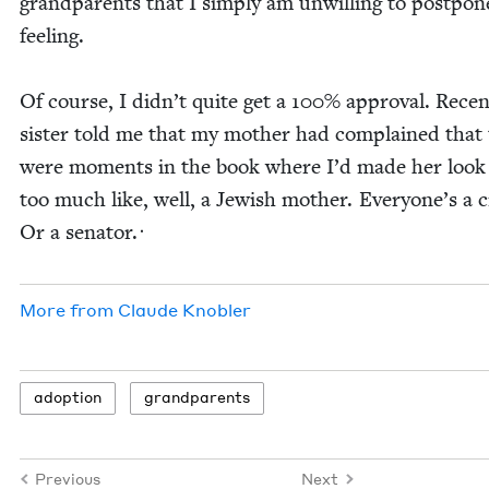
grand­par­ents that I sim­ply am unwill­ing to post­pon
feeling.
Of course, I didn’t quite get a
100
% approval. Recen
sis­ter told me that my moth­er had com­plained that
were moments in the book where I’d made her look 
too much like, well, a Jew­ish moth­er. Everyone’s a cri
Or a senator.ᐧ
More from
Claude Kno­bler
adop­tion
grand­par­ents
Previous
Next