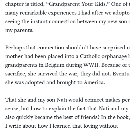
chap­ter is titled,
“
Grand­par­ent Your Kids.” One of 
many remark­able expe­ri­ences I had after we adopt­
see­ing the instant con­nec­tion between my new son
my parents.
Per­haps that con­nec­tion shouldn’t have sur­prised
moth­er had been placed into a Catholic orphan­age
grand­par­ents in Bel­gium dur­ing
WWII
. Because of 
sac­ri­fice, she sur­vived the war, they did not. Even­tu­a
she was adopt­ed and brought to America.
That she and my son Nati would con­nect makes per­
sense, but how to explain the fact that Nati and my 
also quick­ly became the best of friends? In the book,
I write about how I learned that lov­ing with­out