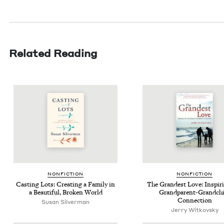
Related Reading
NON­FIC­TION
NON­FIC­TION
Cast­ing Lots: Cre­at­ing a Fam­i­ly in
The Grand­est Love: Inspir­
a Beau­ti­ful, Bro­ken World
Grand­par­ent-Grand­ch
Connection
Susan Sil­ver­man
Jer­ry Witkovsky