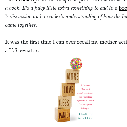
a book. It’s a juicy lit­tle extra some­thing to add to a
boo
’
s dis­cus­sion and a read­er’s under­stand­ing of how the b
came togeth­er.
It was the first time I can ever recall my moth­er act­
a U.S. sen­a­tor.