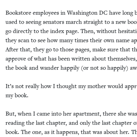
Book­store employ­ees in Wash­ing­ton
DC
have long 
used to see­ing sen­a­tors march straight to a new bo
go direct­ly to the index page. Then, with­out hes­i­ta­t
they scan to see how many times their own name ap
After that, they go to those pages, make sure that t
approve of what has been writ­ten about them­selves,
the book and wan­der hap­pi­ly (or not so hap­pi­ly) a
It’s not real­ly how I thought my moth­er would app
my book.
But, when I came into her apart­ment, there she was
read­ing the last chap­ter, and only the last chap­ter 
book. The one, as it hap­pens, that was about her. T