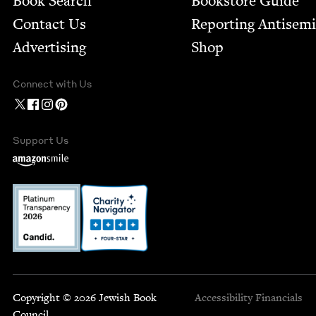
Book Search
Bookstore Guide
Contact Us
Report­ing Anti­sem
Advertising
Shop
Connect with Us
Support Us
Copyright © 2026 Jewish Book
Accessibility
Financials
Council