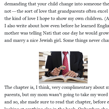
demand­ing that your child change into some­one the
not — the sort of love that grand­par­ents often excel 
the kind of love I hope to show my own chil­dren. (
I also write about how even before he learned Eng­li
moth­er was telling Nati that one day he would gro
and mar­ry a nice Jew­ish girl. Some things nev­er cha
The chap­ter is, I think, very com­pli­men­ta­ry about 
par­ents, but my mom wasn’t going to take my word f
and so, she made sure to read that chap­ter, before 