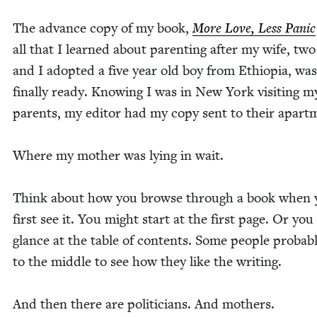
The advance copy of my book,
More Love, Less Pan­ic
all that I learned about par­ent­ing after my wife, two
and I adopt­ed a five year old boy from Ethiopia, was
final­ly ready. Know­ing I was in New York vis­it­ing m
par­ents, my edi­tor had my copy sent to their apar
Where my moth­er was lying in wait.
Think about how you browse through a book when 
first see it. You might start at the first page. Or yo
glance at the table of con­tents. Some peo­ple prob­a­bl
to the mid­dle to see how they like the writing.
And then there are politi­cians. And mothers.