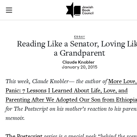
Reading Like a Sena
Join (or gift!) our growing community of Nu Readers
who rece
Skip to main content
JBC's curated book subscription series right to their door
ESSAY
Read­ing Like a Sen­a­tor, Lov­ing Li
a Grandparent
Claude Kno­bler
January 20, 2015
This week, Claude Kno­bler— the author of
More Love,
Pan­ic:
7
Lessons I Learned About Life, Love, and
Par­ent­ing After We Adopt­ed Our Son from Ethiopi
for The Post­script on his moth­er’s reac­tion to his par­ent
memoir.
The Post­script
series is a spe­cial peek
“
behind the scen