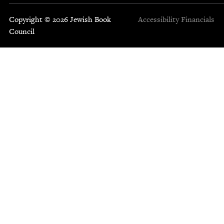
Copyright © 2026 Jewish Book
Accessibility
Financials
Council