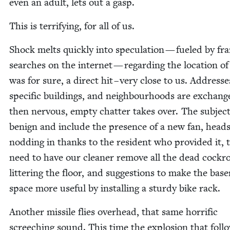
even an adult, lets out a gasp.
This is ter­ri­fy­ing, for all of us.
Shock melts quick­ly into spec­u­la­tion — fueled by fran
search­es on the inter­net — regard­ing the loca­tion o
was for sure, a direct hit – very close to us. Address­e
spe­cif­ic build­ings, and neigh­bour­hoods are exchan
then ner­vous, emp­ty chat­ter takes over. The sub­jec
benign and include the pres­ence of a new fan, head
nod­ding in thanks to the res­i­dent who pro­vid­ed it, 
need to have our clean­er remove all the dead cock­ro
lit­ter­ing the floor, and sug­ges­tions to make the bas
space more use­ful by installing a stur­dy bike rack.
Anoth­er mis­sile flies over­head, that same hor­rif­ic
screech­ing sound. This time the explo­sion that fol­l