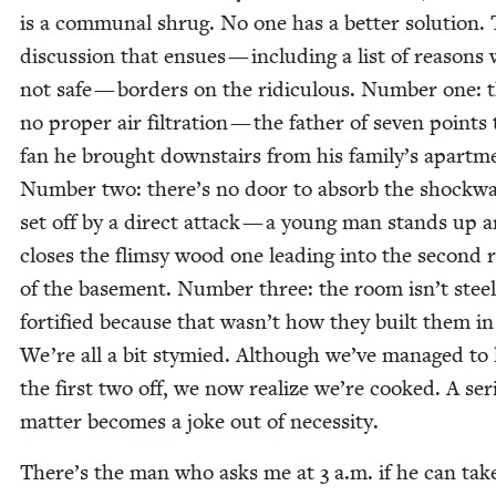
is a com­mu­nal shrug. No one has a bet­ter solu­tion.
dis­cus­sion that ensues — includ­ing a list of rea­sons
not safe — bor­ders on the ridicu­lous. Num­ber one: 
no prop­er air fil­tra­tion — the father of sev­en points
fan he brought down­stairs from his family’s apart­m
Num­ber two: there’s no door to absorb the shock­w
set off by a direct attack — a young man stands up 
clos­es the flim­sy wood one lead­ing into the sec­ond
of the base­ment. Num­ber three: the room isn’t steel
for­ti­fied because that wasn’t how they built them i
We’re all a bit stymied. Although we’ve man­aged to
the first two off, we now real­ize we’re cooked. A seri
mat­ter becomes a joke out of necessity.
There’s the man who asks me at
3
a.m. if he can tak