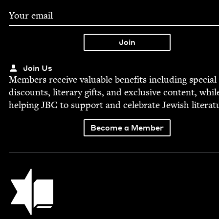
Join Us
Mem­bers receive valu­able ben­e­fits includ­ing spe­cial
dis­counts, lit­er­ary gifts, and exclu­sive con­tent, whil
help­ing
JBC
to sup­port and cel­e­brate Jew­ish literat
Become a Member
Jewish Book Council