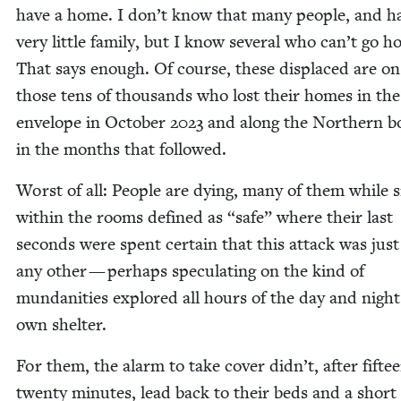
have a home. I don’t know that many peo­ple, and h
very lit­tle fam­i­ly, but I know sev­er­al who can’t go 
That says enough. Of course, these dis­placed are on
those tens of thou­sands who lost their homes in th
enve­lope in Octo­ber
2023
and along the North­ern bo
in the months that followed.
Worst of all: Peo­ple are dying, many of them while si
with­in the rooms defined as
“
safe” where their last
sec­onds were spent cer­tain that this attack was just
any oth­er — per­haps spec­u­lat­ing on the kind of
mun­dan­i­ties explored all hours of the day and nigh
own shelter.
For them, the alarm to take cov­er didn’t, after fif­te
twen­ty min­utes, lead back to their beds and a short