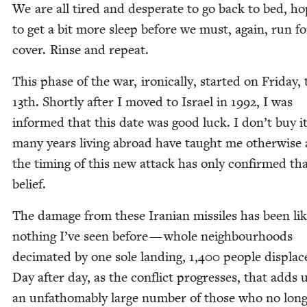
We are all tired and des­per­ate to go back to bed, ho
to get a bit more sleep before we must, again, run fo
cov­er. Rinse and repeat.
This phase of the war, iron­i­cal­ly, start­ed on Fri­day,
13
th. Short­ly after I moved to Israel in
1992
, I was
informed that this date was good luck. I don’t buy i
many years liv­ing abroad have taught me oth­er­wise
the tim­ing of this new attack has only con­firmed th
belief.
The dam­age from these Iran­ian mis­siles has been li
noth­ing I’ve seen before — whole neigh­bour­hoods
dec­i­mat­ed by one sole land­ing,
1
,
400
peo­ple dis­plac
Day after day, as the con­flict pro­gress­es, that adds 
an unfath­omably large num­ber of those who no lon