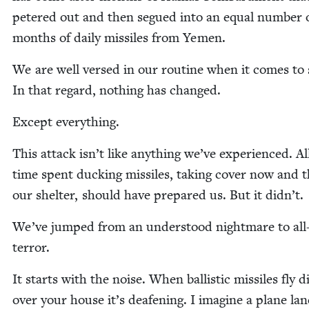
petered out and then segued into an equal num­ber 
months of dai­ly mis­siles from Yemen.
We are well versed in our rou­tine when it comes to 
In that regard, noth­ing has changed.
Except every­thing.
This attack isn’t like any­thing we’ve expe­ri­enced. Al
time spent duck­ing mis­siles, tak­ing cov­er now and 
our shel­ter, should have pre­pared us. But it didn’t.
We’ve jumped from an under­stood night­mare to all
terror.
It starts with the noise. When bal­lis­tic mis­siles fly di
over your house it’s deaf­en­ing. I imag­ine a plane lan