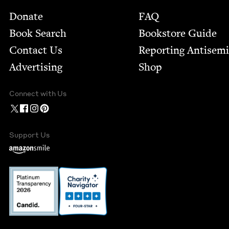
Footer
Donate
FAQ
Book Search
Bookstore Guide
Contact Us
Report­ing Anti­sem
Advertising
Shop
Connect with Us
Support Us