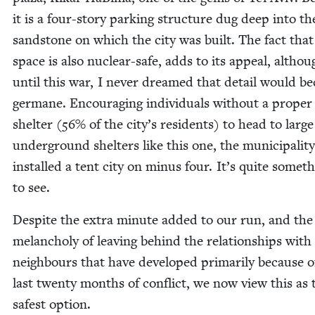
it is a four-sto­ry park­ing struc­ture dug deep into th
sand­stone on which the city was built. The fact that
space is also nuclear-safe, adds to its appeal, althou
until this war, I nev­er dreamed that detail would b
ger­mane. Encour­ag­ing indi­vid­u­als with­out a prop­er
shel­ter (
56
% of the city’s res­i­dents) to head to large
under­ground shel­ters like this one, the munic­i­pal­i­t
installed a tent city on minus four. It’s quite some­t
to see.
Despite the extra minute added to our run, and the
melan­choly of leav­ing behind the rela­tion­ships with
neigh­bours that have devel­oped pri­mar­i­ly because o
last twen­ty months of con­flict, we now view this as 
safest option.