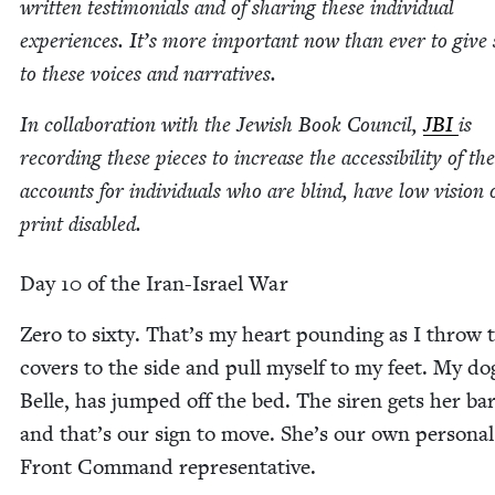
writ­ten tes­ti­mo­ni­als and of shar­ing these indi­vid­ual
expe­ri­ences. It’s more impor­tant now than ever to give
to these voic­es and narratives.
In col­lab­o­ra­tion with the Jew­ish Book Coun­cil,
JBI
is
record­ing these pieces to increase the acces­si­bil­i­ty of th
accounts for indi­vid­u­als who are blind, have low vision 
print disabled.
Day
10
of the Iran-Israel War
Zero to six­ty. That’s my heart pound­ing as I throw 
cov­ers to the side and pull myself to my feet. My do
Belle, has jumped off the bed. The siren gets her bar
and that’s our sign to move. She’s our own per­son­
Front Com­mand representative.