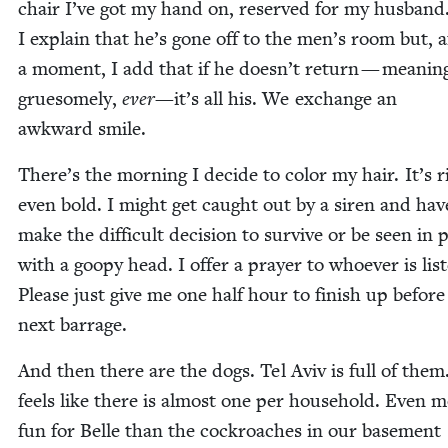
chair I’ve got my hand on, reserved for my hus­band
I explain that he’s gone off to the men’s room but, a
a moment, I add that if he doesn’t return — mean­in
grue­some­ly,
ever
—it’s all his. We exchange an
awk­ward smile.
There’s the morn­ing I decide to col­or my hair. It’s r
even bold. I might get caught out by a siren and hav
make the dif­fi­cult deci­sion to sur­vive or be seen in p
with a goopy head. I offer a prayer to who­ev­er is lis­t
Please just give me one half hour to fin­ish up before
next barrage.
And then there are the dogs. Tel Aviv is full of them.
feels like there is almost one per house­hold. Even 
fun for Belle than the cock­roach­es in our base­ment