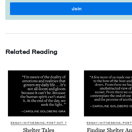
Related Reading
ESSAY—WITNESSING: POST OCT. 7
ESSAY—WITNESSING: POST 
Shel­ter Tales
Find­ing Shel­ter 