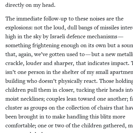
direct­ly on my head.
The imme­di­ate fol­low-up to these nois­es are the
explo­sions: not the loud, dull bangs of mis­siles inter
high in the sky by Israeli defence mech­a­nisms —
some­thing fright­en­ing enough on its own but a sou
that, again, we’ve got­ten used to — but a new metal­l
crack­le, loud­er and sharp­er, that indi­cates impact.
isn’t one per­son in the shel­ter of my small apart­me
build­ing who doesn’t phys­i­cal­ly react. Those hold­in
chil­dren pull them in clos­er, tuck­ing their heads int
moist neck­lines; cou­ples lean toward one anoth­er; fam
clus­ter as groups on the col­lec­tion of chairs that ha
been brought in to make han­dling this blitz more
com­fort­able; one or two of the chil­dren gath­ered, 