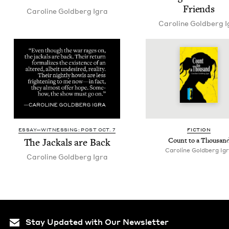
Friends
Car­o­line Gold­berg Igra
Car­o­line Gold­berg 
ESSAY—WITNESSING: POST OCT. 7
FIC­TION
The Jack­als are Back
Count to a Thousan
Car­o­line Gold­berg Ig
Car­o­line Gold­berg Igra
Stay Updated with Our Newsletter