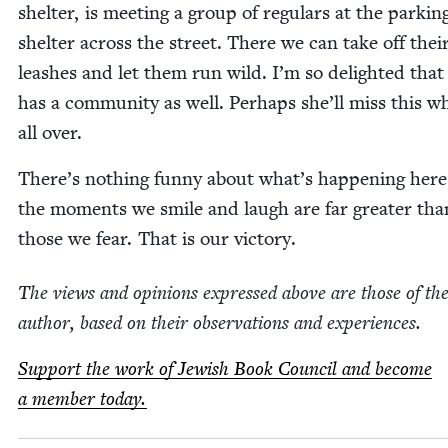
shel­ter, is meet­ing a group of reg­u­lars at the park­in
shel­ter across the street. There we can take off thei
leash­es and let them run wild. I’m so delight­ed that
has a com­mu­ni­ty as well. Per­haps she’ll miss this w
all over.
There’s noth­ing fun­ny about what’s hap­pen­ing here
the moments we smile and laugh are far greater tha
those we fear. That is our victory.
The views and opin­ions expressed above are those of th
author, based on their obser­va­tions and experiences.
Sup­port the work of Jew­ish Book Coun­cil and become
a mem­ber today.