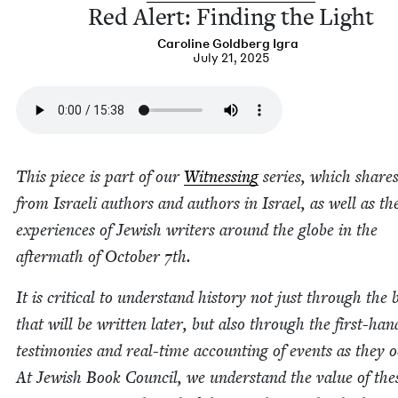
Red Alert: Find­ing the Light
Car­o­line Gold­berg Igra
July 21, 2025
This piece is part of our
Wit­ness­ing
series, which shares
from Israeli authors and authors in Israel, as well as th
expe­ri­ences of Jew­ish writ­ers around the globe in the
after­math of Octo­ber
7
th.
It is crit­i­cal to under­stand his­to­ry not just through the
that will be writ­ten lat­er, but also through the first-han
tes­ti­monies and real-time account­ing of events as they o
At Jew­ish Book Coun­cil, we under­stand the val­ue of the