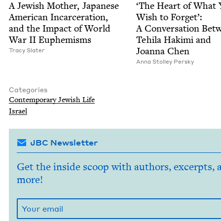
A Jew­ish Moth­er, Japan­ese
‘
The Heart of What
Amer­i­can Incar­cer­a­tion,
Wish to For­get’:
and the Impact of World
A Con­ver­sa­tion Bet
War
II
Euphemisms
Tehi­la Haki­mi and
Joan­na Chen
Tra­cy Slater
Anna Stol­ley Persky
Categories
Con­tem­po­rary Jew­ish Life
Israel
JBC Newsletter
Get the inside scoop with authors, excerpts, 
more!