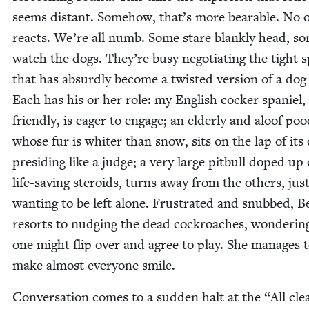
seems dis­tant. Some­how, that’s more bear­able. No 
reacts. We’re all numb. Some stare blankly head, s
watch the dogs. They’re busy nego­ti­at­ing the tight 
that has absurd­ly become a twist­ed ver­sion of a dog
Each has his or her role: my Eng­lish cock­er spaniel, 
friend­ly, is eager to engage; an elder­ly and aloof poo­
whose fur is whiter than snow, sits on the lap of its 
pre­sid­ing like a judge; a very large pit­bull doped up
life-sav­ing steroids, turns away from the oth­ers, jus
want­i­ng to be left alone. Frus­trat­ed and snubbed, Be
resorts to nudg­ing the dead cock­roach­es, won­der­ing
one might flip over and agree to play. She man­ages 
make almost every­one smile.
Con­ver­sa­tion comes to a sud­den halt at the
“
All cle