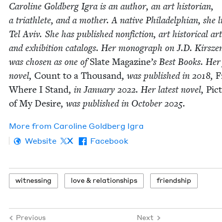
Car­o­line Gold­berg Igra is an author, an art his­to­ri­an,
a triath­lete, and a moth­er. A native Philadel­phi­an, she l
Tel Aviv. She has pub­lished non­fic­tion, art his­tor­i­cal arti
and exhi­bi­tion cat­a­logs. Her mono­graph on J.D. Kirsz
was cho­sen as one of
Slate Mag­a­zine
’
s Best Books. Her 
nov­el,
Count to a Thou­sand
, was pub­lished in
2018
,
F
Where I Stand
, in Jan­u­ary
2022
. Her lat­est nov­el,
Pic­
of My Desire
, was pub­lished in Octo­ber
2025
.
More from
Car­o­line Gold­berg Igra
Website
X
Facebook
wit­ness­ing
love
&
relationships
friend­ship
Previous
Next