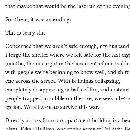
that maybe that would be the last run of the evenin
For them, it was an ending.
This is scary shit.
Con­cerned that we aren’t safe enough, my hus­band
I for­go the shel­ter where we felt safe for the last eig
months, the one right in the base­ment of our build­i
with peo­ple we’re begin­ning to know well, and shift
one across the street. With build­ings col­laps­ing,
com­plete­ly dis­ap­pear­ing in balls of fire, and instanc
peo­ple trapped in rub­ble on the rise, we seek a bet­t
option. We all want to sur­vive this war.
Direct­ly across from our apart­ment build­ing is a beau
plaza, Kikar HaBi­ma, one of the gems of Tel Aviv. B