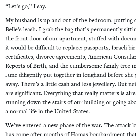
“
Let’s go,” I say.
My hus­band is up and out of the bed­room, putting 
Belle’s leash. I grab the bag that’s per­ma­nent­ly sit­ti
the front door of our apart­ment, stuffed with doc­u
it would be dif­fi­cult to replace: pass­ports, Israeli bi
cer­tifi­cates, divorce agree­ments, Amer­i­can Con­sula
Reports of Birth, and the cum­ber­some fam­i­ly tree 
June dili­gent­ly put togeth­er in long­hand before she
away. There’s a lit­tle cash and less jew­ellery. But nei
are sig­nif­i­cant. Every­thing that real­ly mat­ters is alr
run­ning down the stairs of our build­ing or going ab
a nor­mal life in the Unit­ed States.
We’ve entered a new phase of the war. The attack b
has come after months of Hamas bom­bard­ment tha