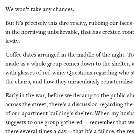
We won’t take any chances.
But it’s pre­cise­ly this dire real­i­ty, rub­bing our faces 
in the hor­ri­fy­ing unbe­liev­able, that has cre­at­ed roo
levity.
Cof­fee dates arranged in the mid­dle of the night. T
made as a whole group comes down to the shel­ter,
with glass­es of red wine. Ques­tions regard­ing who s
the chairs, and how they mirac­u­lous­ly rematerializ
Ear­ly in the war, before we decamp to the pub­lic she
across the street, there’s a dis­cus­sion regard­ing the 
of our apart­ment building’s shel­ter. When my hus­
sug­gests to one group gath­ered — remem­ber that w
there sev­er­al times a day — that it’s a fail­ure, the r