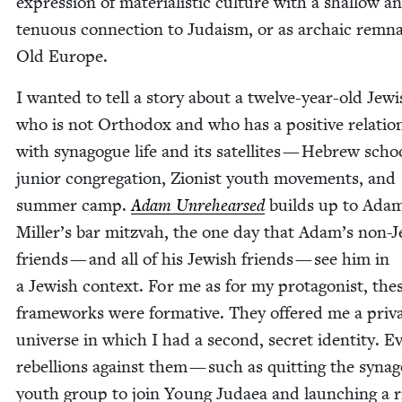
expres­sion of mate­ri­al­is­tic cul­ture with a shal­low a
ten­u­ous con­nec­tion to Judaism, or as archa­ic rem­n
Old Europe.
I want­ed to tell a sto­ry about a twelve-year-old Jew­
who is not Ortho­dox and who has a pos­i­tive rela­tion
with syn­a­gogue life and its satel­lites — Hebrew scho
junior con­gre­ga­tion, Zion­ist youth move­ments, and
sum­mer camp.
Adam Unre­hearsed
builds up to Ada
Miller’s bar mitz­vah, the one day that Adam’s non-J
friends — and all of his Jew­ish friends — see him in
a Jew­ish con­text. For me as for my pro­tag­o­nist, the
frame­works were for­ma­tive. They offered me a pri­v
uni­verse in which I had a sec­ond, secret iden­ti­ty. 
rebel­lions against them — such as quit­ting the syn­a­
youth group to join Young Judaea and launch­ing a r