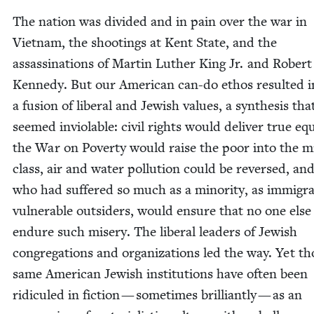
The nation was divid­ed and in pain over the war in
Viet­nam, the shoot­ings at Kent State, and the
assas­si­na­tions of Mar­tin Luther King Jr. and Robert
Kennedy. But our Amer­i­can can-do ethos result­ed i
a fusion of lib­er­al and Jew­ish val­ues, a syn­the­sis tha
seemed invi­o­lable: civ­il rights would deliv­er true equal
the War on Pover­ty would raise the poor into the mi
class, air and water pol­lu­tion could be reversed, an
who had suf­fered so much as a minor­i­ty, as immi­gra
vul­ner­a­ble out­siders, would ensure that no one else
endure such mis­ery. The lib­er­al lead­ers of Jew­ish
con­gre­ga­tions and orga­ni­za­tions led the way. Yet t
same Amer­i­can Jew­ish insti­tu­tions have often been
ridiculed in fic­tion — some­times bril­liant­ly — as an