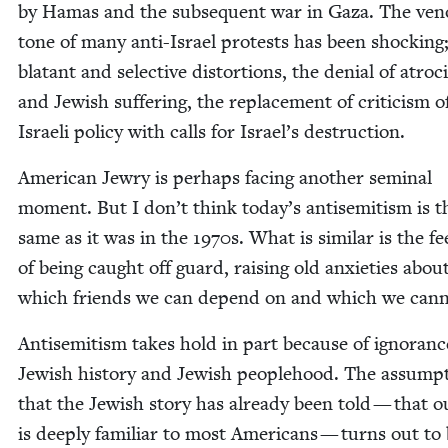
by Hamas and the sub­se­quent war in Gaza. The ve
tone of many anti-Israel protests has been shock­ing
bla­tant and selec­tive dis­tor­tions, the denial of atroc­i
and Jew­ish suf­fer­ing, the replace­ment of crit­i­cism o
Israeli pol­i­cy with calls for Israel’s destruction.
Amer­i­can Jew­ry is per­haps fac­ing anoth­er sem­i­nal
moment. But I don’t think today’s anti­semitism is t
same as it was in the
1970
s. What is sim­i­lar is the fee
of being caught off guard, rais­ing old anx­i­eties abou
which friends we can depend on and which we can
Anti­semitism takes hold in part because of igno­ranc
Jew­ish his­to­ry and Jew­ish peo­ple­hood. The assump­
that the Jew­ish sto­ry has already been told — that o
is deeply famil­iar to most Amer­i­cans — turns out to