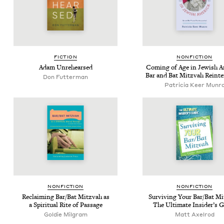
FIC­TION
NON­FIC­TION
Adam Unre­hearsed
Com­ing of Age in Jew­ish Am
Bar and Bat Mitz­vah Reinte
Don Fut­ter­man
Patricia Keer Munr
NON­FIC­TION
NON­FIC­TION
Reclaim­ing Bar/​Bat Mitz­vah as
Sur­viv­ing Your Bar/​Bat Mi
a Spir­i­tu­al Rite of Passage
The Ulti­mate Insid­er’s 
Goldie Mil­gram
Matt Axel­rod