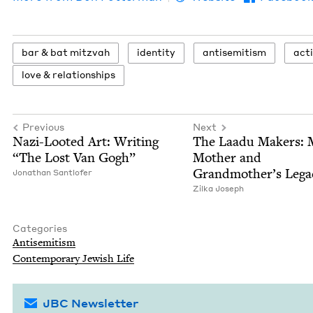
bar
&
bat mitzvah
iden­ti­ty
anti­semitism
act
love
&
relationships
Previous
Next
Nazi-Loot­ed Art: Writ­ing
The Laadu Mak­ers: 
“
The Lost Van Gogh”
Moth­er and
Grandmother’s Lega
Jonathan Sant­lofer
Zil­ka Joseph
Categories
Anti­semitism
Con­tem­po­rary Jew­ish Life
JBC Newsletter