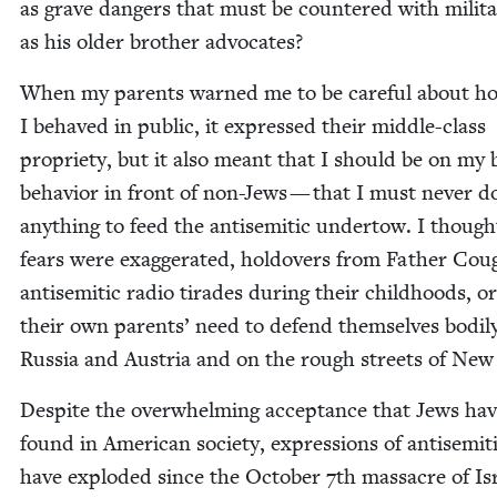
as grave dan­gers that must be coun­tered with mil­i­ta
as his old­er broth­er advocates?
When my par­ents warned me to be care­ful about h
I behaved in pub­lic, it expressed their mid­dle-class
pro­pri­ety, but it also meant that I should be on my 
behav­ior in front of non-Jews — that I must nev­er d
any­thing to feed the anti­se­mit­ic under­tow. I though
fears were exag­ger­at­ed, holdovers from Father Cou
anti­se­mit­ic radio tirades dur­ing their child­hoods, o
their own par­ents’ need to defend them­selves bod­i­l
Rus­sia and Aus­tria and on the rough streets of New
Despite the over­whelm­ing accep­tance that Jews ha
found in Amer­i­can soci­ety, expres­sions of anti­semi
have explod­ed since the Octo­ber
7
th mas­sacre of Is