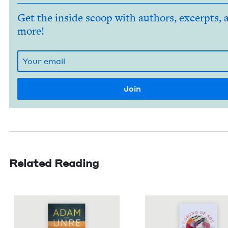
Get the inside scoop with authors, excerpts, 
more!
Related Reading