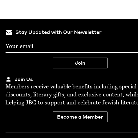
Stay Updated with Our Newsletter
Join Us
Mem­bers receive valu­able ben­e­fits includ­ing spe­cial
dis­counts, lit­er­ary gifts, and exclu­sive con­tent, whil
help­ing
JBC
to sup­port and cel­e­brate Jew­ish literat
Become a Member