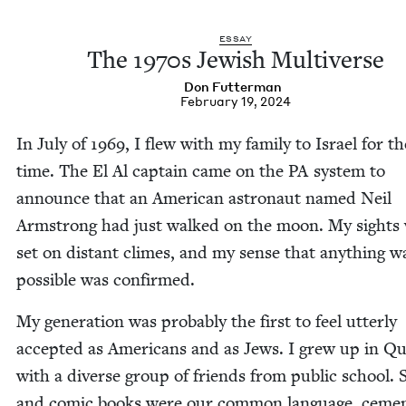
ESSAY
The
1970
s Jew­ish Multiverse
Don Fut­ter­man
February 19, 2024
In July of
1969
, I flew with my fam­i­ly to Israel for th
time. The El Al cap­tain came on the
PA
sys­tem to
announce that an Amer­i­can astro­naut named Neil
Arm­strong had just walked on the moon. My sights
set on dis­tant climes, and my sense that any­thing w
pos­si­ble was confirmed.
My gen­er­a­tion was prob­a­bly the first to feel utter­ly
accept­ed as Amer­i­cans and as Jews. I grew up in Q
with a diverse group of friends from pub­lic school. 
and com­ic books were our com­mon lan­guage, cemen