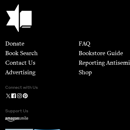
Jewish Book Council
Footer
Donate
FAQ
Book Search
Bookstore Guide
Contact Us
Report­ing Anti­sem
Advertising
Shop
Connect with Us
Support Us