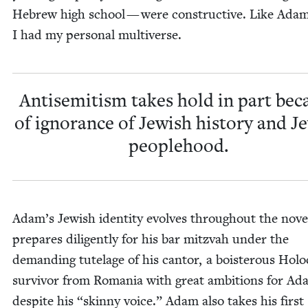
Hebrew high school — were con­struc­tive. Like Adam
I had my per­son­al multiverse.
Anti­semitism takes hold in part bec
of igno­rance of Jew­ish his­to­ry and Je
peoplehood.
Adam’s Jew­ish iden­ti­ty evolves through­out the nov­e
pre­pares dili­gent­ly for his bar mitz­vah under the
demand­ing tute­lage of his can­tor, a bois­ter­ous Holo
sur­vivor from Roma­nia with great ambi­tions for A
despite his
“
skin­ny voice.” Adam also takes his first