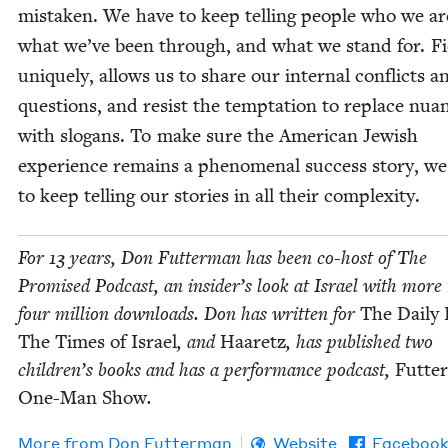
mis­tak­en. We have to keep telling peo­ple who we ar
what we’ve been through, and what we stand for. Fic
unique­ly, allows us to share our inter­nal con­flicts a
ques­tions, and resist the temp­ta­tion to replace nua
with slo­gans. To make sure the Amer­i­can Jew­ish
expe­ri­ence remains a phe­nom­e­nal suc­cess sto­ry, w
to keep telling our sto­ries in all their complexity.
For
13
years, Don Fut­ter­man has been co-host of The
Promised Pod­cast, an insider’s look at Israel with more
four mil­lion down­loads. Don has writ­ten for
The Dai­ly
The Times of Israel
, and
Haaretz
, has pub­lished two
children’s books and has a per­for­mance pod­cast,
Futte
One-Man Show
.
More from
Don Fut­ter­man
Website
Faceboo