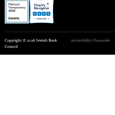
Copyright © 2026 Jewish Book
Accessibility
Financials
Council