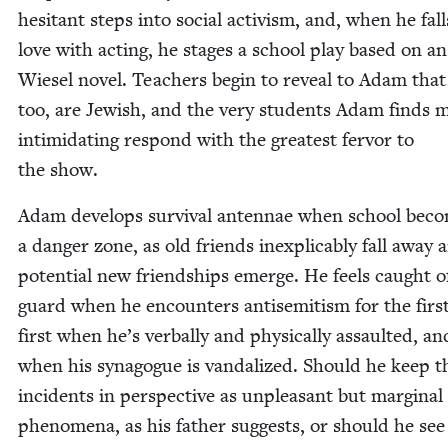
hes­i­tant steps into social activism, and, when he fall
love with act­ing, he stages a school play based on an
Wiesel nov­el. Teach­ers begin to reveal to Adam that
too, are Jew­ish, and the very stu­dents Adam finds 
intim­i­dat­ing respond with the great­est fer­vor to
the show.
Adam devel­ops sur­vival anten­nae when school bec
a dan­ger zone, as old friends inex­plic­a­bly fall away 
poten­tial new friend­ships emerge. He feels caught o
guard when he encoun­ters anti­semitism for the firs
first when he’s ver­bal­ly and phys­i­cal­ly assault­ed, a
when his syn­a­gogue is van­dal­ized. Should he keep t
inci­dents in per­spec­tive as unpleas­ant but mar­gin­al
phe­nom­e­na, as his father sug­gests, or should he se