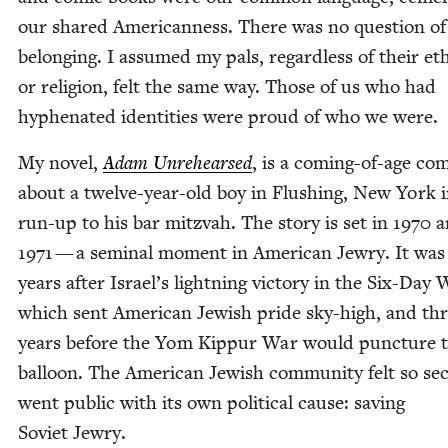
our shared Amer­i­can­ness. There was no ques­tion o
belong­ing. I assumed my pals, regard­less of their eth­n
or reli­gion, felt the same way. Those of us who had
hyphen­at­ed iden­ti­ties were proud of who we were.
My nov­el,
Adam Unre­hearsed
, is a com­ing-of-age com
about a twelve-year-old boy in Flush­ing, New York i
run-up to his bar mitz­vah. The sto­ry is set in
1970
a
1971
— a sem­i­nal moment in Amer­i­can Jew­ry. It was
years after Israel’s light­ning vic­to­ry in the Six-Day 
which sent Amer­i­can Jew­ish pride sky-high, and th
years before the Yom Kip­pur War would punc­ture 
bal­loon. The Amer­i­can Jew­ish com­mu­ni­ty felt so sec
went pub­lic with its own polit­i­cal cause: sav­ing
Sovi­et Jewry.