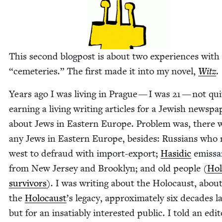
This sec­ond blog­post is about two expe­ri­ences wit
“
ceme­ter­ies.” The first made it into my nov­el,
Witz
.
Years ago I was liv­ing in Prague — I was
21
— not qui
earn­ing a liv­ing writ­ing arti­cles for a Jew­ish news­pa
about Jews in East­ern Europe. Prob­lem was, there 
any Jews in East­ern Europe, besides: Rus­sians wh
west to defraud with import-export;
Hasidic
emis­sa
from New Jer­sey and Brook­lyn; and old peo­ple (
Hol
sur­vivors
). I was writ­ing about the Holo­caust, abou
the
Holo­caust
’
s lega­cy, approx­i­mate­ly six decades la
but for an insa­tiably inter­est­ed pub­lic. I told an edi­