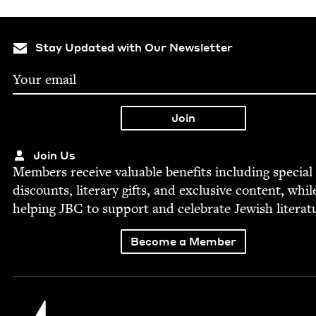
Stay Updated with Our Newsletter
Join Us
Mem­bers receive valu­able ben­e­fits includ­ing spe­cial
dis­counts, lit­er­ary gifts, and exclu­sive con­tent, whil
help­ing
JBC
to sup­port and cel­e­brate Jew­ish literat
Become a Member
Jewish Book Council