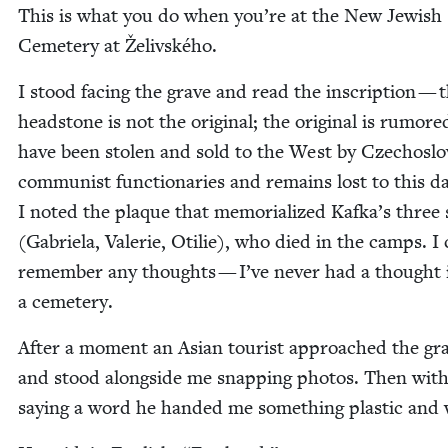
This is what you do when you’re at the New Jew­ish
Ceme­tery at Želivského.
I stood fac­ing the grave and read the inscrip­tion — 
head­stone is not the orig­i­nal; the orig­i­nal is rumore
have been stolen and sold to the West by Czechoslo
com­mu­nist func­tionar­ies and remains lost to this 
I not­ed the plaque that memo­ri­al­ized Kafka’s three s
(Gabriela, Valerie, Otilie), who died in the camps. I 
remem­ber any thoughts — I’ve nev­er had a thought 
a cemetery.
After a moment an Asian tourist approached the gr
and stood along­side me snap­ping pho­tos. Then with
say­ing a word he hand­ed me some­thing plas­tic and 