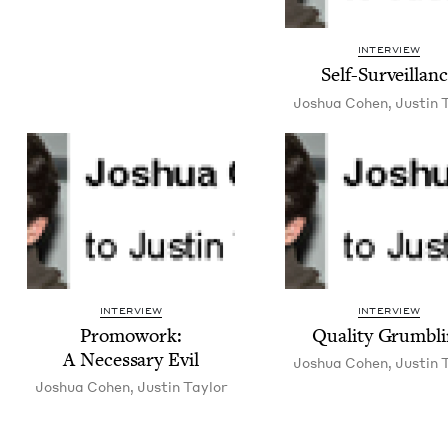
INTERVIEW
Self-Sur­veil­lan
Joshua Cohen
,
Justin T
INTERVIEW
INTERVIEW
Pro­mowork:
Qual­i­ty Grumbl
A Nec­es­sary Evil
Joshua Cohen
,
Justin T
Joshua Cohen
,
Justin Tay­lor