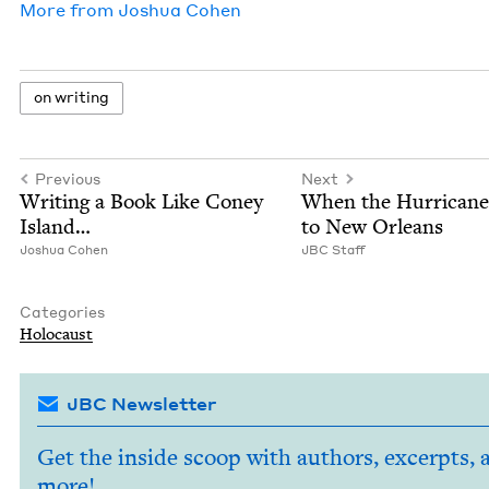
More from
Joshua Cohen
on writ­ing
Previous
Next
Writ­ing a Book Like Coney
When the Hur­ri­can
Island…
to New Orleans
Joshua Cohen
JBC
Staff
Categories
Holo­caust
JBC Newsletter
Get the inside scoop with authors, excerpts, 
more!