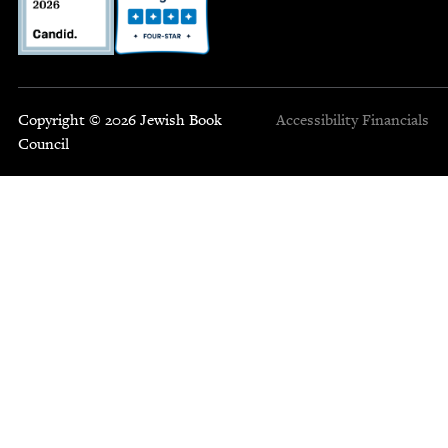
Copyright © 2026 Jewish Book
Accessibility
Financials
Council