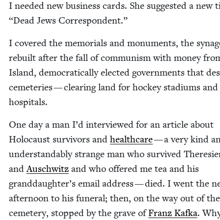
I need­ed new busi­ness cards. She sug­gest­ed a new t
“
Dead Jews Correspondent.”
I cov­ered the memo­ri­als and mon­u­ments, the syn­a­
rebuilt after the fall of com­mu­nism with mon­ey fr
Island, demo­c­ra­t­i­cal­ly elect­ed gov­ern­ments that d
ceme­ter­ies — clear­ing land for hock­ey sta­di­ums and
hospitals.
One day a man I’d inter­viewed for an arti­cle about
Holo­caust sur­vivors and
health­care
— a very kind a
under­stand­ably strange man who sur­vived There­sie
and
Auschwitz
and who offered me tea and his
granddaughter’s email address — died. I went the n
after­noon to his funer­al; then, on the way out of the
ceme­tery, stopped by the grave of
Franz Kaf­ka
. Why