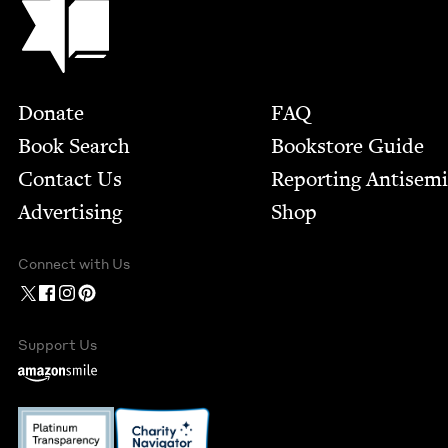
Footer
Donate
FAQ
Book Search
Bookstore Guide
Contact Us
Report­ing Anti­sem
Advertising
Shop
Connect with Us
Support Us