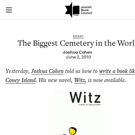
The Biggest Cemeter
Join (or gift!) our growing community of Nu Readers
who rece
Skip to main content
JBC's curated book subscription series right to their door
ESSAY
The Biggest Ceme­tery in the Wor
Joshua Cohen
June 2, 2010
Yes­ter­day,
Joshua Cohen
told us how to
write a book li
Coney Island
. His new nov­el,
Witz
, is now available.