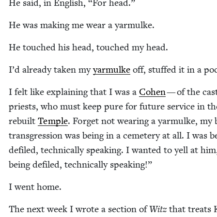
He said, in Eng­lish,
“
For head.”
He was mak­ing me wear a yarmulke.
He touched his head, touched my head.
I’d already tak­en my
yarmulke
off, stuffed it in a po
I felt like explain­ing that I was a
Cohen
— of the cas
priests, who must keep pure for future ser­vice in th
rebuilt
Tem­ple
. For­get not wear­ing a yarmulke, my 
trans­gres­sion was being in a ceme­tery at all. I was b
defiled, tech­ni­cal­ly speak­ing. I want­ed to yell at hi
being defiled, tech­ni­cal­ly speaking!”
I went home.
The next week I wrote a sec­tion of
Witz
that treats 