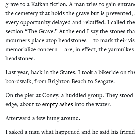
grave to a Kafkan fic­tion. A man tries to gain entran
the ceme­tery that holds the grave but is pre­vent­ed, 
every oppor­tu­ni­ty delayed and rebuffed. I called the
sec­tion
“
The Grave.” At the end I say the stones tha
mourn­ers place atop head­stones — to mark their vis­i
memo­ri­al­ize con­cern — are, in effect, the yarmulkes
headstones.
Last year, back in the States, I took a bik­eride on th
board­walk, from Brighton Beach to Seagate.
On the pier at Coney, a hud­dled group. They stood 
edge, about to
emp­ty ash­es
into the water.
After­ward a few hung around.
I asked a man what hap­pened and he said his friend