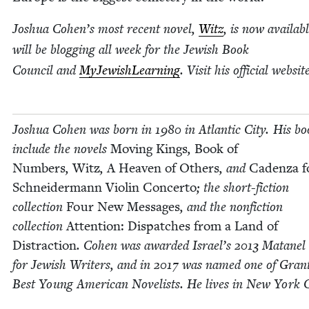
Joshua Cohen’s most recent nov­el,
Witz
, is now avail­ab
will be blog­ging all week for the Jew­ish Book
Coun­cil and
MyJew­ish­Learn­ing
. Vis­it his offi­cial web­si
Joshua Cohen was born in
1980
in Atlantic City. His bo
include the nov­els
Mov­ing Kings
,
Book of
Num­bers
,
Witz
,
A Heav­en of Oth­ers
, and
Caden­za f
Schnei­der­mann Vio­lin Con­cer­to
; the short-fic­tion
col­lec­tion
Four New Mes­sages
, and the non­fic­tion
col­lec­tion
Atten­tion: Dis­patch­es from a Land of
Dis­trac­tion
. Cohen was award­ed Israel’s
2013
Matanel 
for Jew­ish Writ­ers, and in
2017
was named one of Grant
Best Young Amer­i­can Nov­el­ists. He lives in New York C