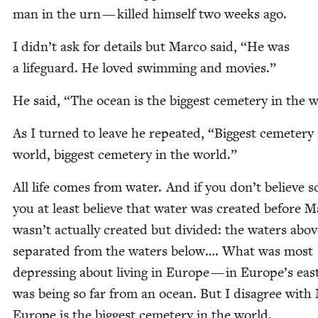
man in the urn — killed him­self two weeks ago.
I didn’t ask for details but Mar­co said,
“
He was
a life­guard. He loved swim­ming and movies.”
He said,
“
The ocean is the biggest ceme­tery in the 
As I turned to leave he repeat­ed,
“
Biggest ceme­tery 
world, biggest ceme­tery in the world.”
All life comes from water. And if you don’t believe sc
you at least believe that water was cre­at­ed before
wasn’t actu­al­ly cre­at­ed but divid­ed: the waters abo
sep­a­rat­ed from the waters below…. What was most
depress­ing about liv­ing in Europe — in Europe’s ea
was being so far from an ocean. But I dis­agree with 
Europe is the biggest ceme­tery in the world.