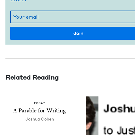
Related Reading
ESSAY
A Para­ble for Writing
Joshua Cohen