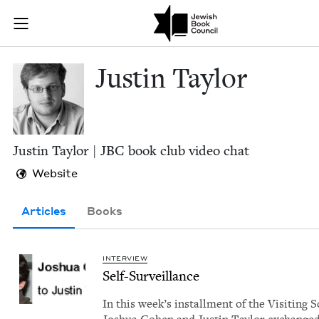
Skip to main content
Justin Taylor 
Join (or gift!) our growing community of Nu Readers
who rece
JBC's curated book subscription series right to their door
Justin Tay­lor
Justin Tay­lor |
JBC
book club video chat
Website
Articles
Books
INTERVIEW
Self-Sur­veil­lance
In this week’s install­ment of the Vis­it­ing S