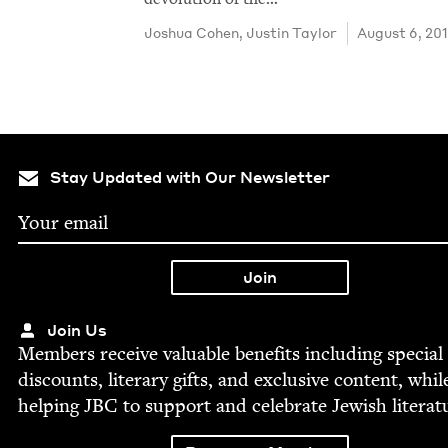
Joshua Cohen
,
Justin Tay­lor
August 6, 20
Stay Updated with Our Newsletter
Join Us
Mem­bers receive valu­able ben­e­fits includ­ing spe­cial
dis­counts, lit­er­ary gifts, and exclu­sive con­tent, whil
help­ing
JBC
to sup­port and cel­e­brate Jew­ish literat