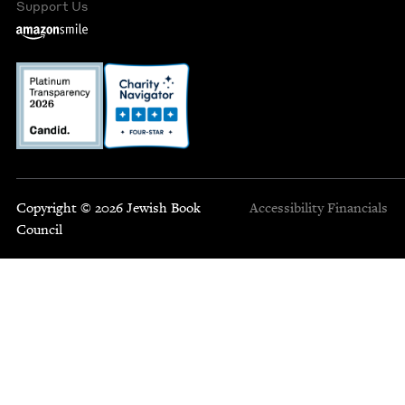
Support Us
Copyright © 2026 Jewish Book
Accessibility
Financials
Council