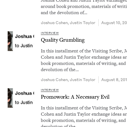
Joshua Cohen and Justin Tay­lor exchanged
around book pro­mo­tion, mate­ri­als of writ­
and the devo­lu­tion of…
Joshua Cohen
,
Justin Tay­lor
August 10, 2
INTERVIEW
Qual­i­ty Grumbling
In this install­ment of the Vis­it­ing Scribe,
Cohen and Justin Tay­lor exchange ideas a
book pro­mo­tion, mate­ri­als of writ­ing, and
devo­lu­tion of the…
Joshua Cohen
,
Justin Tay­lor
August 8, 20
INTERVIEW
Pro­mowork: A Nec­es­sary Evil
In this install­ment of the Vis­it­ing Scribe,
Cohen and Justin Tay­lor exchange ideas a
book pro­mo­tion, mate­ri­als of writ­ing, and
devo­lu­tion of the…