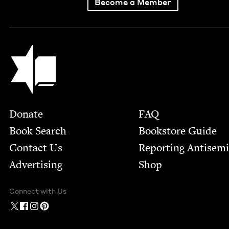
Become a Member
Jewish Book Council
Footer
Donate
FAQ
Book Search
Bookstore Guide
Contact Us
Report­ing Anti­sem
Advertising
Shop
Connect with Us