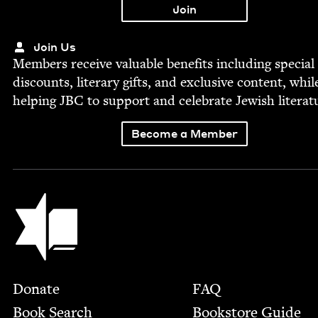
Join Us
Mem­bers receive valu­able ben­e­fits includ­ing spe­cial
dis­counts, lit­er­ary gifts, and exclu­sive con­tent, whil
help­ing
JBC
to sup­port and cel­e­brate Jew­ish literat
Become a Member
Jewish Book Council
Footer
Donate
FAQ
Book Search
Bookstore Guide