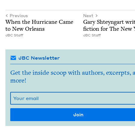
Previous
Next
When the Hur­ri­cane Came
Gary Shteyn­gart wri
to New Orleans
fic­tion for The New
JBC
Staff
JBC
Staff
JBC Newsletter
Get the inside scoop with authors, excerpts, 
more!