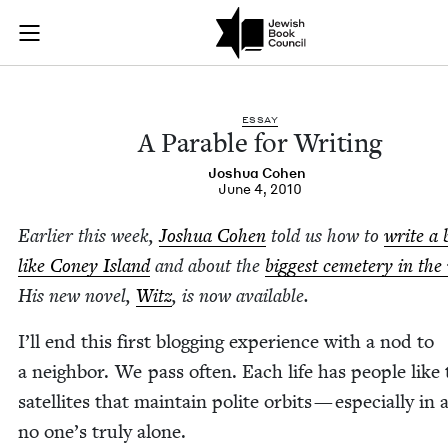
A Parable for Writi
Join (or gift!) our growing community of Nu Readers
who rece
Skip to main content
JBC's curated book subscription series right to their door
ESSAY
A Para­ble for Writing
Joshua Cohen
June 4, 2010
Ear­li­er this week,
Joshua Cohen
told us how to
write a 
like Coney Island
and about the
biggest ceme­tery in the
His new nov­el,
Witz
, is now available.
I’ll end this first blog­ging expe­ri­ence with a nod to
a neigh­bor. We pass often. Each life has peo­ple like 
satel­lites that main­tain polite orbits — espe­cial­ly in 
no one’s tru­ly alone.