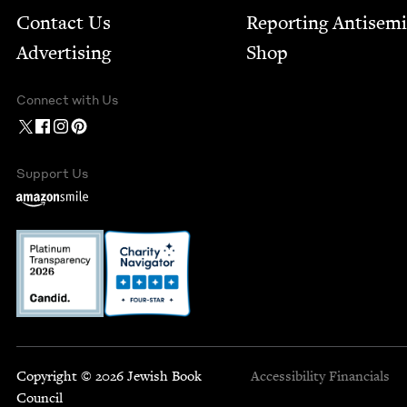
Contact Us
Report­ing Anti­sem
Advertising
Shop
Connect with Us
Support Us
Copyright © 2026 Jewish Book
Accessibility
Financials
Council