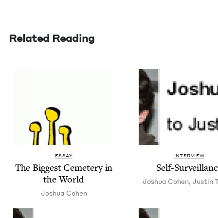
Related Reading
ESSAY
INTERVIEW
The Biggest Ceme­tery in
Self-Sur­veil­lan
the World
Joshua Cohen
,
Justin T
Joshua Cohen