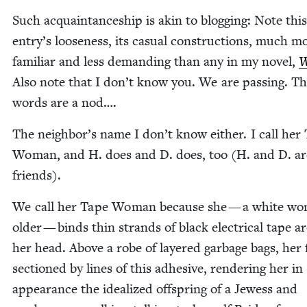
Such acquain­tance­ship is akin to blog­ging: Note this
entry’s loose­ness, its casu­al con­struc­tions, much m
famil­iar and less demand­ing than any in my nov­el,
W
Also note that I don’t know you. We are pass­ing. T
words are a nod….
The neighbor’s name I don’t know either. I call her
Woman, and H. does and D. does, too (H. and D. ar
friends).
We call her Tape Woman because she — a white wo
old­er — binds thin strands of black elec­tri­cal tape 
her head. Above a robe of lay­ered garbage bags, her 
sec­tioned by lines of this adhe­sive, ren­der­ing her in
appear­ance the ide­al­ized off­spring of a Jew­ess and