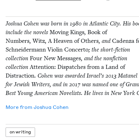
Joshua Cohen was born in
1980
in Atlantic City. His bo
include the nov­els
Mov­ing Kings
,
Book of
Num­bers
,
Witz
,
A Heav­en of Oth­ers
, and
Caden­za f
Schnei­der­mann Vio­lin Con­cer­to
; the short-fic­tion
col­lec­tion
Four New Mes­sages
, and the non­fic­tion
col­lec­tion
Atten­tion: Dis­patch­es from a Land of
Dis­trac­tion
. Cohen was award­ed Israel’s
2013
Matanel 
for Jew­ish Writ­ers, and in
2017
was named one of Grant
Best Young Amer­i­can Nov­el­ists. He lives in New York C
More from
Joshua Cohen
on writ­ing