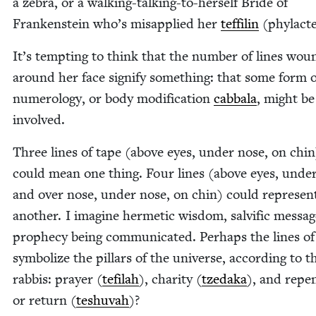
a zebra, or a walk­ing-talk­ing-to-her­self Bride of
Franken­stein who’s mis­ap­plied her
tef­fil­in
(phy­lac­te
It’s tempt­ing to think that the num­ber of lines wou
around her face sig­ni­fy some­thing: that some form 
numerol­o­gy, or body mod­i­fi­ca­tion
cab­bala
, might be
involved.
Three lines of tape (above eyes, under nose, on chin
could mean one thing. Four lines (above eyes, under
and over nose, under nose, on chin) could rep­re­sen
anoth­er. I imag­ine her­met­ic wis­dom, salvif­ic mes­sag
prophe­cy being com­mu­ni­cat­ed. Per­haps the lines of
sym­bol­ize the pil­lars of the uni­verse, accord­ing to t
rab­bis: prayer (
tefi­lah
), char­i­ty (
tzeda­ka
), and repen
or return (
teshu­vah
)?