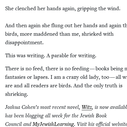
She clenched her hands again, grip­ping the wind.
And then again she flung out her hands and again t
birds, more mad­dened than me, shrieked with
disappointment.
This was writ­ing. A para­ble for writing.
There is no feed, there is no feed­ing — books being
fan­tasies or laps­es. I am a crazy old lady, too — all wr
are and all read­ers are birds. And the only truth is
shrieking.
Joshua Cohen’s most recent nov­el,
Witz
, is now avail­ab
has been blog­ging all week for the Jew­ish Book
Coun­cil and
MyJew­ish­Learn­ing
. Vis­it his offi­cial web­si