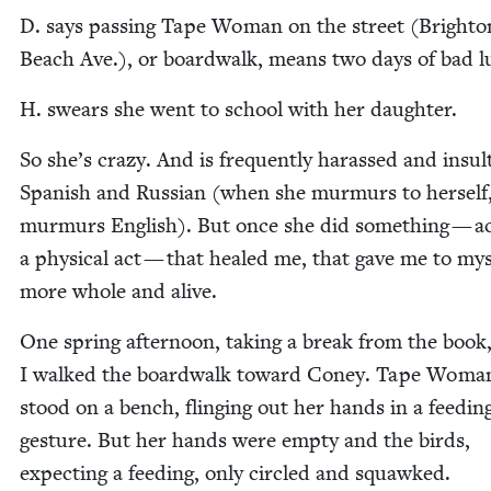
D. says pass­ing Tape Woman on the street (Brighto
Beach Ave.), or board­walk, means two days of bad l
H. swears she went to school with her daughter.
So she’s crazy. And is fre­quent­ly harassed and insult
Span­ish and Russ­ian (when she mur­murs to her­self
mur­murs Eng­lish). But once she did some­thing — ac
a phys­i­cal act — that healed me, that gave me to mys
more whole and alive.
One spring after­noon, tak­ing a break from the book
I walked the board­walk toward Coney. Tape Woma
stood on a bench, fling­ing out her hands in a feed­in
ges­ture. But her hands were emp­ty and the birds,
expect­ing a feed­ing, only cir­cled and squawked.