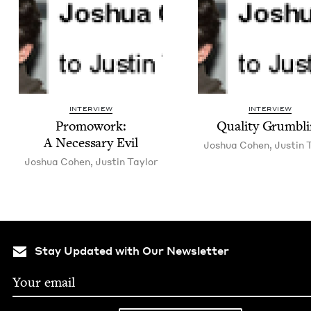
INTERVIEW
INTERVIEW
Pro­mowork:
Qual­i­ty Grumbl
A Nec­es­sary Evil
Joshua Cohen
,
Justin T
Joshua Cohen
,
Justin Tay­lor
Stay Updated with Our Newsletter