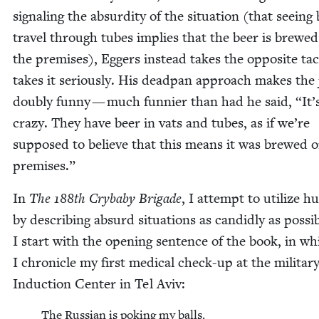
sig­nal­ing the absur­di­ty of the sit­u­a­tion (that see­ing
trav­el through tubes implies that the beer is brewe
the premis­es), Eggers instead takes the oppo­site ta
takes it seri­ous­ly. His dead­pan approach makes the
dou­bly fun­ny — much fun­nier than had he said,
“
It’
crazy. They have beer in vats and tubes, as if we’re
sup­posed to believe that this means it was brewed 
premises.”
In
The
188
th Cry­ba­by Brigade
, I attempt to uti­lize 
by describ­ing absurd sit­u­a­tions as can­did­ly as pos­si­
I start with the open­ing sen­tence of the book, in wh
I chron­i­cle my first med­ical check-up at the mil­i­tar
Induc­tion Cen­ter in Tel Aviv:
The Russ­ian is pok­ing my balls.