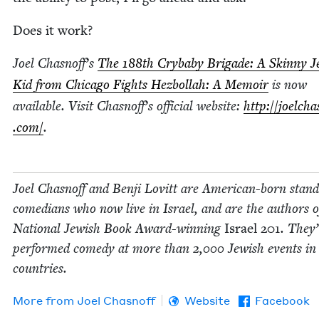
Does it work?
Joel Chasnoff’s
The
188
th Cry­ba­by Brigade: A Skin­ny J
Kid from Chica­go Fights Hezbol­lah: A Mem­oir
is now
avail­able. Vis­it Chasnoff’s offi­cial web­site:
http://​joelchas
.com/
.
Joel Chas­noff and Ben­ji Lovitt are Amer­i­can-born stan
come­di­ans who now live in Israel, and are the authors o
Nation­al Jew­ish Book Award-win­ning
Israel
201
. They
per­formed com­e­dy at more than
2
,
000
Jew­ish events i
countries.
More from
Joel Chas­noff
Website
Facebook