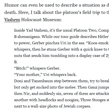
Humor can even be used to describe a sit­u­a­tion as 
death. Here, I talk about the platoon’s field trip to 
Vashem
Holo­caust Museum:
Inside Yad Vashem, it’s the usu­al Pla­toon Two, Com­p
B shenani­gans. While our tour guide describes Hitler’
to pow­er, Ger­ber pinch­es Uri in the ass.
“
Koos-emok!
whis­pers, then he stuns Ger­ber with a quick knee to 
nuts that sends him tum­bling into a dis­play case of Z
B.
“
Bitch!” whis­pers Ger­ber.
“
Your moth­er,” Uri whis­pers back.
Doni and Tanen­baum step between them, try to break
but only get sucked into the melee. Then Ganz jumps
then Nir, and sud­den­ly six, sev­en of them are attack­
anoth­er with head­locks and noo­gies, Three Stooges st
next to a wall-size pho­to of Jew­ish corpses.