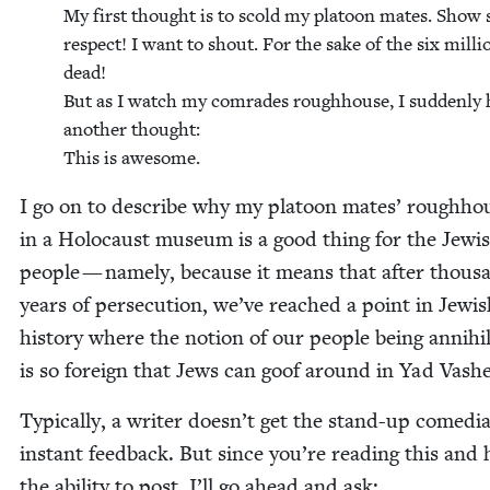
My first thought is to scold my pla­toon mates. Show
respect! I want to shout. For the sake of the six mil­li
dead!
But as I watch my com­rades rough­house, I sud­den­ly
anoth­er thought:
This is awesome.
I go on to describe why my pla­toon mates’ rough­hou
in a Holo­caust muse­um is a good thing for the Jew­i
peo­ple — name­ly, because it means that after thou­s
years of per­se­cu­tion, we’ve reached a point in Jew­i
his­to­ry where the notion of our peo­ple being anni­hi­l
is so for­eign that Jews can goof around in Yad Vash
Typ­i­cal­ly, a writer doesn’t get the stand-up comedi
instant feed­back. But since you’re read­ing this and
the abil­i­ty to post, I’ll go ahead and ask: