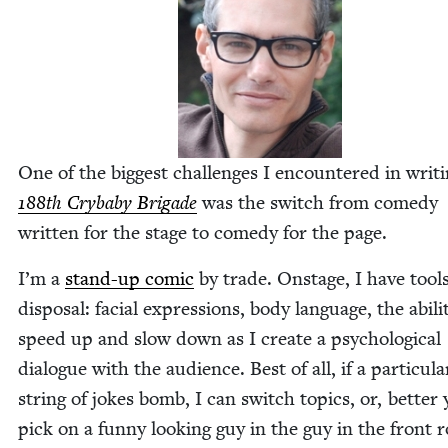
One of the biggest chal­lenges I encoun­tered in writ­
188
th Cry­ba­by Brigade
was the switch from com­e­dy
writ­ten for the stage to com­e­dy for the page.
I’m a
stand-up com­ic
by trade. Onstage, I have tool
dis­pos­al: facial expres­sions, body lan­guage, the abil­i­
speed up and slow down as I cre­ate a psy­cho­log­i­cal
dia­logue with the audi­ence. Best of all, if a par­tic­u­la
string of jokes bomb, I can switch top­ics, or, bet­ter 
pick on a fun­ny look­ing guy in the guy in the front 