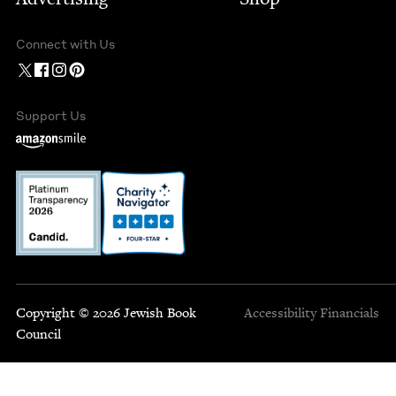
Connect with Us
Support Us
Copyright © 2026 Jewish Book
Accessibility
Financials
Council