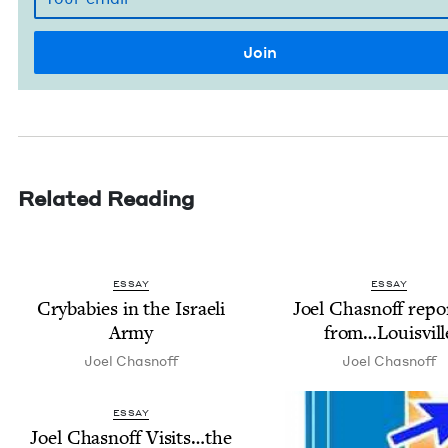
Related Reading
ESSAY
ESSAY
Cry­ba­bies in the Israeli
Joel Chas­noff repor
Army
from…Louisvill
Joel Chas­noff
Joel Chas­noff
ESSAY
Joel Chas­noff Visits…the