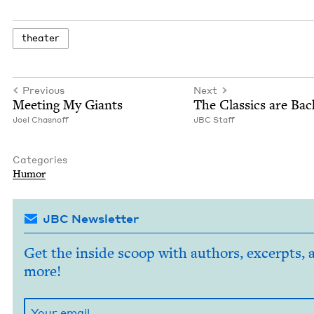
the­ater
Previous
Next
Meet­ing My Giants
The Clas­sics are Bac
Joel Chas­noff
JBC
Staff
Categories
Humor
JBC Newsletter
Get the inside scoop with authors, excerpts, 
more!