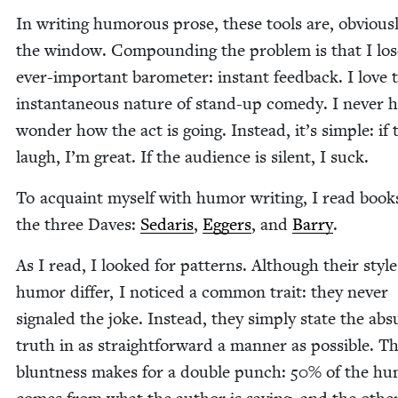
In writ­ing humor­ous prose, these tools are, obvi­ous­
the win­dow. Com­pound­ing the prob­lem is that I lo
ever-impor­tant barom­e­ter: instant feed­back. I love 
instan­ta­neous nature of stand-up com­e­dy. I nev­er 
won­der how the act is going. Instead, it’s sim­ple: if 
laugh, I’m great. If the audi­ence is silent, I suck.
To acquaint myself with humor writ­ing, I read book
the three Dav­es:
Sedaris
,
Eggers
, and
Bar­ry
.
As I read, I looked for pat­terns. Although their style
humor dif­fer, I noticed a com­mon trait: they nev­er
sig­naled the joke. Instead, they sim­ply state the ab
truth in as straight­for­ward a man­ner as pos­si­ble. Th
blunt­ness makes for a dou­ble punch:
50
% of the h