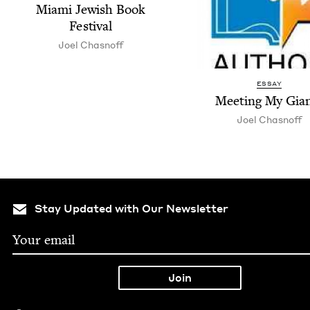
Mia­mi Jew­ish Book
Festival
Joel Chas­noff
ESSAY
Meet­ing My Gia
Joel Chas­noff
Stay Updated with Our Newsletter