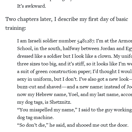
It’s awk­ward.
Two chap­ters lat­er, I describe my first day of basic
training:
I am Israeli sol­dier num­ber
5481287
. I’m at the Armo
School, in the south, halfway between Jor­dan and Eg
dressed like a sol­dier but I look like a clown. My uni
three sizes too big, and it’s stiff, so it looks like I’m w
a suit of green con­struc­tion paper; I’d thought I wou
sexy in uni­form, but I don’t. I’ve also got a new look 
buzz-cut and shaved — and a new name: instead of Joe
now my Hebrew name, Yoel, and my last name, accord
my dog tags, is Shet­znitz.
“
You mis­spelled my name,” I said to the guy work­ing
dog tag machine.
“
So don’t die,” he said, and shooed me out the door.