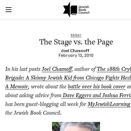
The Stage vs. the Pa
Join (or gift!) our growing community of Nu Readers
who rece
Skip to main content
JBC's curated book subscription series right to their door
ESSAY
The Stage vs. the Page
Joel Chas­noff
February 12, 2010
In his last posts
Joel Chas­noff
, author of
The
188
th Cry­
Brigade: A Skin­ny Jew­ish Kid from Chica­go Fights Hezb
A Mem­oir
, wrote about the
bat­tle over his book cov­er
a
about ask­ing advice from
Dave Eggers and Joshua Fer­ri
has been guest-blog­ging all week for
MyJew­ish­Learn­ing
the Jew­ish Book Council.