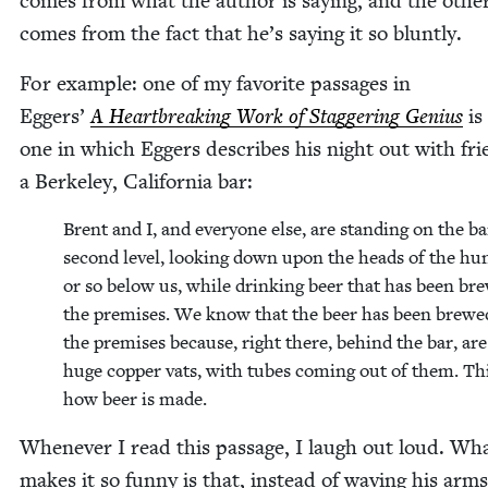
comes from what the author is say­ing, and the oth­er
comes from the fact that he’s say­ing it so bluntly.
For exam­ple: one of my favorite pas­sages in
Eggers’
A Heart­break­ing Work of Stag­ger­ing Genius
is
one in which Eggers describes his night out with fri
a Berke­ley, Cal­i­for­nia bar:
Brent and I, and every­one else, are stand­ing on the ba
sec­ond lev­el, look­ing down upon the heads of the hu
or so below us, while drink­ing beer that has been br
the premis­es. We know that the beer has been brewe
the premis­es because, right there, behind the bar, are
huge cop­per vats, with tubes com­ing out of them. Thi
how beer is made.
When­ev­er I read this pas­sage, I laugh out loud. Wh
makes it so fun­ny is that, instead of wav­ing his arm