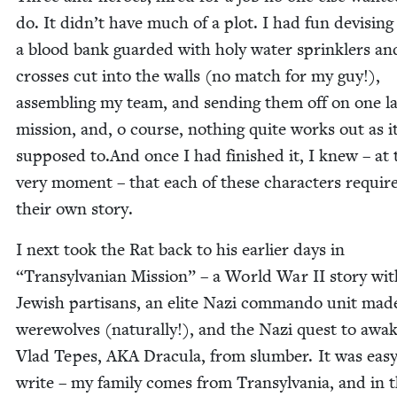
do. It didn’t have much of a plot. I had fun devis­ing
a blood bank guard­ed with holy water sprin­klers an
cross­es cut into the walls (no match for my guy!),
assem­bling my team, and send­ing them off on one la
mis­sion, and, o course, noth­ing quite works out as it
sup­posed to.And once I had fin­ished it, I knew – at 
very moment – that each of these char­ac­ters requir
their own story.
I next took the Rat back to his ear­li­er days in
“
Tran­syl­van­ian Mis­sion” – a World War
II
sto­ry wit
Jew­ish par­ti­sans, an elite Nazi com­man­do unit mad
were­wolves (nat­u­ral­ly!), and the Nazi quest to awak
Vlad Tepes,
AKA
Drac­u­la, from slum­ber. It was easy
write – my fam­i­ly comes from Tran­syl­va­nia, and in 