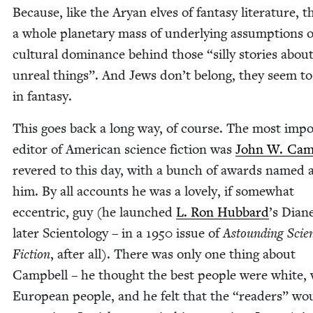
Because, like the Aryan elves of fan­ta­sy lit­er­a­ture, t
a whole plan­e­tary mass of under­ly­ing assump­tions o
cul­tur­al dom­i­nance behind those
“
sil­ly sto­ries abou
unre­al things”. And Jews don’t belong, they seem to
in fantasy.
This goes back a long way, of course. The most impo
edi­tor of Amer­i­can sci­ence fic­tion was
John W. Camp
revered to this day, with a bunch of awards named a
him. By all accounts he was a love­ly, if some­what
eccen­tric, guy (he launched
L. Ron Hub­bard
’
s Dia­ne
lat­er Sci­en­tol­ogy – in a
1950
issue of
Astound­ing Sci­e
Fic­tion
, after all). There was only one thing about
Camp­bell – he thought the best peo­ple were white,
Euro­pean peo­ple, and he felt that the
“
read­ers” wo