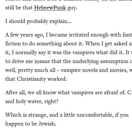
still be that
Hebrew­Punk
guy.
I should prob­a­bly explain…
A few years ago, I became irri­tat­ed enough with fan­t
fic­tion to do some­thing about it. When I get asked 
it, I nor­mal­ly say it was the vam­pires what did it. It
to dri­ve me insane that the under­ly­ing assump­tion o
well, pret­ty much all – vam­pire nov­els and movies, 
that Chris­tian­i­ty worked.
After all, we all know what vam­pires are afraid of. C
and holy water, right?
Which is strange, and a lit­tle uncom­fort­able, if you
hap­pen to be Jewish.