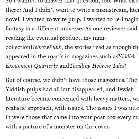
So I want­ed to answer that ques­tion, too. What else
there? And I didn’t want to write a main­stream, lit­er
nov­el. I want­ed to write pulp. I want­ed to re-imag­i
fan­ta­sy in a dif­fer­ent uni­verse. As one review­er said
read­ing the even­tu­al prod­uct, my mini-
col­lec­tion
Hebrew­Punk
, the sto­ries read as though t
appeared in the
1940
′s in mag­a­zines such as
Yid­dish
Excite­ment Quar­ter­ly
and
Thrilling Hebrew Tales!
But of course, we didn’t have those mag­a­zines. The
Yid­dish pulps had all but dis­ap­peared, and Jew­ish
lit­er­a­ture became con­cerned with heavy mat­ters, w
real­is­tic approach, with issues. The issues I was inter
in were those that came into your post box every m
with a pic­ture of a mon­ster on the cover.