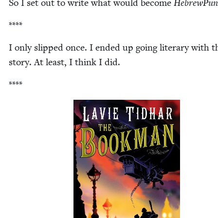
So I set out to write what would become
Hebrew­Pun
****
I only slipped once. I end­ed up going lit­er­ary with t
sto­ry. At least, I think I did.
****