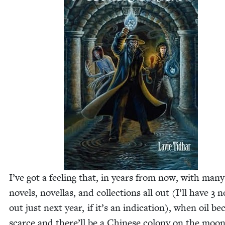
I’ve got a feel­ing that, in years from now, with many
nov­els, novel­las, and col­lec­tions all out (I’ll have
3
no
out just next year, if it’s an indi­ca­tion), when oil b
scarce and there’ll be a Chi­nese colony on the moon,