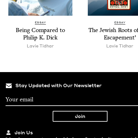
ESSAY
ESSAY
Being Com­pared to
The Jew­ish Roots o
Philip K. Dick
Escapement’
Lavie Tid­har
Lavie Tid­har
Stay Updated with Our Newsletter
Join Us