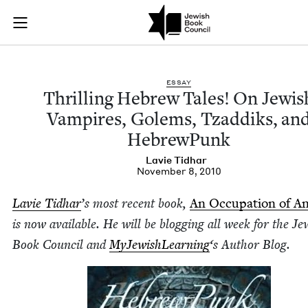
Thrilling Hebrew Ta
Join (or gift!) our growing community of Nu Readers
who rece
Skip to main content
JBC's curated book subscription series right to their door
ESSAY
Thrilling Hebrew Tales! On Jew­is
Vam­pires, Golems, Tzad­diks, an
HebrewPunk
Lavie Tid­har
November 8, 2010
Lavie Tid­har
’
s most recent book,
An Occu­pa­tion of A
is now avail­able. He will be blog­ging all week for the Jew
Book Coun­cil and
MyJew­ish­Learn­ing
‘
s Author Blog.