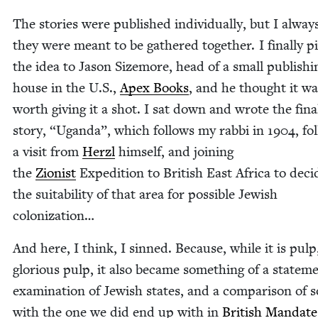
The sto­ries were pub­lished indi­vid­u­al­ly, but I alwa
they were meant to be gath­ered togeth­er. I final­ly 
the idea to Jason Size­more, head of a small pub­lish­i
house in the U.S.,
Apex Books
, and he thought it wa
worth giv­ing it a shot. I sat down and wrote the fina
sto­ry,
“
Ugan­da”, which fol­lows my rab­bi in
1904
, fo
a vis­it from
Her­zl
him­self, and join­ing
the
Zion­ist
Expe­di­tion to British East Africa to dec
the suit­abil­i­ty of that area for pos­si­ble Jew­ish
colonization…
And here, I think, I sinned. Because, while it is pulp
glo­ri­ous pulp, it also became some­thing of a state­m
exam­i­na­tion of Jew­ish states, and a com­par­i­son of 
with the one we did end up with in
British Man­date