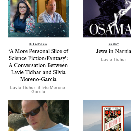
INTERVIEW
ESSAY
‘
A More Per­son­al Slice of
Jews in Narni
Sci­ence Fiction/​Fan­ta­sy’:
Lavie Tid­har
A Con­ver­sa­tion Between
Lavie Tid­har and Sil­via
Moreno-Garcia
Lavie Tid­har
,
Sil­via Moreno-
Garcia