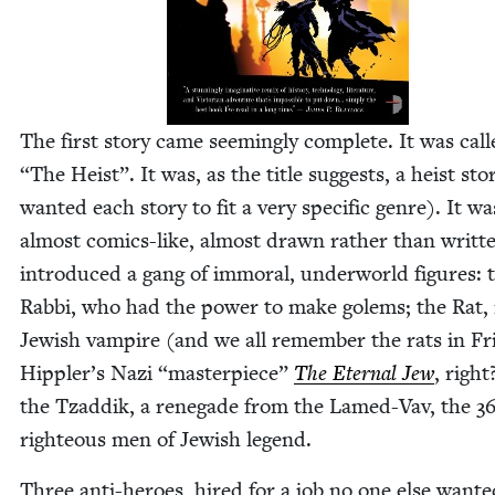
The first sto­ry came seem­ing­ly com­plete. It was cal
“
The Heist”. It was, as the title sug­gests, a heist sto­
want­ed each sto­ry to fit a very spe­cif­ic genre). It w
almost comics-like, almost drawn rather than writ­te
intro­duced a gang of immoral, under­world fig­ures: 
Rab­bi, who had the pow­er to make golems; the Rat,
Jew­ish vam­pire (and we all remem­ber the rats in Fr
Hippler’s Nazi
“
mas­ter­piece”
The Eter­nal Jew
, right
the Tzad­dik, a rene­gade from the Lamed-Vav, the
3
right­eous men of Jew­ish legend.
Three anti-heroes, hired for a job no one else want­e