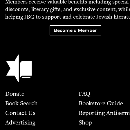
Mem­bers receive valu­able ben­e­fits includ­ing spe­cial
dis­counts, lit­er­ary gifts, and exclu­sive con­tent, whil
help­ing
JBC
to sup­port and cel­e­brate Jew­ish literat
Become a Member
Jewish Book Council
Footer
Donate
FAQ
Book Search
Bookstore Guide
Contact Us
Report­ing Anti­sem
Advertising
Shop