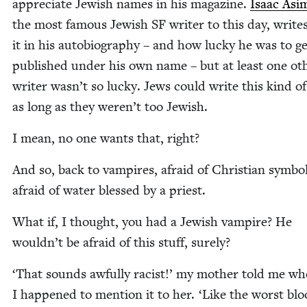
appre­ci­ate Jew­ish names in his mag­a­zine.
Isaac Asi­
the most famous Jew­ish
SF
writer to this day, write
it in his auto­bi­og­ra­phy – and how lucky he was to g
pub­lished under his own name – but at least one oth
writer wasn’t so lucky. Jews could write this kind of 
as long as they weren’t too Jewish.
I mean, no one wants that, right?
And so, back to vam­pires, afraid of Chris­t­ian sym­bol
afraid of water blessed by a priest.
What if, I thought, you had a Jew­ish vam­pire? He
wouldn’t be afraid of this stuff, surely?
‘
That sounds awful­ly racist!’ my moth­er told me w
I hap­pened to men­tion it to her.
‘
Like the worst blo