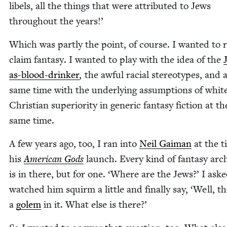
libels, all the things that were attrib­uted to Jews
through­out the years!’
Which was part­ly the point, of course. I want­ed to 
claim fan­ta­sy. I want­ed to play with the idea of the
as-blood-drinker
, the awful racial stereo­types, and 
same time with the under­ly­ing assump­tions of white
Chris­t­ian supe­ri­or­i­ty in gener­ic fan­ta­sy fic­tion at th
same time.
A few years ago, too, I ran into
Neil Gaiman
at the t
his
Amer­i­can Gods
launch. Every kind of fan­ta­sy arc
is in there, but for one.
‘
Where are the Jews?’ I aske
watched him squirm a lit­tle and final­ly say,
‘
Well, th
a
golem
in it. What else is there?’