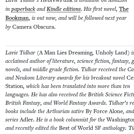
in
paper­back
and
Kin­dle edi­tions
. His first nov­el,
The
Book­man
,
is out now, and will be fol­lowed next year
by
Cam­era Obscura.
Lavie Tid­har (
A Man Lies Dream­ing
,
Unholy Land
) i
acclaimed author of lit­er­a­ture, sci­ence fic­tion, fan­ta­sy, 
nov­els, and mid­dle grade fic­tion. Tid­har received the C
and Neukom Lit­er­ary awards for his break­out nov­el
Cen
Sta­tion
, which has been trans­lat­ed into more than ten
lan­guages. He has also received the British Sci­ence Fic­t
British Fan­ta­sy, and World Fan­ta­sy Awards. Tid­har’s r
books include the Arthuri­an satire
By Force Alone
, an
series
Adler
. He is a book colum­nist for the
Wash­ing­to
and recent­ly edit­ed the
Best of World
SF
anthol­o­gy. Ti