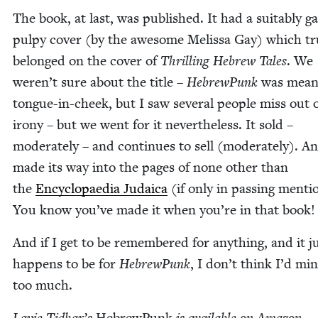
The book, at last, was pub­lished. It had a suit­ably gar
pulpy cov­er (by the awe­some Melis­sa Gay) which tru
belonged on the cov­er of
Thrilling Hebrew Tales
. We
weren’t sure about the title –
Hebrew­Punk
was mean
tongue-in-cheek, but I saw sev­er­al peo­ple miss out 
irony – but we went for it nev­er­the­less. It sold –
mod­er­ate­ly – and con­tin­ues to sell (mod­er­ate­ly). An
made its way into the pages of none oth­er than
the
Ency­clopae­dia Judaica
(if only in pass­ing men­ti
You know you’ve made it when you’re in that book!
And if I get to be remem­bered for any­thing, and it j
hap­pens to be for
Hebrew­Punk
, I don’t think I’d mi
too much.
Lavie Tidhar’s
Hebrew­Punk
is avail­able on Ama­zon