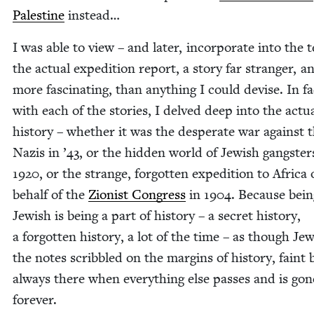
Pales­tine
instead…
I was able to view – and lat­er, incor­po­rate into the t
the actu­al expe­di­tion report, a sto­ry far stranger, a
more fas­ci­nat­ing, than any­thing I could devise. In fa
with each of the sto­ries, I delved deep into the actu­
his­to­ry – whether it was the des­per­ate war against 
Nazis in
’
43
, or the hid­den world of Jew­ish gang­ster
1920
, or the strange, for­got­ten expe­di­tion to Africa
behalf of the
Zion­ist Con­gress
in
1904
. Because bein
Jew­ish is being a part of his­to­ry – a secret his­to­ry,
a for­got­ten his­to­ry, a lot of the time – as though J
the notes scrib­bled on the mar­gins of his­to­ry, faint 
always there when every­thing else pass­es and is gon
forever.