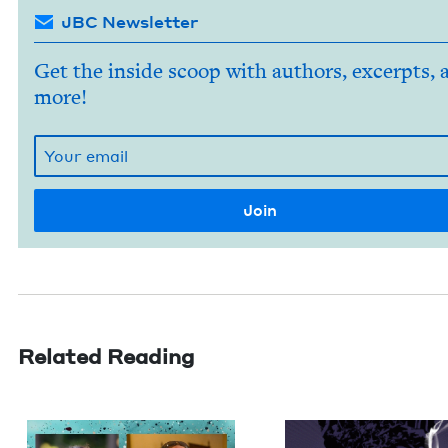
JBC Newsletter
Get the inside scoop with authors, excerpts, 
more!
Related Reading