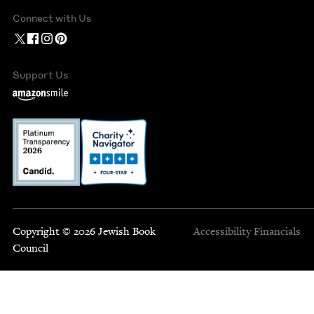
Connect with Us
Support Us
Copyright © 2026 Jewish Book
Accessibility
Financials
Council