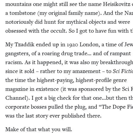
moun­tains one might still see the name Heisikovitz
a tomb­stone (my orig­i­nal fam­i­ly name). And the Na
noto­ri­ous­ly did hunt for myth­i­cal objects and were
obsessed with the occult. So I got to have fun with t
My Tzad­dik end­ed up in
1920
Lon­don, a time of Jew
gang­sters, of a roar­ing drug trade… and of ram­pant
racism. As it hap­pened, it was also my break­through 
since it sold – rather to my amaze­ment – to
Sci Fic­t
the time the high­est-pay­ing, high­est-pro­file genre
mag­a­zine in exis­tence (it was spon­sored by the Sci 
Chan­nel). I got a big check for that one…but then t
cor­po­rate boss­es pulled the plug, and
“
The Dope Fi
was the last sto­ry ever pub­lished there.
Make of that what you will.