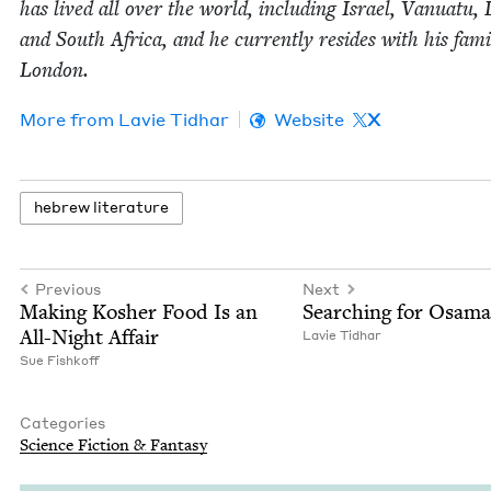
has lived all over the world, includ­ing Israel, Van­u­atu, 
and South Africa, and he cur­rent­ly resides with his fam­i­
London.
More from
Lavie Tid­har
Website
X
hebrew lit­er­a­ture
Previous
Next
Mak­ing Kosher Food Is an
Search­ing for Osama
All-Night Affair
Lavie Tid­har
Sue Fishkoff
Categories
Sci­ence Fic­tion
&
Fantasy