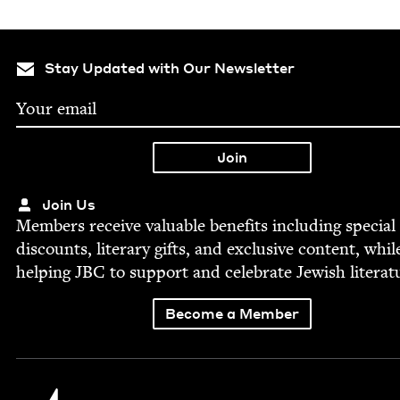
Stay Updated with Our Newsletter
Join Us
Mem­bers receive valu­able ben­e­fits includ­ing spe­cial
dis­counts, lit­er­ary gifts, and exclu­sive con­tent, whil
help­ing
JBC
to sup­port and cel­e­brate Jew­ish literat
Become a Member
Jewish Book Council