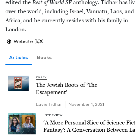
edit­ed the
Best of World
SF
anthol­o­gy. Tid­har has liv
over the world, includ­ing Israel, Van­u­atu, Laos, an
Africa, and he cur­rent­ly resides with his fam­i­ly in
London.
Website
X
Articles
Books
ESSAY
The Jew­ish Roots of
‘
The
Escapement’
Lavie Tid­har
November 1, 2021
INTERVIEW
‘
A More Per­son­al Slice of Sci­ence Fict
Fan­ta­sy’: A Con­ver­sa­tion Between L