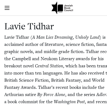
Skip to main content
Lavie Tidhar 
Join (or gift!) our growing community of Nu Readers
who rece
JBC's curated book subscription series right to their door
Lavie Tid­har
Lavie Tid­har (
A Man Lies Dream­ing
,
Unholy Land
) is
acclaimed author of lit­er­a­ture, sci­ence fic­tion, fan­ta­
graph­ic nov­els, and mid­dle grade fic­tion. Tid­har re
the Camp­bell and Neukom Lit­er­ary awards for his
break­out nov­el
Cen­tral Sta­tion
, which has been trans­
into more than ten lan­guages. He has also received 
British Sci­ence Fic­tion, British Fan­ta­sy, and World
Fan­ta­sy Awards. Tid­har’s recent books include the
Arthuri­an satire
By Force Alone
, and the series
Adler
a book colum­nist for the
Wash­ing­ton Post
, and recent