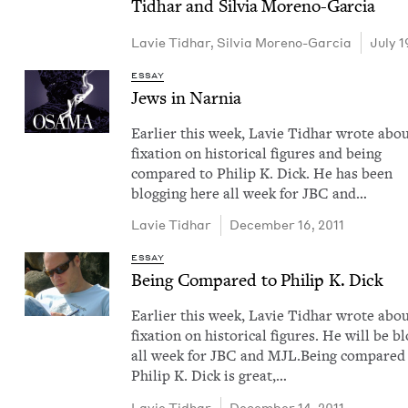
Tid­har and Sil­via Moreno-Garcia
Lavie Tid­har
,
Sil­via Moreno-Garcia
July 1
ESSAY
Jews in Narnia
Ear­li­er this week, Lavie Tid­har wrote abou
fix­a­tion on his­tor­i­cal fig­ures and being
com­pared to Philip K. Dick. He has been
blog­ging here all week for JBC and…
Lavie Tid­har
December 16, 2011
ESSAY
Being Com­pared to Philip K. Dick
Ear­li­er this week, Lavie Tid­har wrote abou
fix­a­tion on his­tor­i­cal fig­ures. He will be b
all week for JBC and MJL.Being com­pared
Philip K. Dick is great,…
Lavie Tid­har
December 14, 2011