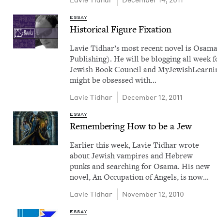
ESSAY
His­tor­i­cal Fig­ure Fixation
Lavie Tid­har​’s most recent nov­el is Osam
Pub­lish­ing). He will be blog­ging all week f
Jew­ish Book Coun­cil and MyJew­ish­Learn­i
might be obsessed with…
Lavie Tid­har
December 12, 2011
ESSAY
Remem­ber­ing How to be a Jew
Ear­li­er this week, Lavie Tid­har wrote
about Jew­ish vam­pires and Hebrew
punks and search­ing for Osama. His new
nov­el, An Occu­pa­tion of Angels, is now…
Lavie Tid­har
November 12, 2010
ESSAY