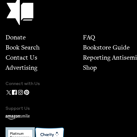
Footer
Donate
FAQ
Book Search
Bookstore Guide
Contact Us
Report­ing Anti­sem
Advertising
Shop
Connect with Us
Support Us