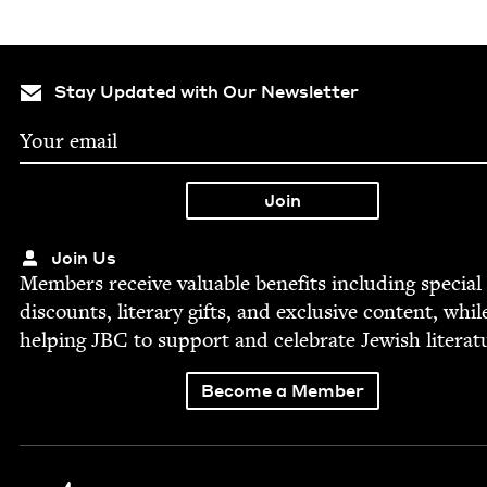
Stay Updated with Our Newsletter
Join Us
Mem­bers receive valu­able ben­e­fits includ­ing spe­cial
dis­counts, lit­er­ary gifts, and exclu­sive con­tent, whil
help­ing
JBC
to sup­port and cel­e­brate Jew­ish literat
Become a Member