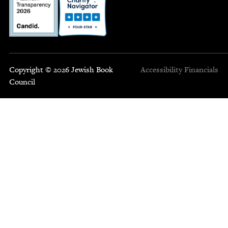
Copyright © 2026 Jewish Book
Accessibility
Financials
Council