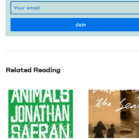
Related Reading