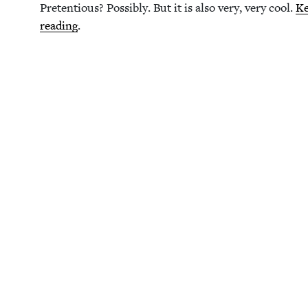
Pre­ten­tious? Pos­si­bly. But it is also very, very cool.
K
read­ing
.