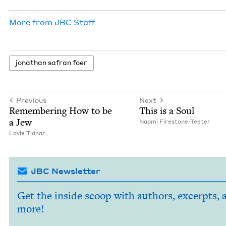
More from
JBC
Staff
jonathan safran foer
Previous
Next
Remem­ber­ing How to be
This is a Soul
a Jew
Nao­mi Firestone-Teeter
Lavie Tid­har
JBC Newsletter
Get the inside scoop with authors, excerpts, 
more!