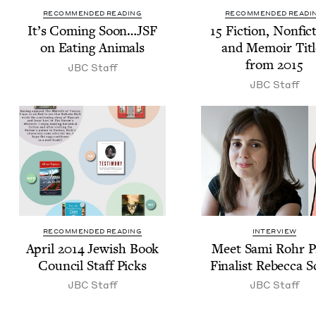
RECOMMENDED READING
RECOMMENDED READI
It’s Com­ing Soon…
JSF
15
Fic­tion, Non­fic­
on Eat­ing Animals
and Mem­oir Titl
from
2015
JBC
Staff
JBC
Staff
RECOMMENDED READING
INTERVIEW
April
2014
Jew­ish Book
Meet Sami Rohr P
Coun­cil Staff Picks
Final­ist Rebec­ca S
JBC
Staff
JBC
Staff