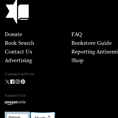
Jewish Book Council
Footer
Donate
FAQ
Book Search
Bookstore Guide
Contact Us
Report­ing Anti­sem
Advertising
Shop
Connect with Us
Support Us