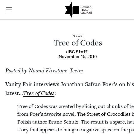
Tree of Codes | Jew
Join (or gift!) our growing community of Nu Readers
who rece
Skip to main content
JBC's curated book subscription series right to their door
NEWS
Tree of Codes
JBC
Staff
November 15, 2010
Post­ed by Nao­mi Firestone-Teeter
Van­i­ty Fair inter­views Jonathan Safran Foer’s on his
lat­est…
Tree of Codes
:
Tree of Codes was cre­at­ed by slic­ing out chunks of t
from Foer’s favorite nov­el,
The Street of Croc­o­diles
b
Pol­ish author Bruno Schulz. The result is a spare, ha
sto­ry that appears to hang in neg­a­tive space on the pa