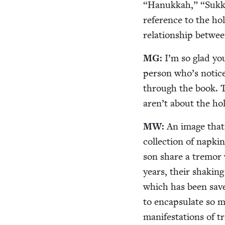
“
Hanukkah,”
“
Sukk
ref­er­ence to the h
rela­tion­ship betwee
MG
:
I’m so glad you
per­son who’s notice
through the book. The
aren’t about the hol
MW
:
An image that 
col­lec­tion of nap­ki
son share a tremor 
years, their shak­ing
which has been save
to encap­su­late so 
man­i­fes­ta­tions of 