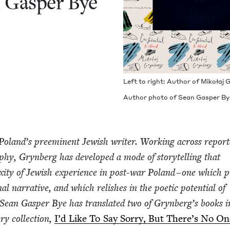
an Gasper Bye
Left to right: Author of Mikołaj
Author pho­to of Sean Gasper Bye
Poland’s pre­em­i­nent Jew­ish writer. Work­ing across repor
a­phy, Gryn­berg has devel­oped a mode of sto­ry­telling that
i­ty of Jew­ish expe­ri­ence in post-war Poland – one which p
al nar­ra­tive, and which rel­ish­es in the poet­ic poten­tial of
Sean Gasper Bye has trans­lat­ed two of Grynberg’s books i
ry col­lec­tion,
I’d Like To Say Sor­ry, But There’s No O