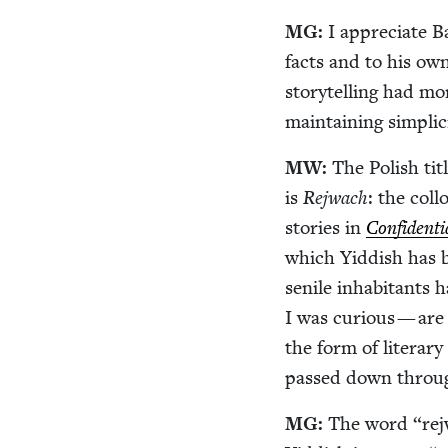
MG
:
I appre­ci­ate
facts and to his own
sto­ry­telling had m
main­tain­ing sim­plic­
MW
:
The Pol­ish tit
is
Rejwach
: the col­lo­qui­al Yid
sto­ries in
Con­fi­den­ti
which Yid­dish has 
senile inhab­i­tants 
I was curi­ous — are
the form of lit­er­ary
passed down throug
MG
:
The word
“
rej