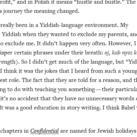
rof­it,” and in Pol­ish it means
“
hus­tle and bus­tle.” Th
ts jour­ney the mean­ing changed.
 real­ly been in a Yid­dish-lan­guage envi­ron­ment. My
e Yid­dish when they want­ed to exclude my par­ents, a
o exclude me. It didn’t hap­pen very often. How­ev­er, 
s­per cer­tain phras­es under their breath:
oj, hab nysz k
rength). So I didn’t get much of the lan­guage, but
“
Yid
. I think it was the jokes that I heard from such a youn
est role. The fact that they are told for a rea­son, and t
ing to do with teach­ing you some­thing — their par­tic­u­l
it’s no acci­dent that they have no unnec­es­sary words 
t was a good edu­ca­tion in sto­ry writ­ing. I think Babe
e chap­ters in
Con­fi­den­tial
are named for Jew­ish hol­i­day