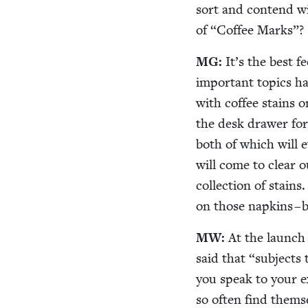
sort and con­tend wi
of
“
Cof­fee Marks”?
MG
:
It’s the best 
impor­tant top­ics ha
with cof­fee stains 
the desk draw­er for
both of which will eve
will come to clear 
col­lec­tion of stai
on those nap­kins – 
MW
:
At the launch
said that
“
sub­jects
you speak to your ex
so often find them­