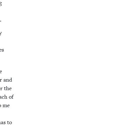
g
l
.
y
es
e
er and
er the
each of
to me
has to