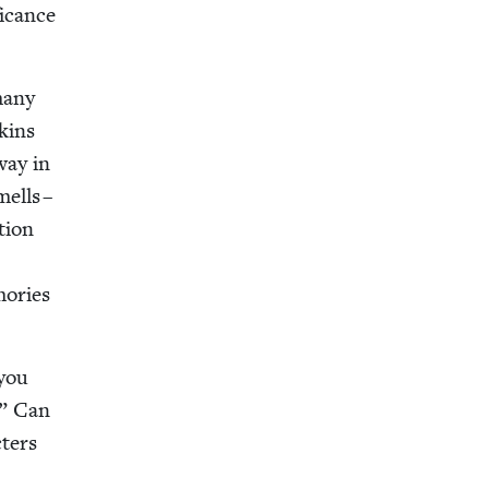
i­cance
 many
­kins
way in
mells –
­tion
o­ries
 you
.” Can
­ters