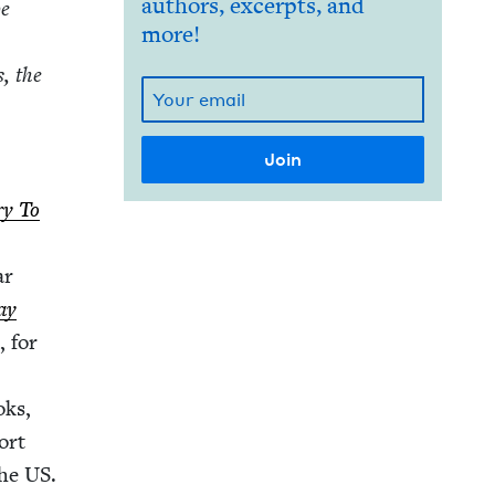
authors, excerpts, and
be
more!
s, the
ry To
ar
ay
, for
oks,
ort
the
US
.