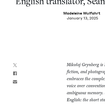
Eng­lish trans­la­tor, Se
Madeleine Wul­fahrt
January 13, 2025
Mikołaj Gryn­berg is 
fic­tion, and pho­tog­r
embraces the com­plex­
voice over con­ven­tion­
ambigu­ous mem­o­ry. 
Eng­lish: the short sto­