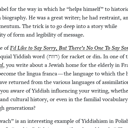
 Babel for the way in which he
“
helps him­self” to his­tor­i­
 biog­ra­phy. He was a great writer; he had restraint, a
omen­tum. The trick is to go deep into a sto­ry while
i­ty of form and leg­i­bil­i­ty of message.
le of
I’d Like to Say Sor­ry, But There’s No One To Say Sor
­dish word (רווח) for rack­et or din. In one of the
al
, you write about a Jew­ish home for the elder­ly in Fr
become the lin­gua fran­ca — the lan­guage to which the
have returned from the var­i­ous lan­guages of assim­i­la­tio
 you aware of Yid­dish influ­enc­ing your writ­ing, whethe
 and cul­tur­al his­to­ry, or even in the famil­ial vocab­u­lary
h generations?
wach” is an inter­est­ing exam­ple of Yid­dishism in Pol­is