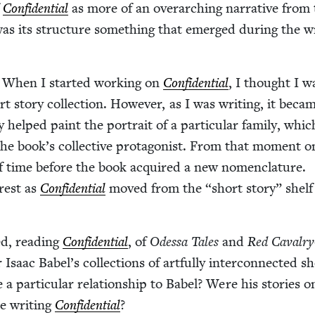
f
Con­fi­den­tial
as more of an over­ar­ch­ing nar­ra­tive from
was its struc­ture some­thing that emerged dur­ing the wr
:
When I start­ed work­ing on
Con­fi­den­tial
, I thought I w
rt sto­ry col­lec­tion. How­ev­er, as I was writ­ing, it beca
 helped paint the por­trait of a par­tic­u­lar fam­i­ly, whic
the book’s col­lec­tive pro­tag­o­nist. From that moment on
of time before the book acquired a new nomen­cla­ture.
r­est as
Con­fi­den­tial
moved from the
“
short sto­ry” shelf
d, read­ing
Con­fi­den­tial
, of
Odessa Tales
and
Red Cav­al­ry
 Isaac Babel’s col­lec­tions of art­ful­ly inter­con­nect­ed s
 a par­tic­u­lar rela­tion­ship to Babel? Were his sto­ries 
e writ­ing
Con­fi­den­tial
?