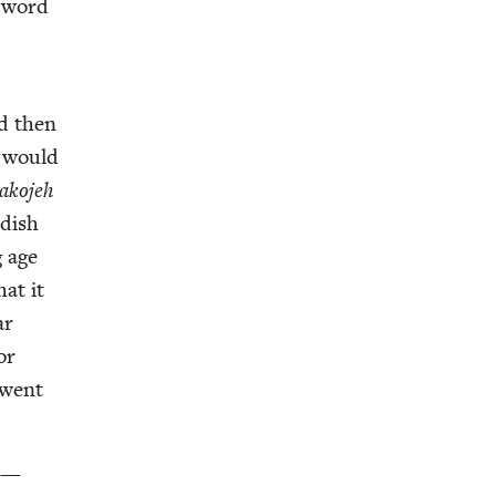
e word
nd then
I would
ako­jeh
­dish
g age
hat it
ar
or
l went
s —