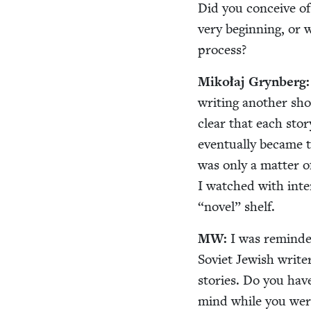
Did you con­ceive o
very begin­ning, or 
process?
Mikołaj Gryn­berg
writ­ing anoth­er sho
clear that each sto­ry
even­tu­al­ly became 
was only a mat­ter 
I watched with inte
“
nov­el” shelf.
MW
:
I was remind­e
Sovi­et Jew­ish writer
sto­ries. Do you have
mind while you wer