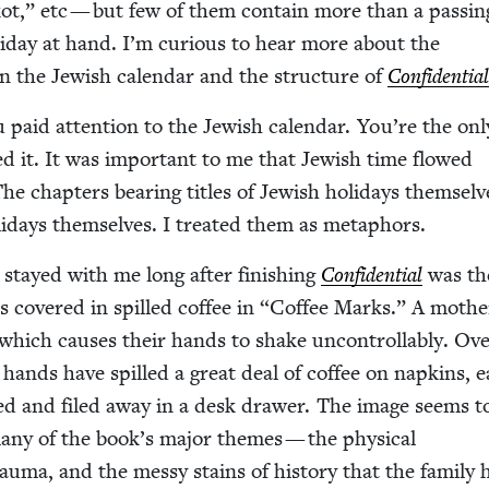
ot,” etc — but few of them con­tain more than a pass­in
ol­i­day at hand. I’m curi­ous to hear more about the
n the Jew­ish cal­en­dar and the struc­ture of
Con­fi­den­tia
 paid atten­tion to the Jew­ish cal­en­dar. You’re the onl
d it. It was impor­tant to me that Jew­ish time flowed
 chap­ters bear­ing titles of Jew­ish hol­i­days them­selv
­i­days them­selves. I treat­ed them as metaphors.
stayed with me long after fin­ish­ing
Con­fi­den­tial
was th
ns cov­ered in spilled cof­fee in
“
Cof­fee Marks.” A moth­
which caus­es their hands to shake uncon­trol­lably. Ov
 hands have spilled a great deal of cof­fee on nap­kins, 
d and filed away in a desk draw­er. The image seems 
many of the book’s major themes — the phys­i­cal
trau­ma, and the messy stains of his­to­ry that the fam­i­ly 