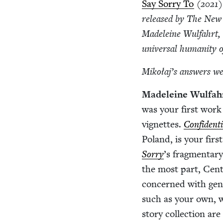
Say Sor­ry To
(
2021
)
released by The New 
Madeleine Wul­fahrt, 
uni­ver­sal human­i­ty 
Mikołaj’s answers wer
Madeleine Wul­fah
was your first work of
vignettes.
Con­fi­den­t
Poland, is your first
Sor­ry
’
s frag­men­tary
the most part, Cen­tr
con­cerned with gener
such as your own, w
sto­ry col­lec­tion a