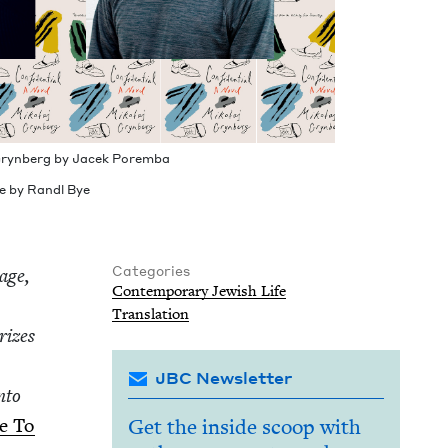
 Gryn­berg by Jacek Poremba
 by Ran­dl Bye
Categories
tage,
Con­tem­po­rary Jew­ish Life
Trans­la­tion
rizes
JBC Newsletter
nto
ne To
Get the inside scoop with