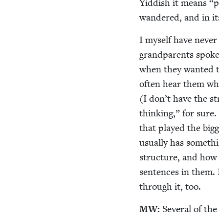
Yid­dish it means
“
p
wan­dered, and in i
I myself have nev­er
grand­par­ents spok
when they want­ed t
often hear them whi
(I don’t have the st
think­ing,” for sure
that played the bigg
usu­al­ly has some­th
struc­ture, and how 
sen­tences in them. I
through it, too.
MW
:
Sev­er­al of th