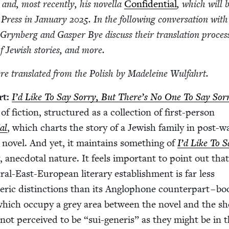
 and, most recent­ly, his novel­la
Con­fi­den­tial
, which will 
Press in Jan­u­ary
2025
. In the fol­low­ing con­ver­sa­tion with
Gryn­berg and Gasper Bye dis­cuss their trans­la­tion proces
of Jew­ish sto­ries, and more.
e trans­lat­ed from the Pol­ish by Madeleine Wulfahrt.
rt:
I’d Like To Say Sor­ry, But There’s No One To Say Sor­
 fic­tion, struc­tured as a col­lec­tion of first-per­son
ial
, which charts the sto­ry of a Jew­ish fam­i­ly in post-w
 nov­el. And yet, it main­tains some­thing of
I’d Like To S
, anec­do­tal nature. It feels impor­tant to point out that
al-East-Euro­pean lit­er­ary estab­lish­ment is far less
­ic dis­tinc­tions than its Anglo­phone coun­ter­part – bo
hich occu­py a grey area between the nov­el and the sh
re not per­ceived to be
“
sui-gener­is” as they might be in 