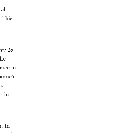
cal
nd his
­ry To
ance in
 home’s
n.
r in
h. In