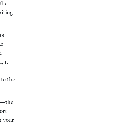
 the
it­ing
as
me
h
, it
 to the
—the
hort
on your