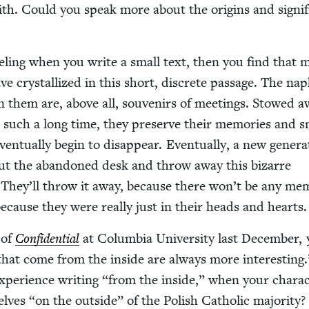
th. Could you speak more about the ori­gins and sig­nif­
feel­ing when you write a small text, then you find that
ve crys­tal­lized in this short, dis­crete pas­sage. The nap
on them are, above all, sou­venirs of meet­ings. Stowed a
 such a long time, they pre­serve their mem­o­ries and s
n­tu­al­ly begin to dis­ap­pear. Even­tu­al­ly, a new gen­er­a
out the aban­doned desk and throw away this bizarre
ns. They’ll throw it away, because there won’t be any mem­
because they were real­ly just in their heads and hearts.
 of
Con­fi­den­tial
at Colum­bia Uni­ver­si­ty last Decem­ber,
 that come from the inside are always more inter­est­ing
pe­ri­ence writ­ing
“
from the inside,” when your char­ac
selves
“
on the out­side” of the Pol­ish Catholic majority?