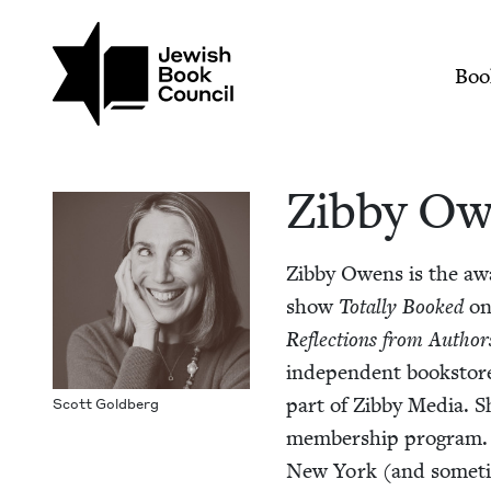
Skip to main content
Join (or gift!) our growing commun
Zibby Owens | Jewis
Mai
Boo
Zib­by O
Zib­by Owens is the aw
show
Total­ly Booked
o
Reflec­tions from Author
inde­pen­dent book­store
part of Zib­by Media. S
Scott Gold­berg
mem­ber­ship pro­gram. A
New York (and some­ti