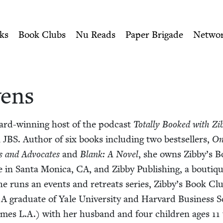
ity of Nu Readers
who receive JBC's curated book subscri
h Book Council
n navigation
ks
Book Clubs
Nu Reads
Paper Brigade
Netwo
wens
ard-win­ning host of the pod­cast
Total­ly Booked with Zib
n
JBS
. Author of six books includ­ing two best­sellers,
On
s and Advo­cates
and
Blank: A Nov­el
, she owns Zibby’s B
 in San­ta Mon­i­ca,
CA
, and Zib­by Pub­lish­ing, a bou­tiq
he runs an events and retreats series, Zibby’s Book Clu
 grad­u­ate of Yale Uni­ver­si­ty and Har­vard Busi­ness Sc
mes L.A.) with her hus­band and four chil­dren ages
11