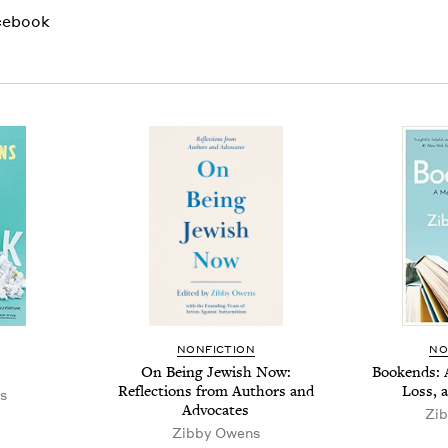
cebook
NON­FIC­TION
NO
On Being Jew­ish Now:
Book­ends: 
Reflec­tions from Authors and
Loss, 
s
Advocates
Zib
Zib­by Owens