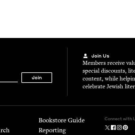
Join Us
Mem­bers receive valu­
spe­cial dis­counts, lit
con­tent, while help­i
cel­e­brate Jew­ish lite
Connect with 
Bookstore Guide
arch
Report­ing