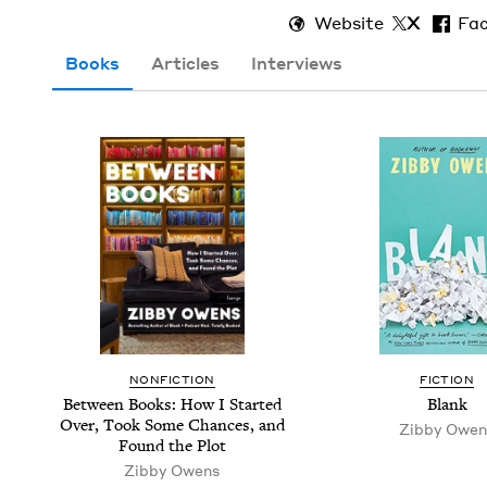
Website
X
Fa
Books
Articles
Interviews
NON­FIC­TION
FIC­TION
Between Books: How I Start­ed
Blank
Over, Took Some Chances, and
Zib­by Owen
Found the Plot
Zib­by Owens