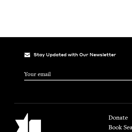
Stay Updated with Our Newsletter
Footer
Jewish Book Council
Donate
Book Se