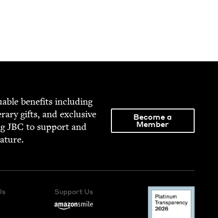
able ben­e­fits includ­ing
­er­ary gifts, and exclu­sive
Become a
Member
ng
JBC
to sup­port and
rature.
Us
Support Us