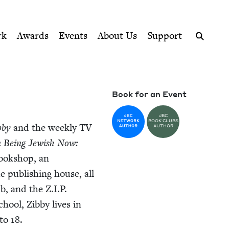
ption series right to their door
rk
Awards
Events
About Us
Support
Search
Book for an Event
JBC
BOOK CLUBS
­by
and the week­ly
TV
AUTHOR
 Being Jew­ish Now:
ook­shop, an
ue pub­lish­ing house, all
b, and the Z.I.P.
hool, Zib­by lives in
to
18
.