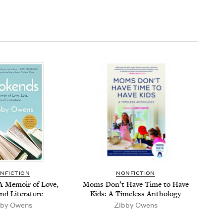
N­FIC­TION
NON­FIC­TION
A Mem­oir of Love,
Moms Don’t Have Time to Have
and Literature
Kids: A Time­less Anthology
­by Owens
Zib­by Owens