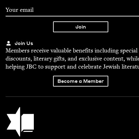
Join Us
Mem­bers receive valu­able ben­e­fits includ­ing spe­cial
dis­counts, lit­er­ary gifts, and exclu­sive con­tent, whil
help­ing
JBC
to sup­port and cel­e­brate Jew­ish literat
Become a Member
Jewish Book Council