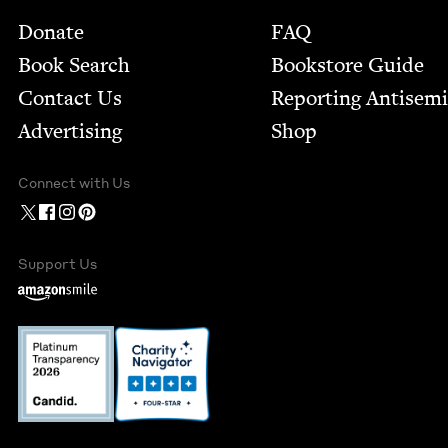
Footer
Donate
FAQ
Book Search
Bookstore Guide
Contact Us
Report­ing Anti­sem
Advertising
Shop
Connect with Us
Support Us