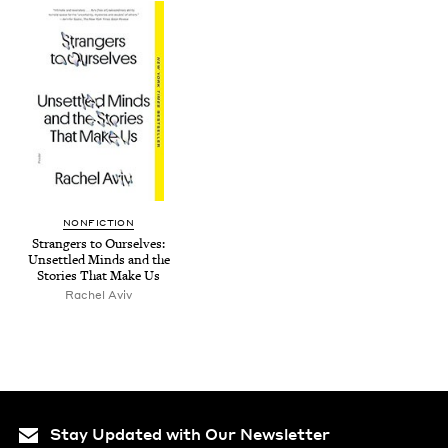
NON­FIC­TION
Strangers to Our­selves:
Unset­tled Minds and the
Sto­ries That Make Us
Rachel Aviv
Stay Updated with Our Newsletter