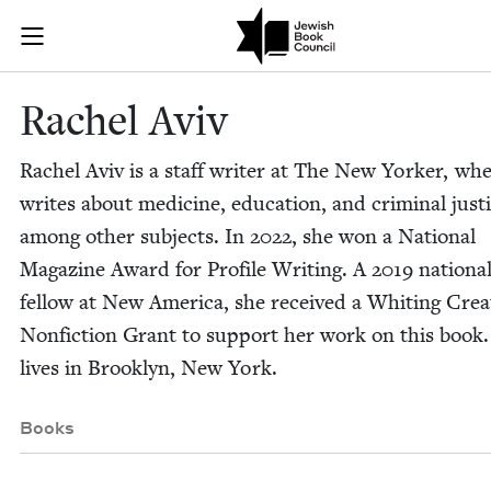
Skip to main content
Rachel Aviv |
Join (or gift!) our growing community of Nu Readers
who rece
JBC's curated book subscription series right to their door
Rachel Aviv
Rachel Aviv is a staff writer at The New York­er, wh
writes about med­i­cine, edu­ca­tion, and crim­i­nal jus­t
among oth­er sub­jects. In
2022
, she won a Nation­al
Mag­a­zine Award for Pro­file Writ­ing. A
2019
nation­a
fel­low at New Amer­i­ca, she received a Whit­ing Cre­a
Non­fic­tion Grant to sup­port her work on this book
lives in Brook­lyn, New York.
Books