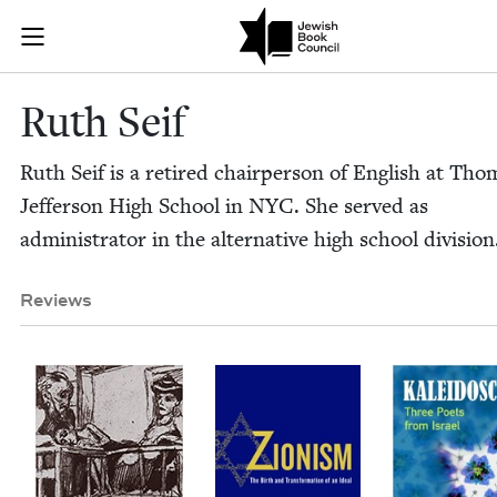
Skip to main content
Ruth Seif | J
Join (or gift!) our growing community of Nu Readers
who rece
JBC's curated book subscription series right to their door
Ruth Seif
Ruth Seif is a retired chair­per­son of Eng­lish at Tho
Jef­fer­son High School in
NYC
. She served as
admin­is­tra­tor in the alter­na­tive high school division
Reviews