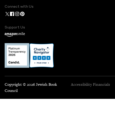
Connect with Us
Support Us
Copyright © 2026 Jewish Book
Accessibility
Financials
Council