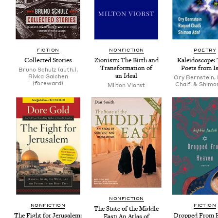
FIC­TION
NON­FIC­TION
POET­RY
Col­lect­ed Stories
Zion­ism: The Birth and
Kalei­do­scope:
Trans­for­ma­tion of
Poets from Is
Bruno Schulz (auth.),
an Ideal
Rivka Galchen
Ory Bernstein,
(foreward)
Chalfi & Shimo
Mil­ton Viorst
NON­FIC­TION
NON­FIC­TION
FIC­TION
The State of the Mid­dle
The Fight for Jerusalem:
Dropped From 
East: An Atlas of