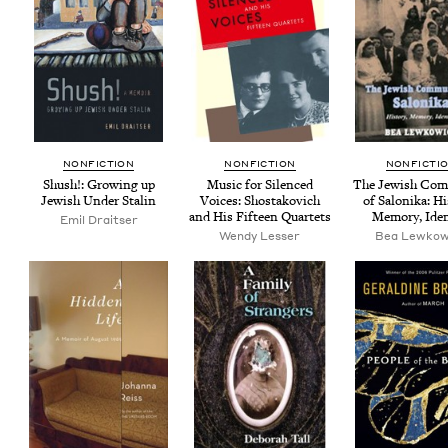
NON­FIC­TION
NON­FIC­TION
NON­FIC­TI
Shush!: Grow­ing up
Music for Silenced
The Jew­ish Com­
Jew­ish Under Stalin
Voic­es: Shostakovich
of Saloni­ka: His
and His Fif­teen Quartets
Mem­o­ry, Ide
Emil Draitser
Wendy Less­er
Bea Lewkow