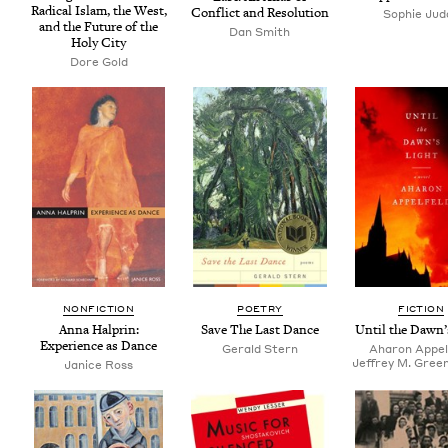
Rad­i­cal Islam, the West,
Con­flict and Resolution
Sophie Jud
and the Future of the
Dan Smith
Holy City
Dore Gold
NON­FIC­TION
POET­RY
FIC­TION
Anna Hal­prin:
Save The Last Dance
Until the Dawn’
Expe­ri­ence as Dance
Ger­ald Stern
Aharon Appel
Jeffrey M. Green
Janice Ross