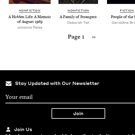
NON­FIC­TION
NON­FIC­TION
FIC­TION
A Hid­den Life: A Mem­oir
A Fam­i­ly of Strangers
Peo­ple of the
of August
1969
Deborah Tall
Geraldine Br
Johanna Reiss
Pagination
Next page
Page 1
››
Stay Updated with Our Newsletter
Join Us