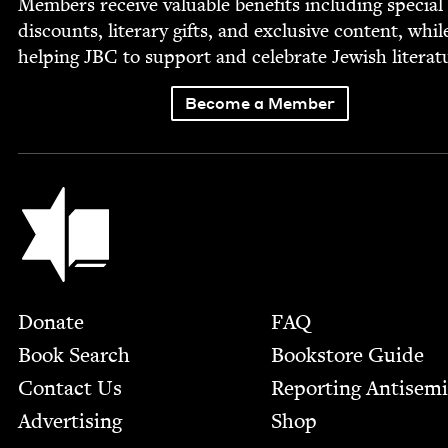
Mem­bers receive valu­able ben­e­fits includ­ing spe­cial
dis­counts, lit­er­ary gifts, and exclu­sive con­tent, whil
help­ing
JBC
to sup­port and cel­e­brate Jew­ish literat
Become a Member
Jewish Book Council
Footer
Donate
FAQ
Book Search
Bookstore Guide
Contact Us
Report­ing Anti­sem
Advertising
Shop