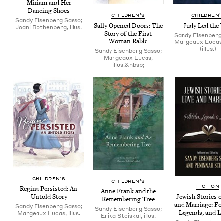
Miri­am and Her
Danc­ing Shoes
CHIL­DREN’S
CHIL­DREN
Sandy Eisenberg Sasso;
Sal­ly Opened Doors: The
Judy Led the
Joani Rothenberg, illus.
Sto­ry of the First
Sandy Eisenberg
Woman Rabbi
Margeaux Luca
(illus.)
Sandy Eisenberg Sasso;
Margeaux Lucas,
illus.&nbsp;
CHIL­DREN’S
CHIL­DREN’S
FIC­TION
Regi­na Per­sist­ed: An
Anne Frank and the
Jew­ish Sto­ries 
Untold Story
Remem­ber­ing Tree
and Mar­riage: Fol
Sandy Eisenberg Sasso;
Sandy Eisenberg Sasso;
Leg­ends, and L
Margeaux Lucas, illus.
Erika Steiskal, illus.