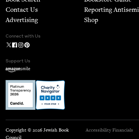
Contact Us
Report­ing Anti­sem
Advertising
Shop
Connect with Us
Support Us
Copyright © 2026 Jewish Book
Accessibility
Financials
Council