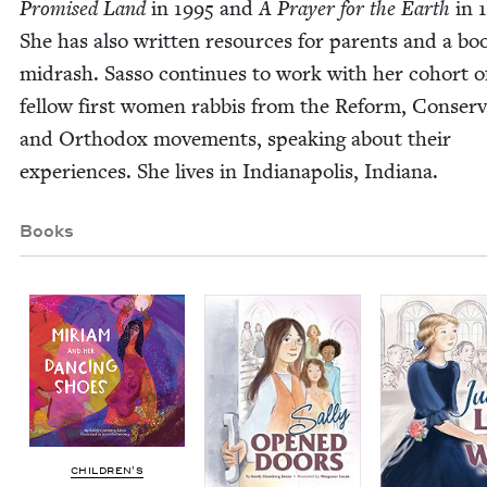
Promised Land
in
1995
and
A Prayer for the Earth
in
She has also writ­ten resources for par­ents and a bo
midrash. Sas­so con­tin­ues to work with her cohort o
fel­low first women rab­bis from the Reform, Con­ser­v­a
and Ortho­dox move­ments, speak­ing about their
expe­ri­ences. She lives in Indi­anapo­lis, Indiana.
Books
CHIL­DREN’S