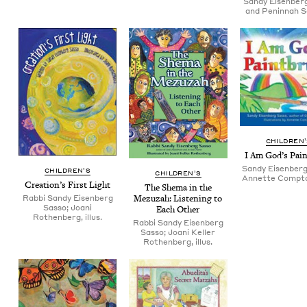
Sandy Eisenber
and Peninnah 
CHIL­DREN
I Am God’s Pai
Sandy Eisenberg
CHIL­DREN’S
CHIL­DREN’S
Annette Compton,
Creation’s First Light
The She­ma in the
Rabbi Sandy Eisenberg
Mezuzah: Lis­ten­ing to
Sasso; Joani
Each Other
Rothenberg, illus.
Rabbi Sandy Eisenberg
Sasso; Joani Keller
Rothenberg, illus.