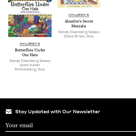
CHIL­DREN’S
Abueli­ta’s Secret
Matzahs
Sandy Eisenberg Sasso;
Diana Bryer, illus.
CHIL­DREN’S
But­ter­flies Under
Our Hats
Sandy Eisenberg Sasso;
Joani Keller
Rothenberg, illus.
Stay Updated with Our Newsletter