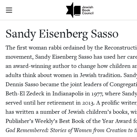
Skip to main content
Sandy Eisenbe
Join (or gift!) our growing community of Nu Readers
who rece
JBC's curated book subscription series right to their door
Sandy Eisen­berg Sasso
The first woman rab­bi ordained by the Recon­struc­ti
move­ment, Sandy Eisen­berg Sas­so has used her car
an award-win­ning author to change how chil­dren a
adults think about women in Jew­ish tra­di­tion. San
Den­nis Sas­so became the joint lead­ers of Con­gre­ga­t
Beth-El Zedeck in Indi­anapo­lis in
1977
, where Sand
served until her retire­ment in
2013
. A pro­lif­ic writer
has writ­ten a num­ber of Jew­ish chil­dren’s books, wi
Pub­lish­er’s Week­ly’s Best Book of the Year Award 
God Remem­bered: Sto­ries of Women from Cre­ation to t