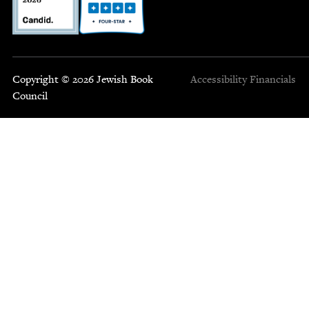
Copyright © 2026 Jewish Book
Accessibility
Financials
Council