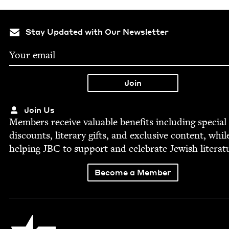
Stay Updated with Our Newsletter
Join Us
Mem­bers receive valu­able ben­e­fits includ­ing spe­cial
dis­counts, lit­er­ary gifts, and exclu­sive con­tent, whil
help­ing
JBC
to sup­port and cel­e­brate Jew­ish literat
Become a Member
Jewish Book Council