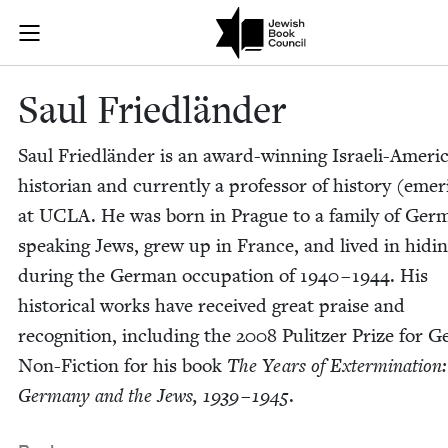
Skip to main content
Saul Friedlän
Join (or gift!) our growing community of Nu Readers
who rece
JBC's curated book subscription series right to their door
Saul Friedlän­der
Saul Friedlän­der is an award-win­ning Israeli-Amer­i­
his­to­ri­an and cur­rent­ly a pro­fes­sor of his­to­ry (emer­
at
UCLA
. He was born in Prague to a fam­i­ly of Ger­
speak­ing Jews, grew up in France, and lived in hid­i
dur­ing the Ger­man occu­pa­tion of
1940
–
1944
. His
his­tor­i­cal works have received great praise and
recog­ni­tion, includ­ing the
2008
Pulitzer Prize for Gen
Non-Fic­tion for his book
The Years of Exter­mi­na­tion
Ger­many and the Jews,
1939
–
1945
.