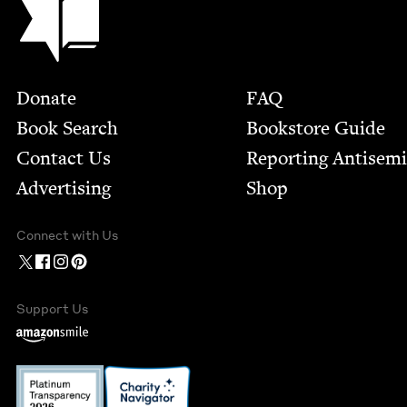
Footer
Donate
FAQ
Book Search
Bookstore Guide
Contact Us
Report­ing Anti­sem
Advertising
Shop
Connect with Us
Support Us