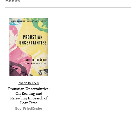
Books
NON­FIC­TION
Prous­t­ian Uncer­tain­ties:
On Read­ing and
Reread­ing In Search of
Lost Time
Saul Friedlän­der