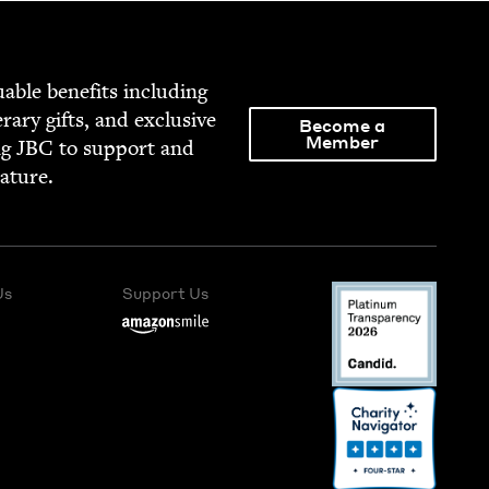
able ben­e­fits includ­ing
­er­ary gifts, and exclu­sive
Become a
Member
ng
JBC
to sup­port and
rature.
Us
Support Us