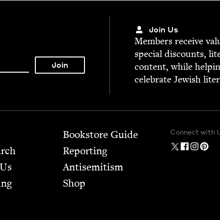
Join Us
Mem­bers receive valu­
spe­cial dis­counts, lit
con­tent, while help­i
cel­e­brate Jew­ish lite
Connect with 
Bookstore Guide
arch
Report­ing
 Us
Anti­semitism
ing
Shop