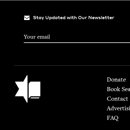
Stay Updated with Our Newsletter
Footer
Jewish Book Council
Donate
Book Se
Contact
Advertis
FAQ