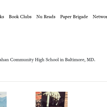
ity of Nu Readers
who receive JBC's curated book subscri
ewish Book Council
n navigation
ks
Book Clubs
Nu Reads
Paper Brigade
Netwo
 Dahan Com­mu­ni­ty High School in Bal­ti­more,
MD
.