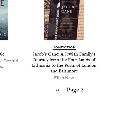
NON­FIC­TION
Die
Jacob’s Cane: A Jew­ish Fam­i­ly’s
Jour­ney from the Four Lands of
W. Donald
Lithua­nia to the Ports of Lon­don
s.
and Baltimore
Elisa New
Previous page
‹‹
Page 2