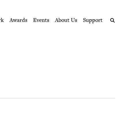
ption series right to their door
rk
Awards
Events
About Us
Support
Search