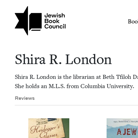
Skip to main content
Join (or gift!) our growing commun
Shira R. London | J
Mai
Boo
Shi­ra R. London
Shi­ra R. Lon­don is the librar­i­an at Beth Tfiloh
She holds an M.L.S. from Colum­bia University.
Reviews