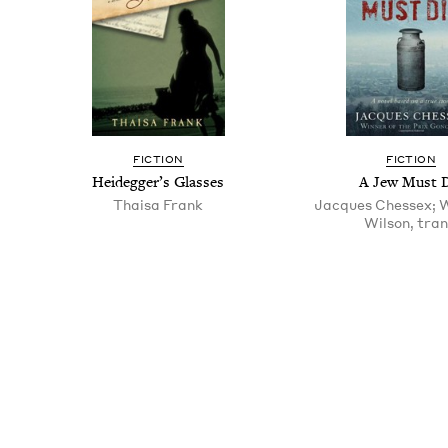
FIC­TION
FIC­TION
Hei­deg­ger’s Glasses
A Jew Must 
Thaisa Frank
Jacques Chessex; 
Wilson, tran
Pagination