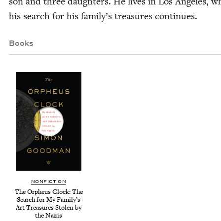
son and three daugh­ters. He lives in Los Ange­les, w
his search for his fam­i­ly’s trea­sures continues.
Books
NON­FIC­TION
The Orpheus Clock: The
Search for My Family’s
Art Trea­sures Stolen by
the Nazis