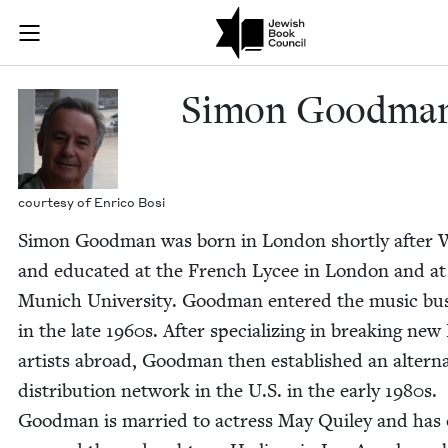
Skip to main content
Simon Goodma
Join (or gift!) our growing community of Nu Readers
who rece
JBC's curated book subscription series right to their door
Simon Good­ma
cour­tesy of Enri­co Bosi
Simon Good­man was born in Lon­don short­ly after
and edu­cat­ed at the French Lycee in Lon­don and at
Munich Uni­ver­si­ty. Good­man entered the music bus
in the late
1960
s. After spe­cial­iz­ing in break­ing new
artists abroad, Good­man then estab­lished an alter­na
dis­tri­b­u­tion net­work in the U.S. in the ear­ly
1980
s.
Good­man is mar­ried to actress May Qui­ley and has