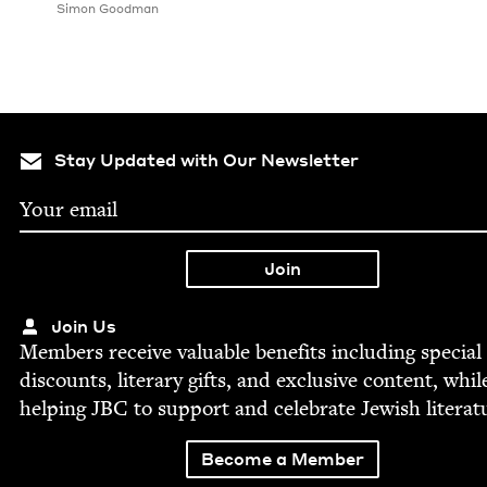
Simon Good­man
Stay Updated with Our Newsletter
Join Us
Mem­bers receive valu­able ben­e­fits includ­ing spe­cial
dis­counts, lit­er­ary gifts, and exclu­sive con­tent, whil
help­ing
JBC
to sup­port and cel­e­brate Jew­ish literat
Become a Member