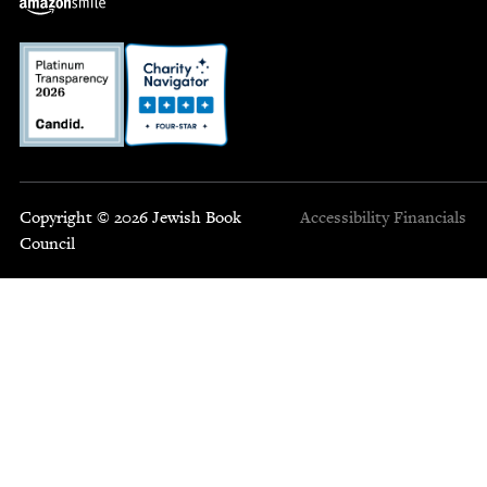
Copyright © 2026 Jewish Book
Accessibility
Financials
Council