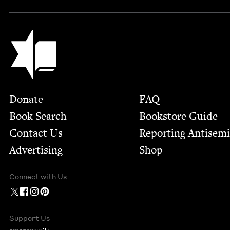
Jewish Book Council
Footer
Donate
FAQ
Book Search
Bookstore Guide
Contact Us
Report­ing Anti­sem
Advertising
Shop
Connect with Us
Support Us