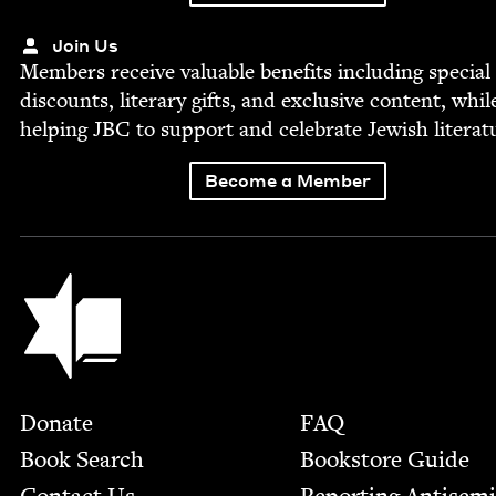
Join Us
Mem­bers receive valu­able ben­e­fits includ­ing spe­cial
dis­counts, lit­er­ary gifts, and exclu­sive con­tent, whil
help­ing
JBC
to sup­port and cel­e­brate Jew­ish literat
Become a Member
Jewish Book Council
Footer
Donate
FAQ
Book Search
Bookstore Guide