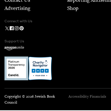
Contact Us
Report­ing Anti­sem
Advertising
Shop
Connect with Us
Support Us
Copyright © 2026 Jewish Book
Accessibility
Financials
Council