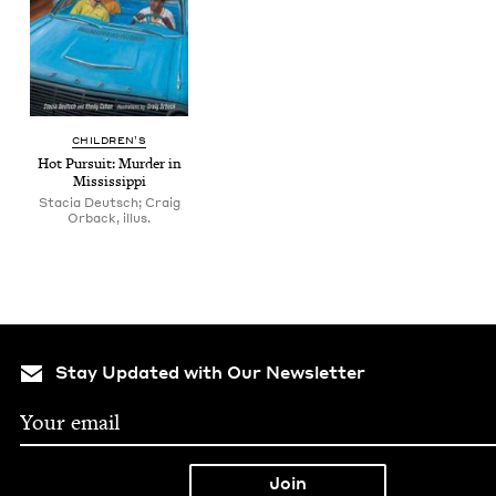
CHIL­DREN’S
Hot Pur­suit: Mur­der in
Mississippi
Stacia Deutsch; Craig
Orback, illus.
Stay Updated with Our Newsletter