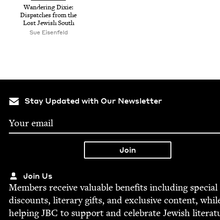
Wan­der­ing Dix­ie:
Dis­patch­es from the
Lost Jew­ish South
Sue Eisen­feld
Stay Updated with Our Newsletter
Join Us
Mem­bers receive valu­able ben­e­fits includ­ing spe­cial
dis­counts, lit­er­ary gifts, and exclu­sive con­tent, whil
help­ing
JBC
to sup­port and cel­e­brate Jew­ish literat