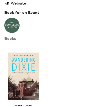
Website
Book for an Event
JBC
BOOK CLUBS
AUTHOR
Books
NON­FIC­TION