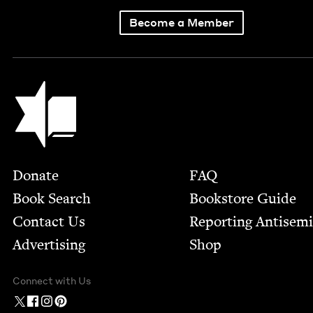
Become a Member
Jewish Book Council
Footer
Donate
FAQ
Book Search
Bookstore Guide
Contact Us
Report­ing Anti­sem
Advertising
Shop
Connect with Us