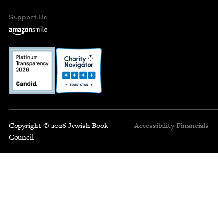
Support Us
Copyright © 2026 Jewish Book
Accessibility
Financials
Council