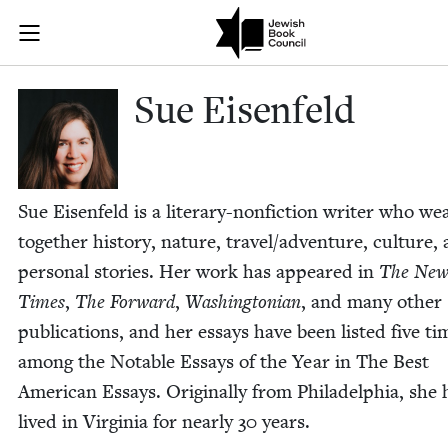
Skip to main content
Sue Eisenfeld
Join (or gift!) our growing community of Nu Readers
who rece
JBC's curated book subscription series right to their door
Sue Eisen­feld
Sue Eisen­feld is a lit­er­ary-non­fic­tion writer who we
togeth­er his­to­ry, nature, travel/​adventure, cul­ture,
per­son­al sto­ries. Her work has appeared in
The New
Times
,
The For­ward
,
Wash­ing­ton­ian
, and many oth­er
pub­li­ca­tions, and her essays have been list­ed five ti
among the Notable Essays of the Year in The Best
Amer­i­can Essays. Orig­i­nal­ly from Philadel­phia, she 
lived in Vir­ginia for near­ly
30
years.