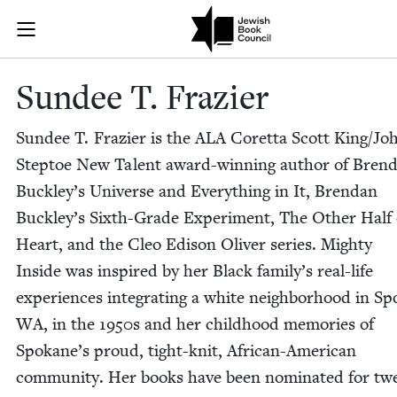
Skip to main content
Sundee T. Fra
Join (or gift!) our growing community of Nu Readers
who rece
JBC's curated book subscription series right to their door
Sundee T. Frazier
Sundee T. Fra­zier is the
ALA
Coret­ta Scott King/​Jo
Step­toe New Tal­ent award-win­ning author of Bren­
Buck­ley’s Uni­verse and Every­thing in It, Bren­dan
Buck­ley’s Sixth-Grade Exper­i­ment, The Oth­er Half
Heart, and the Cleo Edi­son Oliv­er series. Mighty
Inside was inspired by her Black fam­i­ly’s real-life
expe­ri­ences inte­grat­ing a white neigh­bor­hood in S
WA
, in the
1950
s and her child­hood mem­o­ries of
Spokane’s proud, tight-knit, African-Amer­i­can
com­mu­ni­ty. Her books have been nom­i­nat­ed for tw