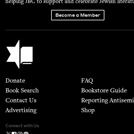
help­ing
JBC
to sup­port and cel­e­brate Jew­ish literat
Become a Member
Jewish Book Council
Footer
Donate
FAQ
Book Search
Bookstore Guide
Contact Us
Report­ing Anti­sem
Advertising
Shop
Connect with Us