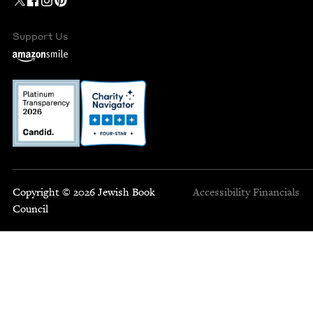
Support Us
Copyright © 2026 Jewish Book
Accessibility
Financials
Council