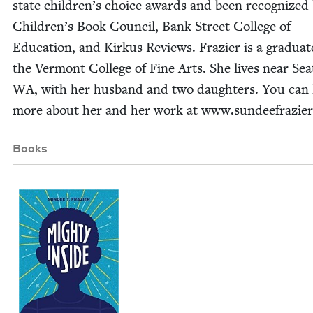
state chil­dren’s choice awards and been rec­og­nized
Chil­dren’s Book Coun­cil, Bank Street Col­lege of
Edu­ca­tion, and Kirkus Reviews. Fra­zier is a grad­u­at
the Ver­mont Col­lege of Fine Arts. She lives near Seat
WA
, with her hus­band and two daugh­ters. You can 
more about her and her work at www​.sun​deefra​zier
Books