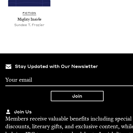
FIC­TION
Mighty Inside
Sundee T. Frazier
Stay Updated with Our Newsletter
Join Us
Mem­bers receive valu­able ben­e­fits includ­ing spe­cial
dis­counts, lit­er­ary gifts, and exclu­sive con­tent, whil