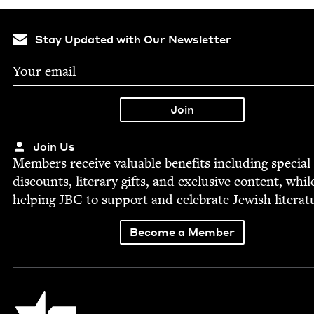
Stay Updated with Our Newsletter
Join Us
Mem­bers receive valu­able ben­e­fits includ­ing spe­cial
dis­counts, lit­er­ary gifts, and exclu­sive con­tent, whil
help­ing
JBC
to sup­port and cel­e­brate Jew­ish literat
Become a Member
Jewish Book Council