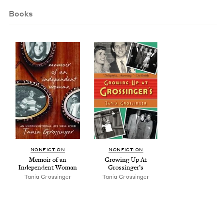
Books
NON­FIC­TION
NON­FIC­TION
Mem­oir of an
Grow­ing Up At
Inde­pen­dent Woman
Grossinger’s
Tania Grossinger
Tania Grossinger