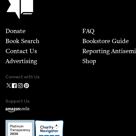
Footer
Donate
FAQ
Book Search
Bookstore Guide
Contact Us
Report­ing Anti­sem
Advertising
Shop
Connect with Us
Support Us