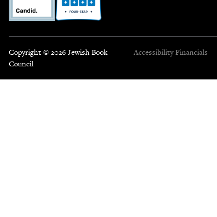
Copyright © 2026 Jewish Book
Accessibility
Financials
Council