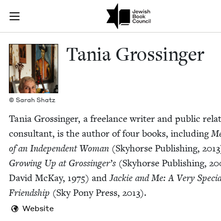
Skip to main content
Tania Grossin
Join (or gift!) our growing community of Nu Readers
who rece
JBC's curated book subscription series right to their door
Tania Grossinger
© Sarah Shatz
Tania Grossinger, a free­lance writer and pub­lic rela­
con­sul­tant, is the author of four books, includ­ing
Me
of an Inde­pen­dent Woman
(Sky­horse Pub­lish­ing,
2013
Grow­ing Up at Grossinger’s
(Sky­horse Pub­lish­ing,
20
David McK­ay,
1975
) and
Jack­ie and Me: A Very Spe­cia
Friend­ship
(Sky Pony Press,
2013
).
Website