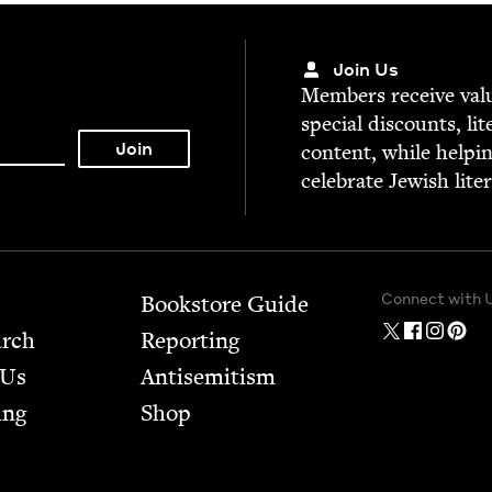
Join Us
Mem­bers receive valu­
spe­cial dis­counts, lit
con­tent, while help­i
cel­e­brate Jew­ish lite
Connect with 
Bookstore Guide
arch
Report­ing
 Us
Anti­semitism
ing
Shop