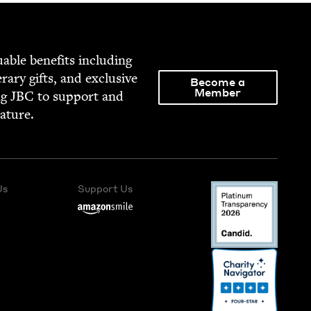
able ben­e­fits includ­ing
­er­ary gifts, and exclu­sive
Become a
Member
ng
JBC
to sup­port and
rature.
Us
Support Us