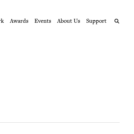
ption series right to their door
rk
Awards
Events
About Us
Support
Search