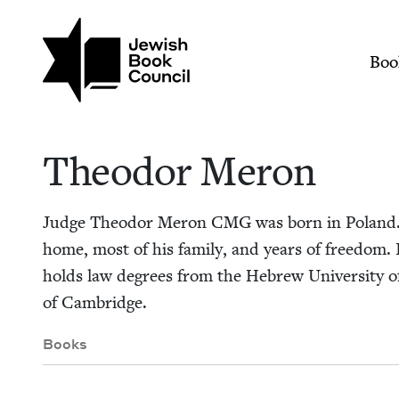
Skip to main content
Join (or gift!) our growing commun
Theodor Meron | Je
Mai
Boo
Theodor Meron
Judge Theodor Meron
CMG
was born in Poland. 
home, most of his fam­i­ly, and years of free­dom.
holds law degrees from the Hebrew Uni­ver­si­ty of 
of Cambridge.
Books