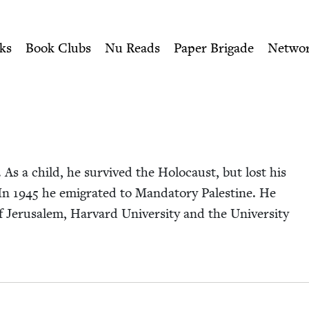
ity of Nu Readers
who receive JBC's curated book subscri
wish Book Council
n navigation
ks
Book Clubs
Nu Reads
Paper Brigade
Netwo
As a child, he sur­vived the Holo­caust, but lost his
 In
1945
he emi­grat­ed to Manda­to­ry Pales­tine. He
Jerusalem, Har­vard Uni­ver­si­ty and the Uni­ver­si­ty