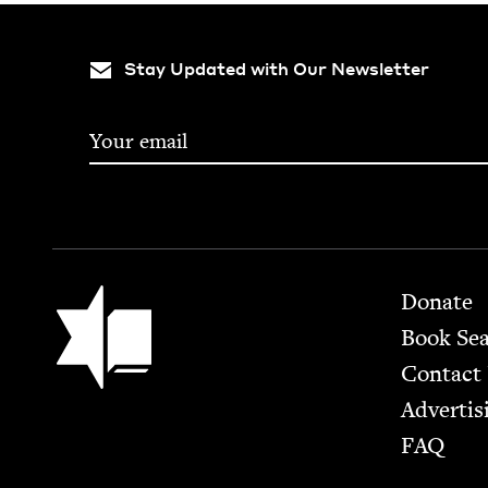
Stay Updated with Our Newsletter
Footer
Jewish Book Council
Donate
Book Se
Contact
Advertis
FAQ