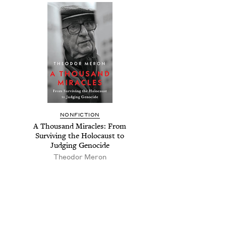
NON­FIC­TION
A Thou­sand Mir­a­cles: From
Sur­viv­ing the Holo­caust to
Judg­ing Genocide
Theodor Meron