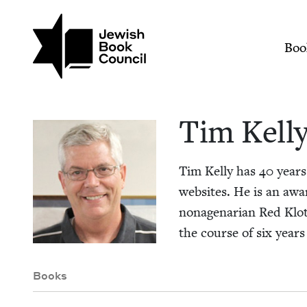
Skip to main content
Join (or gift!) our growing commun
Tim Kelly | Jewish 
Mai
Boo
Tim Kel­l
Tim Kel­ly has
40
years’
web­sites. He is an awa
nona­ge­nar­i­an Red Klo
the course of six years 
Books