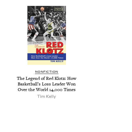
NON­FIC­TION
The Leg­end of Red Klotz: How
Bas­ket­bal­l’s Loss Leader Won
Over the World
14
,
000
Times
Tim Kel­ly