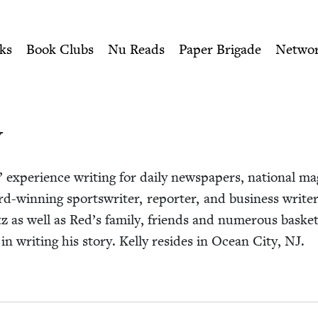
ity of Nu Readers
who receive JBC's curated book subscri
Book Council
n navigation
ks
Book Clubs
Nu Reads
Paper Brigade
Netwo
y
 expe­ri­ence writ­ing for dai­ly news­pa­pers, nation­al ma
rd-win­ning sports­writer, reporter, and busi­ness writer.
tz as well as Red’s fam­i­ly, friends and numer­ous bas­ket­
in writ­ing his sto­ry. Kel­ly resides in Ocean City,
NJ
.