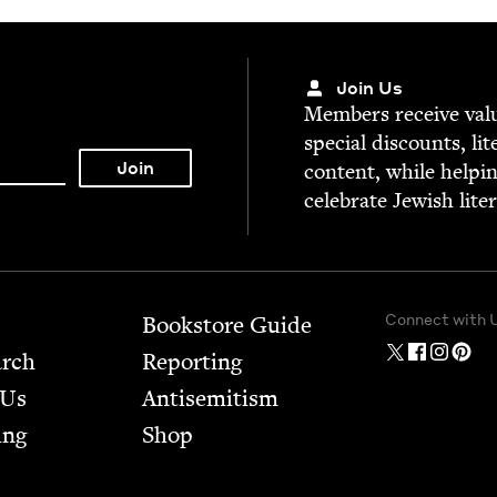
Join Us
Mem­bers receive valu­
spe­cial dis­counts, lit
con­tent, while help­i
cel­e­brate Jew­ish lite
Connect with 
Bookstore Guide
arch
Report­ing
 Us
Anti­semitism
ing
Shop