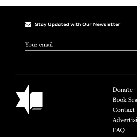
Stay Updated with Our Newsletter
Footer
Jewish Book Council
Donate
Book Se
Contact
Advertis
FAQ