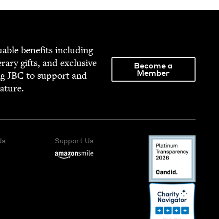
able ben­e­fits includ­ing
­er­ary gifts, and exclu­sive
Become a
Member
ng
JBC
to sup­port and
rature.
Us
Support Us