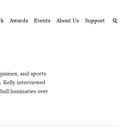
ption series right to their door
rk
Awards
Events
About Us
Support
Search
g­a­zines, and sports
 Kel­ly inter­viewed
ball lumi­nar­ies over