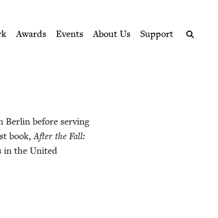
ption series right to their door
rk
Awards
Events
About Us
Support
Search
n Berlin before serv­ing
rst book,
After the Fall:
s in the Unit­ed