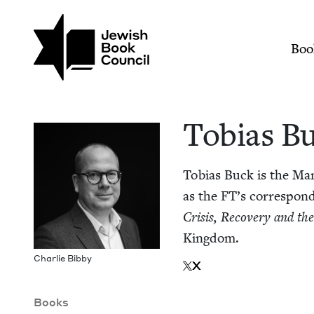
Skip to main content
Join (or gift!) our growing commun
Tobias Buck | Jewis
Mai
Boo
Tobias B
Tobias Buck is the Man­
as the
FT
’s cor­re­spon
Cri­sis, Recov­ery and t
Kingdom.
Char­lie Bibby
X
Books