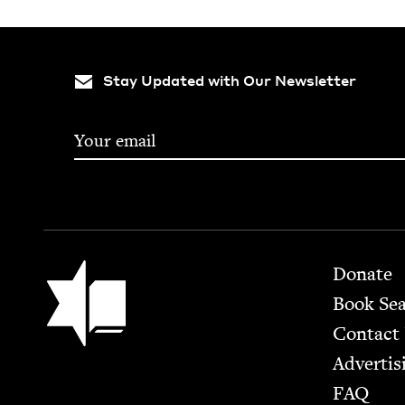
Stay Updated with Our Newsletter
Footer
Jewish Book Council
Donate
Book Se
Contact
Advertis
FAQ