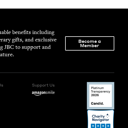
able ben­e­fits includ­ing
­er­ary gifts, and exclu­sive
Become a
Member
ng
JBC
to sup­port and
rature.
Us
Support Us