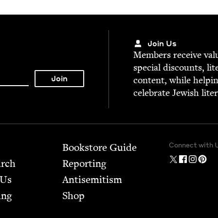
Join Us
Mem­bers receive valu­
spe­cial dis­counts, lit
con­tent, while help­i
cel­e­brate Jew­ish lite
Connect with 
Bookstore Guide
arch
Report­ing
 Us
Anti­semitism
ing
Shop