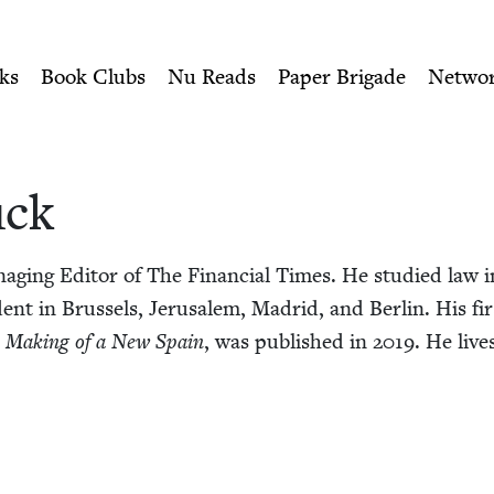
ity of Nu Readers
who receive JBC's curated book subscri
h Book Council
n navigation
ks
Book Clubs
Nu Reads
Paper Brigade
Netwo
uck
ag­ing Edi­tor of The Finan­cial Times. He stud­ied law i
­dent in Brus­sels, Jerusalem, Madrid, and Berlin. His fi
he Mak­ing of a New Spain
, was pub­lished in
2019
. He live