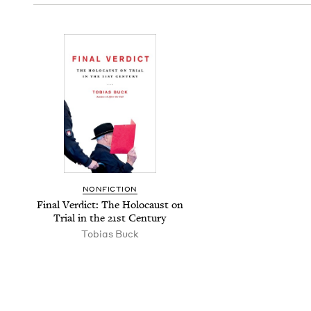
NON­FIC­TION
Final Ver­dict: The Holo­caust on
Tri­al in the
21
st Century
Tobias Buck