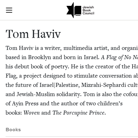
Skip to main content
Tom Haviv | J
Join (or gift!) our growing community of Nu Readers
who rece
JBC's curated book subscription series right to their door
Tom Haviv
Tom Haviv is a writer, mul­ti­me­dia artist, and orga­ni
based in Brook­lyn and born in Israel.
A Flag of No N
his debut book of poet­ry. He is the cre­ator of the H
Flag, a project designed to stim­u­late con­ver­sa­tion 
the future of Israel|Palestine, Mizrahi-Sephar­di cul­t
and Jew­ish-Mus­lim sol­i­dar­i­ty. Tom is also the cofo
of Ayin Press and the author of two chil­dren’s
books:
Woven
and
The Por­cu­pine Prince
.
Books