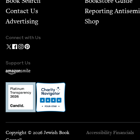
Book Search
Bookstore Guide
Contact Us
Report­ing Anti­sem
Advertising
Shop
Connect with Us
Support Us
Copyright © 2026 Jewish Book
Accessibility
Financials
Council