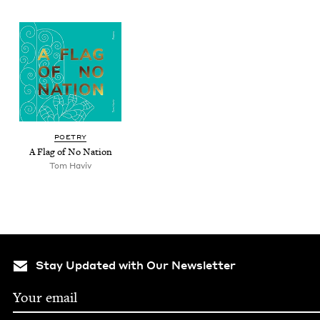
POET­RY
A Flag of No Nation
Tom Haviv
Stay Updated with Our Newsletter