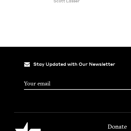
Scott Lass­er
Stay Updated with Our Newsletter
Footer
Jewish Book Council
Donate