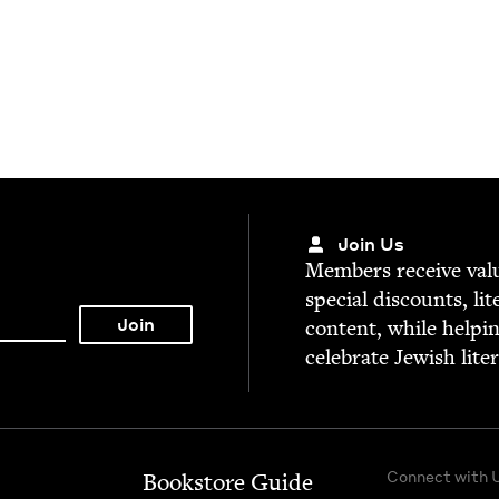
Join Us
Mem­bers receive valu­
spe­cial dis­counts, lit
con­tent, while help­i
cel­e­brate Jew­ish lite
Connect with 
Bookstore Guide