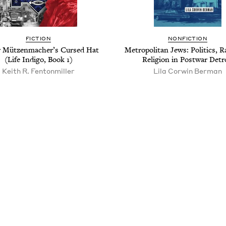
FIC­TION
NON­FIC­TION
 Mützen­macher’s Cursed Hat
Met­ro­pol­i­tan Jews: Pol­i­tics, 
(Life Indi­go, Book
1
)
Reli­gion in Post­war Detr
Kei­th R. Fentonmiller
Lila Corwin Berman