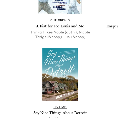
CHIL­DREN’S
A Fist for Joe Louis and Me
Kasper
Trinka Hikes Noble (auth.), Nicole
Tadgell&nbsp;(illus.) &nbsp;
FIC­TION
Say Nice Things About Detroit