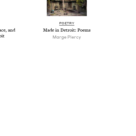
POET­RY
Race, and
Made in Detroit: Poems
oit
Marge Piercy