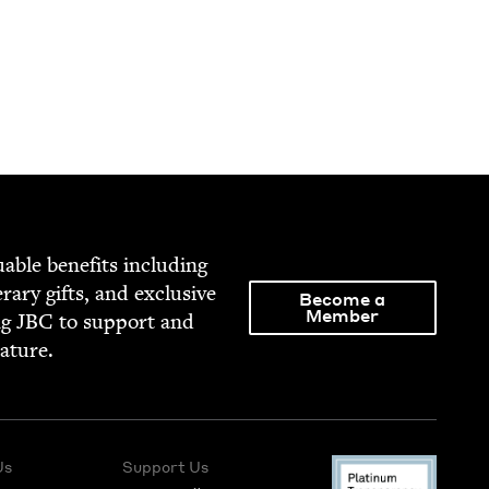
able ben­e­fits includ­ing
­er­ary gifts, and exclu­sive
Become a
Member
ng
JBC
to sup­port and
rature.
Us
Support Us