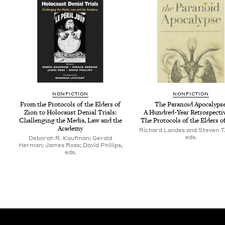
NON­FIC­TION
NON­FIC­TION
From the Pro­to­cols of the Elders of
The Para­noid Apoc­a­lypse
Zion to Holo­caust Denial Tri­als:
A Hun­dred-Year Ret­ro­spec­ti
Chal­leng­ing the Media, Law and the
The Pro­to­cols of the Elders o
Academy
Richard Landes and Steven T.
eds.
Deborah R. Kaufman; Gerald
Herman; James Ross; David Phillips,
eds.