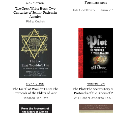
Formlessness
NON­FIC­TION
The Great White Hoax: Two
Bob Gold­farb
June 7,
Cen­turies of Sell­ing Racism in
America
Philip Kadish
NON­FIC­TION
NON­FIC­TION
The Lie That Would­n’t Die: The
The Plot: The Secret Sto­ry o
Pro­to­cols of the Elders of Zion
Pro­to­cols of the Elders of 
Hadassa Ben-Itto
Will Eisner; Umberto Eco, i