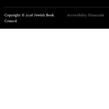
Copyright © 2026 Jewish Book
Accessibility
Financials
Council