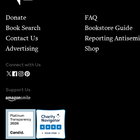
Footer
Donate
FAQ
Book Search
Bookstore Guide
Contact Us
Report­ing Anti­sem
Advertising
Shop
Connect with Us
Support Us