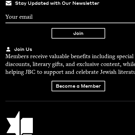
Stay Updated with Our Newsletter
Join Us
Mem­bers receive valu­able ben­e­fits includ­ing spe­cial
dis­counts, lit­er­ary gifts, and exclu­sive con­tent, whil
help­ing
JBC
to sup­port and cel­e­brate Jew­ish literat
Become a Member
Jewish Book Council