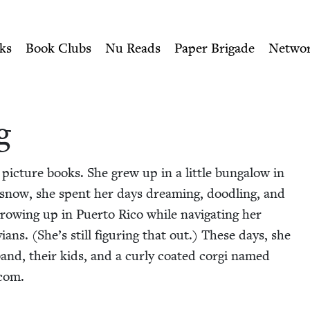
ity of Nu Readers
who receive JBC's curated book subscri
 | Jewish Book Counci
n navigation
ks
Book Clubs
Nu Reads
Paper Brigade
Netwo
g
 pic­ture books. She grew up in a lit­tle bun­ga­low in
y snow, she spent her days dream­ing, doo­dling, and
e grow­ing up in Puer­to Rico while nav­i­gat­ing her
ians. (She’s still fig­ur­ing that out.) These days, she
band, their kids, and a curly coat­ed cor­gi named
.com.