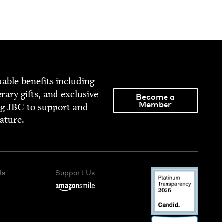
able ben­e­fits includ­ing
­er­ary gifts, and exclu­sive
Become a
Member
ng
JBC
to sup­port and
rature.
Us
Support Us