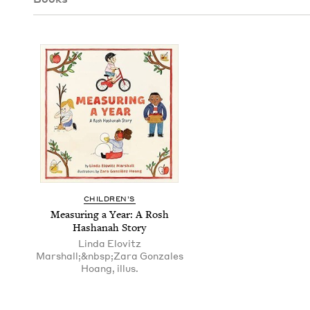
CHIL­DREN’S
Mea­sur­ing a Year: A Rosh
Hashanah Story
Linda Elovitz
Marshall;&nbsp;Zara Gonzales
Hoang, illus.