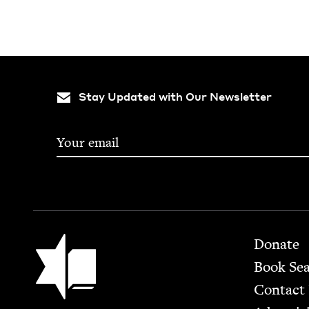
Stay Updated with Our Newsletter
Footer
Jewish Book Council
Donate
Book Se
Contact