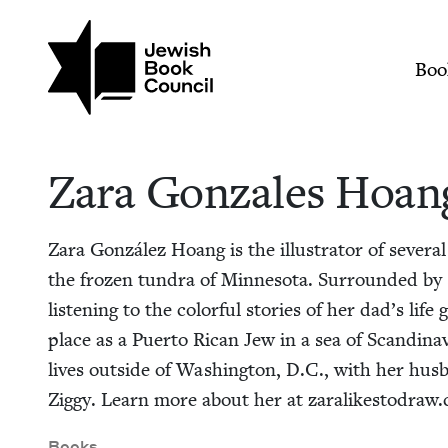
Skip to main content
Join (or gift!) our growing commun
Zara Gonzales Hoang
Mai
Boo
Zara Gon­za­les Hoan
Zara González Hoang is the illus­tra­tor of sev­er­al
the frozen tun­dra of Min­neso­ta. Sur­round­ed b
lis­ten­ing to the col­or­ful sto­ries of her dad’s lif
place as a Puer­to Rican Jew in a sea of Scan­di­na­v
lives out­side of Wash­ing­ton, D.C., with her hus­
Zig­gy. Learn more about her at zar​a​likesto​draw​
Books