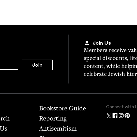
Join Us
Mem­bers receive valu­
spe­cial dis­counts, lit
con­tent, while help­i
cel­e­brate Jew­ish lite
Connect with 
Bookstore Guide
arch
Report­ing
 Us
Anti­semitism