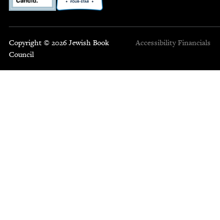
Copyright © 2026 Jewish Book
Accessibility
Financials
Council