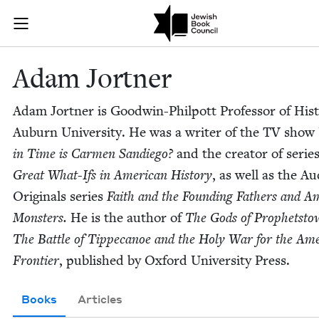
Skip to main content
Adam Jortner 
Join (or gift!) our growing community of Nu Readers
who rece
JBC's curated book subscription series right to their door
Adam Jort­ner
Adam Jort­ner is Good­win-Philpott Pro­fes­sor of His­t
Auburn Uni­ver­si­ty. He was a writer of the
TV
show
in Time is Car­men Sandiego?
and the cre­ator of serie
Great What-Ifs in Amer­i­can His­to­ry
, as well as the Aud
Orig­i­nals series
Faith and the Found­ing Fathers and Am
Mon­sters.
He is the author of
The Gods of Prophet­sto
The Bat­tle of Tippeca­noe and the Holy War for the Amer
Fron­tier
, pub­lished by Oxford Uni­ver­si­ty Press.
Books
Articles