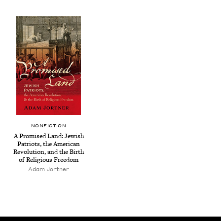
NON­FIC­TION
A Promised Land: Jew­ish
Patri­ots, the Amer­i­can
Rev­o­lu­tion, and the Birth
of Reli­gious Freedom
Adam Jort­ner