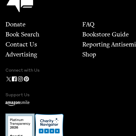
Footer
Donate
FAQ
Book Search
Bookstore Guide
Contact Us
Report­ing Anti­sem
Advertising
Shop
Connect with Us
Support Us