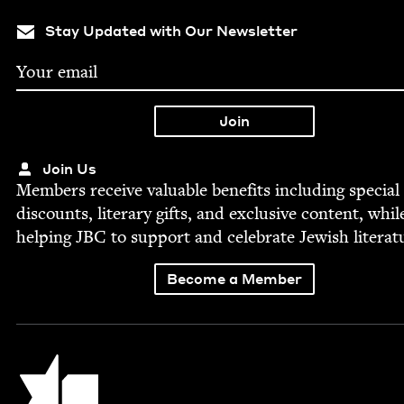
Stay Updated with Our Newsletter
Join Us
Mem­bers receive valu­able ben­e­fits includ­ing spe­cial
dis­counts, lit­er­ary gifts, and exclu­sive con­tent, whil
help­ing
JBC
to sup­port and cel­e­brate Jew­ish literat
Become a Member
Jewish Book Council