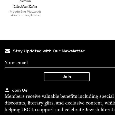
FIC­TION
Life After Kafka
Magdaléna Platzová;
Alex Zucker, trans.
Stay Updated with Our Newsletter
Join Us
Mem­bers receive valu­able ben­e­fits includ­ing spe­cial
dis­counts, lit­er­ary gifts, and exclu­sive con­tent, whil
help­ing
JBC
to sup­port and cel­e­brate Jew­ish literat