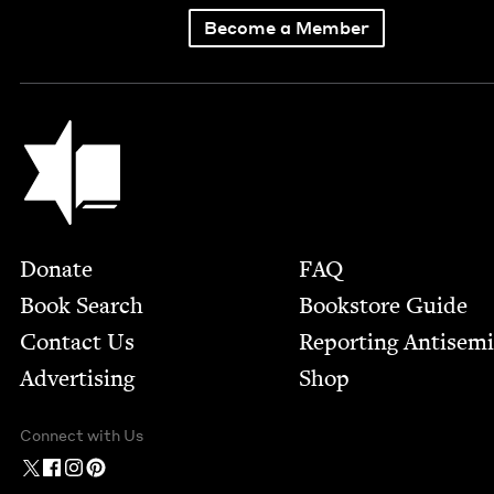
Become a Member
Jewish Book Council
Footer
Donate
FAQ
Book Search
Bookstore Guide
Contact Us
Report­ing Anti­sem
Advertising
Shop
Connect with Us