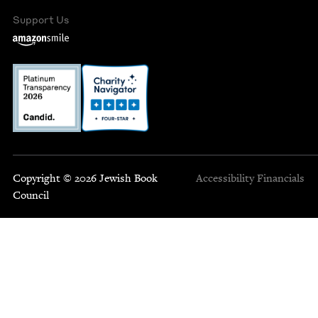
Support Us
Copyright © 2026 Jewish Book
Accessibility
Financials
Council