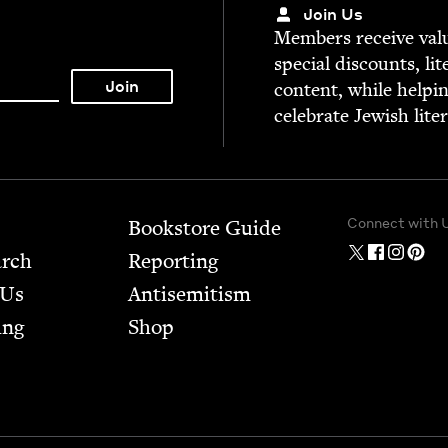
Join Us
Mem­bers receive valu­
spe­cial dis­counts, lit
con­tent, while help­i
cel­e­brate Jew­ish lite
Connect with 
Bookstore Guide
arch
Report­ing
 Us
Anti­semitism
ing
Shop