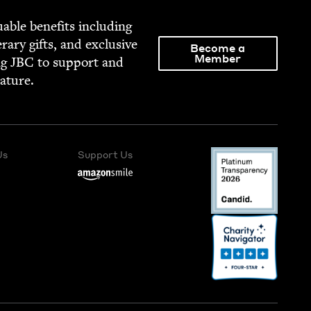
able ben­e­fits includ­ing
­er­ary gifts, and exclu­sive
Become a
Member
ng
JBC
to sup­port and
rature.
Us
Support Us