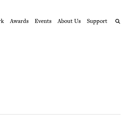
ption series right to their door
rk
Awards
Events
About Us
Support
Search