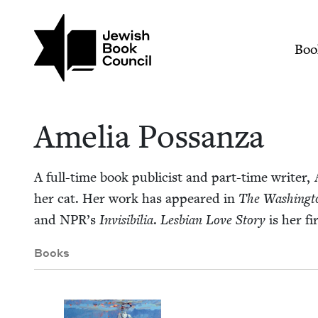
Skip to main content
Join (or gift!) our growing commun
Amelia Possanza | J
Mai
Boo
Amelia Pos­san­za
A full-time book pub­li­cist and part-time writer, A
her cat. Her work has appeared in
The Wash­ing­t
and
NPR
’s
Invis­i­bil­ia
.
Les­bian Love Sto­ry
is her fi
Books