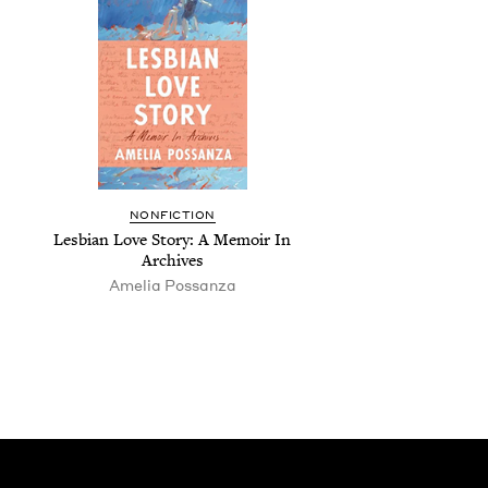
NON­FIC­TION
Les­bian Love Sto­ry: A Mem­oir In
Archives
Amelia Pos­san­za