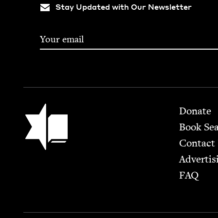
Stay Updated with Our Newsletter
Footer
Jewish Book Council
Donate
Book Se
Contact
Advertis
FAQ