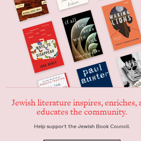
Jew­ish lit­er­a­ture inspires, enrich­es,
edu­cates the community.
Help sup­port the Jew­ish Book Council.