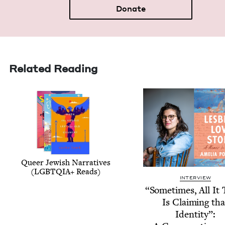
Donate
Related Reading
Queer Jew­ish Nar­ra­tives
(
LGBTQIA
+ Reads)
INTERVIEW
“
Some­times, All It
Is Claim­ing tha
Iden­ti­ty”: