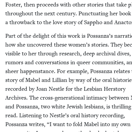
Fos­ter, then pro­ceeds with oth­er sto­ries that take p
through­out the next cen­tu­ry. Punc­tu­at­ing her book 
a throw­back to the love sto­ry of Sap­pho and Anacto
Part of the delight of this work is Possanza’s nar­ra­t
how she uncov­ered these women’s sto­ries. They b
vis­i­ble to her through research, deep archival dives,
rumors and con­ver­sa­tions in queer com­mu­ni­ties, a
sheer hap­pen­stance. For exam­ple, Pos­san­za relates
sto­ry of Mabel and Lil­lian by way of the oral his­to­rie
record­ed by Joan Nes­tle for the Les­bian Her­sto­ry
Archives. The cross-gen­er­a­tional inti­ma­cy between 
and Pos­san­za, two white Jew­ish les­bians, is thrilling
read. Lis­ten­ing to Nestle’s oral his­to­ry record­ing,
Pos­san­za writes,
“
I want to fold Mabel into my own