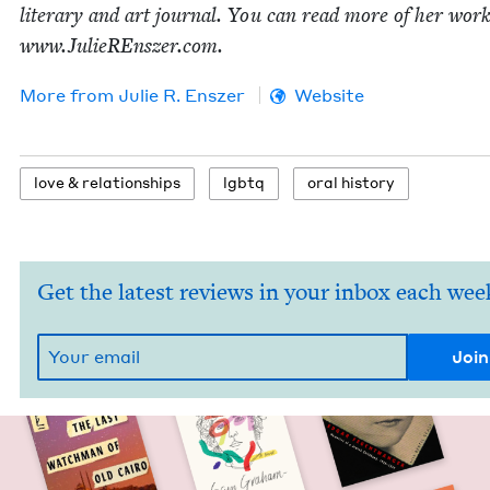
lit­er­ary and art jour­nal. You can read more of her work
www​.JulieREn​sz​er​.com.
More from
Julie R. Enszer
Website
love
&
relationships
lgbtq
oral his­to­ry
Get the latest reviews in your inbox each wee