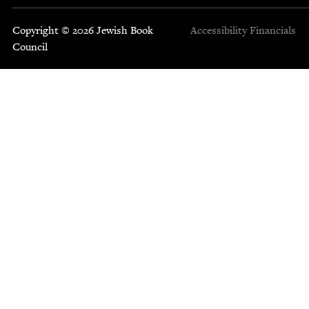
Copyright © 2026 Jewish Book
Accessibility
Financials
Council