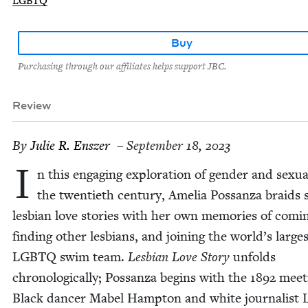
LGBTQ
Buy
Purchasing through our affiliates helps support JBC.
Review
By
Julie R. Enszer
– September 18, 2023
I
n this engag­ing explo­ration of gen­der and sex­u­al­
the twen­ti­eth cen­tu­ry, Amelia Pos­san­za braids 
les­bian love sto­ries with her own mem­o­ries of com­i
find­ing oth­er les­bians, and join­ing the world’s large
LGBTQ
swim team.
Les­bian Love Sto­ry
unfolds
chrono­log­i­cal­ly; Pos­san­za begins with the
1892
meet­
Black dancer Mabel Hamp­ton and white jour­nal­ist Li