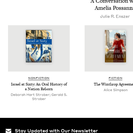
A Con­ver­sa­tion 
Amelia Possan
Julie R. Enszer
NON­FIC­TION
FIC­TION
Israel at Six­ty: An Oral His­to­ry of
The Winthrop Agreem
a Nation Reborn
Alice Simp­son
Deborah Hart Strober; Gerald S.
Strober
Stay Updated with Our Newsletter