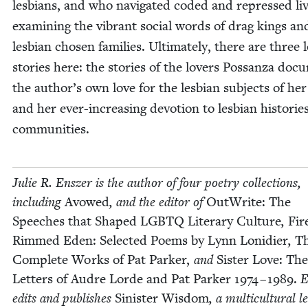
les­bians, and who nav­i­gat­ed cod­ed and repressed liv
exam­in­ing the vibrant social words of drag kings an
les­bian cho­sen fam­i­lies. Ulti­mate­ly, there are three 
sto­ries here: the sto­ries of the lovers Pos­san­za doc­
the author’s own love for the les­bian sub­jects of he
and her ever-increas­ing devo­tion to les­bian his­to­ri
communities.
Julie R. Ensz­er is the author of four poet­ry col­lec­tions,
includ­ing
Avowed
, and the edi­tor of
Out­Write: The
Speech­es that Shaped
LGBTQ
Lit­er­ary Cul­ture
,
Fir
Rimmed Eden: Select­ed Poems by Lynn Loni­di­er
,
T
Com­plete Works of Pat Park­er,
and
Sis­ter Love: The
Let­ters of Audre Lorde and Pat Park­er
1974
–
1989
.
E
edits and pub­lish­es
Sin­is­ter Wis­dom
, a mul­ti­cul­tur­al l