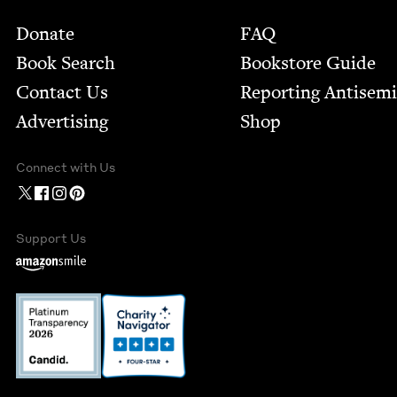
Footer
Donate
FAQ
Book Search
Bookstore Guide
Contact Us
Report­ing Anti­sem
Advertising
Shop
Connect with Us
Support Us