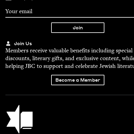
Join Us
Mem­bers receive valu­able ben­e­fits includ­ing spe­cial
dis­counts, lit­er­ary gifts, and exclu­sive con­tent, whil
help­ing
JBC
to sup­port and cel­e­brate Jew­ish literat
Become a Member
Jewish Book Council