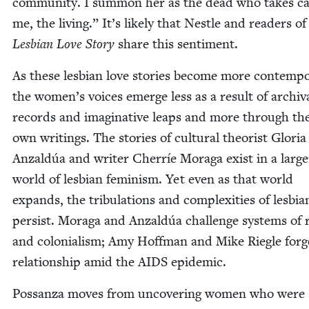
com­mu­ni­ty. I sum­mon her as the dead who takes ca
me, the liv­ing.” It’s like­ly that Nes­tle and read­ers of
Les­bian Love Sto­ry
share this sentiment.
As these les­bian love sto­ries become more con­tem­po
the women’s voic­es emerge less as a result of archiv
records and imag­i­na­tive leaps and more through the
own writ­ings. The sto­ries of cul­tur­al the­o­rist Glo­ria
Anzaldúa and writer Cher­ríe Mor­a­ga exist in a larg­e
world of les­bian fem­i­nism. Yet even as that world
expands, the tribu­la­tions and com­plex­i­ties of les­bian
per­sist. Mor­a­ga and Anzaldúa chal­lenge sys­tems of
and colo­nial­ism; Amy Hoff­man and Mike Riegle forg
rela­tion­ship amid the
AIDS
epidemic.
Pos­san­za moves from uncov­er­ing women who were