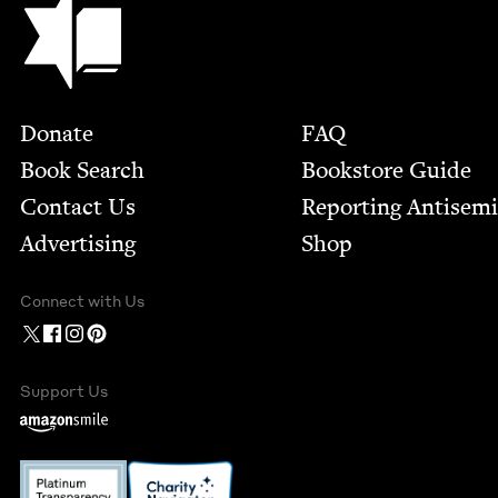
Footer
Donate
FAQ
Book Search
Bookstore Guide
Contact Us
Report­ing Anti­sem
Advertising
Shop
Connect with Us
Support Us