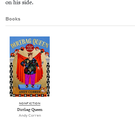
on his side.
Books
NON­FIC­TION
Dirt­bag Queen
Andy Cor­ren