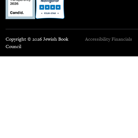
Copyright © 2026 Jewish Book
Accessibility
Financials
Council