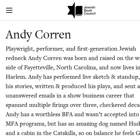
Skip to main content
Andy Corren |
Join (or gift!) our growing community of Nu Readers
who rece
JBC's curated book subscription series right to their door
Andy Cor­ren
Play­wright, per­former, and first-gen­er­a­tion Jew­ish
red­neck Andy Cor­ren was born and raised on the 
side of Fayet­teville, North Car­oli­na, and now lives i
Harlem. Andy has per­formed live sketch
&
standup,
his sto­ries, writ­ten
&
pro­duced his plays, and sent a 
unan­swered emails in a show busi­ness career that
spanned mul­ti­ple fir­ings over three, check­ered dec
Andy has a worth­less
BFA
and was­n’t accept­ed into
MFA
pro­grams, but has an amaz­ing dog named Hud
and a cab­in in the Catskills, so on bal­ance he feels 