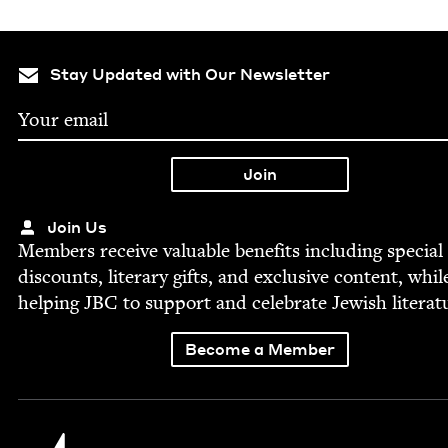
Stay Updated with Our Newsletter
Join Us
Mem­bers receive valu­able ben­e­fits includ­ing spe­cial
dis­counts, lit­er­ary gifts, and exclu­sive con­tent, whil
help­ing
JBC
to sup­port and cel­e­brate Jew­ish literat
Become a Member
Jewish Book Council