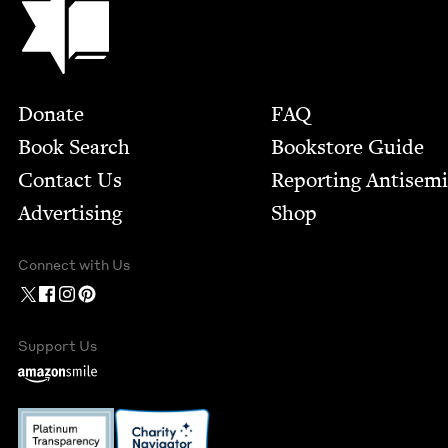
Footer
Donate
FAQ
Book Search
Bookstore Guide
Contact Us
Report­ing Anti­sem
Advertising
Shop
Connect with Us
Support Us