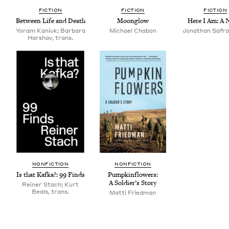
FIC­TION
FIC­TION
FIC­TION
Between Life and Death
Moon­glow
Here I Am: A 
Yoram Kaniuk; Barbara
Michael Chabon
Jonathan Safra
Harshav, trans.
NON­FIC­TION
NON­FIC­TION
Is that Kaf­ka?:
99
Finds
Pump­kin­flow­ers:
A Sol­dier’s Story
Reiner Stach; Kurt
Beals, trans.
Mat­ti Friedman