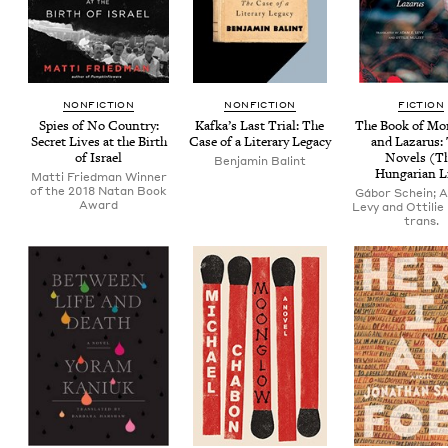
NON­FIC­TION
NON­FIC­TION
FIC­TION
Spies of No Coun­try:
Kafka’s Last Tri­al: The
The Book of Mo
Secret Lives at the Birth
Case of a Lit­er­ary Legacy
and Lazarus:
of Israel
Nov­els (T
Ben­jamin Balint
Hun­gar­i­an L
Matti Friedman Winner
of the 2018 Natan Book
Gábor Schein; 
Award
Levy and Ottilie
trans.