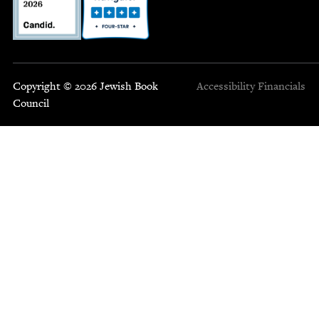
Copyright © 2026 Jewish Book
Accessibility
Financials
Council