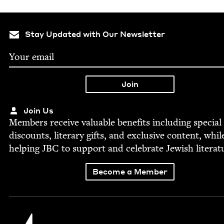
Stay Updated with Our Newsletter
Join Us
Mem­bers receive valu­able ben­e­fits includ­ing spe­cial
dis­counts, lit­er­ary gifts, and exclu­sive con­tent, whil
help­ing
JBC
to sup­port and cel­e­brate Jew­ish literat
Become a Member
Jewish Book Council