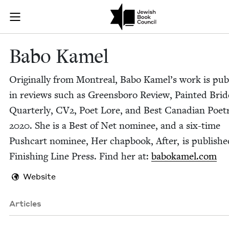
Skip to main content
Babo Kamel | 
Join (or gift!) our growing community of Nu Readers
who rece
JBC's curated book subscription series right to their door
Babo Kamel
Orig­i­nal­ly from Mon­tre­al, Babo Kamel’s work is pub
in reviews such as Greens­boro Review, Paint­ed Brid
Quar­ter­ly,
CV
2
, Poet Lore, and Best Cana­di­an Poet­
2020
. She is a Best of Net nom­i­nee, and a six-time
Push­cart nom­i­nee, Her chap­book, After, is pub­lish
Fin­ish­ing Line Press. Find her at:
babokamel​.com
Website
Articles