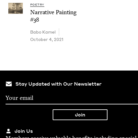
POETRY
Nar­ra­tive Paint­ing
#
38
Babo Kamel
October 4, 2021
Stay Updated with Our Newsletter
Join Us