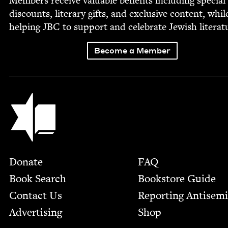
Mem­bers receive valu­able ben­e­fits includ­ing spe­cial
dis­counts, lit­er­ary gifts, and exclu­sive con­tent, whil
help­ing
JBC
to sup­port and cel­e­brate Jew­ish literat
Become a Member
Jewish Book Council
Footer
Donate
FAQ
Book Search
Bookstore Guide
Contact Us
Report­ing Anti­sem
Advertising
Shop