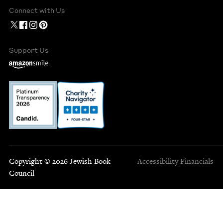
Connect with Us
Support Us
Copyright © 2026 Jewish Book
Accessibility
Financials
Council