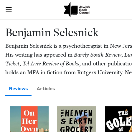
Skip to main content
Benjamin Sele
Join (or gift!) our growing community of Nu Readers
who rece
JBC's curated book subscription series right to their door
Ben­jamin Selesnick
Ben­jamin Selesnick is a psy­chother­a­pist in New Jer­
His writ­ing has appeared in
Bare­ly South Review
,
Lu
Tick­et
,
Tel Aviv Review of Books
, and oth­er pub­li­ca­t
holds an
MFA
in fic­tion from Rut­gers University-N
Reviews
Articles