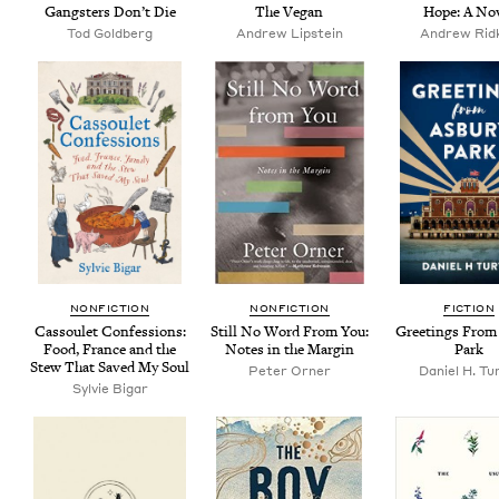
Gang­sters Don’t Die
The Veg­an
Hope: A No
Tod Gold­berg
Andrew Lip­stein
Andrew Rid­
NON­FIC­TION
NON­FIC­TION
FIC­TION
Cas­soulet Con­fes­sions:
Still No Word From You:
Greet­ings From
Food, France and the
Notes in the Margin
Park
Stew That Saved My Soul
Peter Orner
Daniel H. Tu
Sylvie Bigar