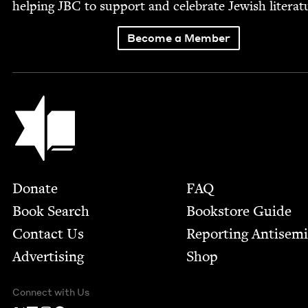
help­ing
JBC
to sup­port and cel­e­brate Jew­ish literat
Become a Member
Jewish Book Council
Footer
Donate
FAQ
Book Search
Bookstore Guide
Contact Us
Report­ing Anti­sem
Advertising
Shop
Connect with Us