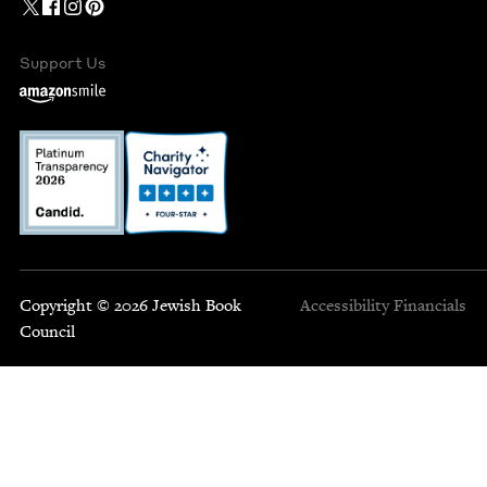
Support Us
Copyright © 2026 Jewish Book
Accessibility
Financials
Council