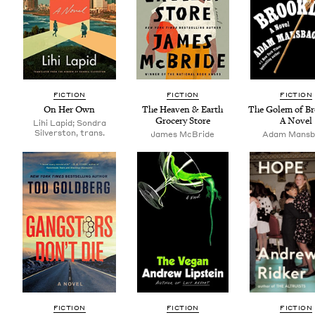
FIC­TION
FIC­TION
FIC­TION
On Her Own
The Heav­en
&
Earth
The Golem of Bro
Gro­cery Store
A Novel
Lihi Lapid; Sondra
Silverston, trans.
James McBride
Adam Mans­
FIC­TION
FIC­TION
FIC­TION