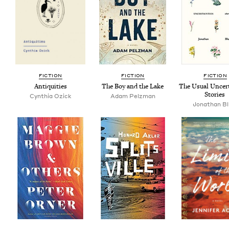
FIC­TION
FIC­TION
FIC­TION
Antiq­ui­ties
The Boy and the Lake
The Usu­al Uncer­t
Stories
Cyn­thia Ozick
Adam Pelzman
Jonathan B