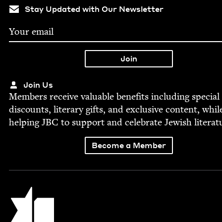
Stay Updated with Our Newsletter
Join Us
Mem­bers receive valu­able ben­e­fits includ­ing spe­cial
dis­counts, lit­er­ary gifts, and exclu­sive con­tent, whil
help­ing
JBC
to sup­port and cel­e­brate Jew­ish literat
Become a Member
Jewish Book Council