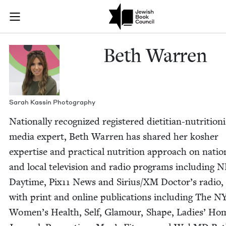
Skip to main content
Beth Warren |
Join (or gift!) our growing community of Nu Readers
who rece
JBC's curated book subscription series right to their door
Beth War­ren
Sarah Kassin Photography
Nation­al­ly rec­og­nized reg­is­tered dietit­ian-nutri­tion
media expert, Beth War­ren has shared her kosher
exper­tise and prac­ti­cal nutri­tion approach on nation
and local tele­vi­sion and radio pro­grams includ­ing 
Day­time, Pix
11
News and Sirius/​XM Doc­tor’s radio,
with print and online pub­li­ca­tions includ­ing The
N
Wom­en’s Health, Self, Glam­our, Shape, Ladies’ Ho