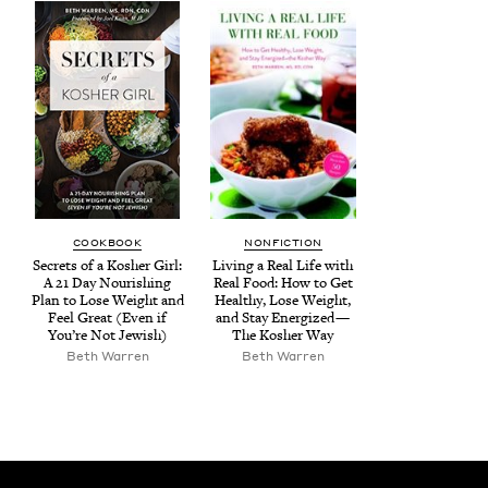
COOK­BOOK
NON­FIC­TION
Secrets of a Kosher Girl:
Liv­ing a Real Life with
A
21
Day Nour­ish­ing
Real Food: How to Get
Plan to Lose Weight and
Healthy, Lose Weight,
Feel Great (Even if
and Stay Ener­gized —
You’re Not Jewish)
The Kosher Way
Beth War­ren
Beth War­ren