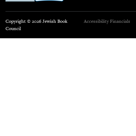
Copyright © 2026 Jewish Book
Accessibility
Financials
Council