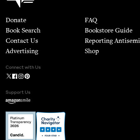
Footer
Donate
FAQ
Book Search
Bookstore Guide
Contact Us
Report­ing Anti­sem
Advertising
Shop
Connect with Us
Support Us