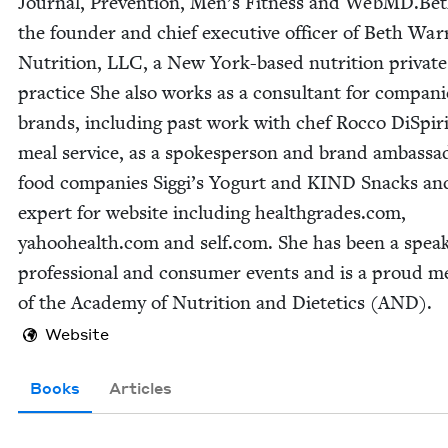
Jour­nal, Pre­ven­tion, Men’s Fit­ness and WebMD.Bet
the founder and chief exec­u­tive offi­cer of Beth War
Nutri­tion,
LLC
, a New York-based nutri­tion pri­vate
prac­tice She also works as a con­sul­tant for com­pa­n
brands, includ­ing past work with chef Roc­co DiSpir­i­
meal ser­vice, as a spokesper­son and brand ambas­sa
food com­pa­nies Sig­gi’s Yogurt and
KIND
Snacks and
expert for web­site includ­ing health​grades​.com,
yahoohealth​.com and self​.com. She has been a speak
pro­fes­sion­al and con­sumer events and is a proud m
of the Acad­e­my of Nutri­tion and Dietet­ics (
AND
).
Website
Books
Articles