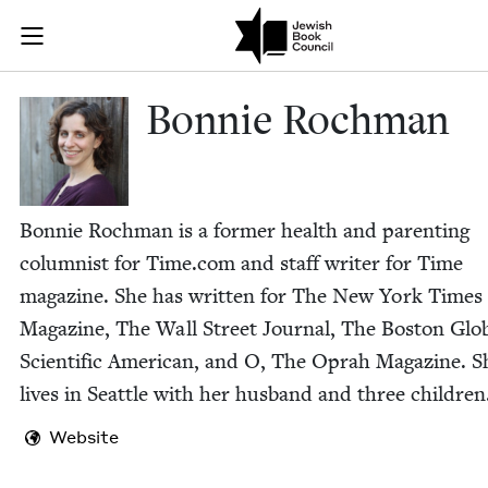
Skip to main content
Bonnie Rochm
Join (or gift!) our growing community of Nu Readers
who rece
JBC's curated book subscription series right to their door
Bon­nie Rochman
Bon­nie Rochman is a for­mer health and par­ent­ing
colum­nist for Time​.com and staff writer for Time
mag­a­zine. She has writ­ten for The New York Times
Mag­a­zine, The Wall Street Jour­nal, The Boston Glo
Sci­en­tif­ic Amer­i­can, and O, The Oprah Mag­a­zine. S
lives in Seat­tle with her hus­band and three children
Website