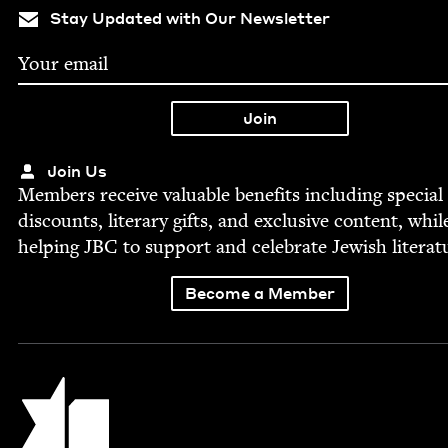
Stay Updated with Our Newsletter
Join Us
Mem­bers receive valu­able ben­e­fits includ­ing spe­cial
dis­counts, lit­er­ary gifts, and exclu­sive con­tent, whil
help­ing
JBC
to sup­port and cel­e­brate Jew­ish literat
Become a Member
Jewish Book Council