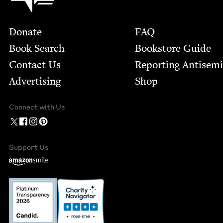
Footer
Donate
FAQ
Book Search
Bookstore Guide
Contact Us
Report­ing Anti­sem
Advertising
Shop
Connect with Us
Support Us