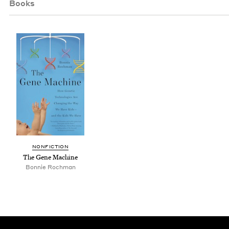
Books
NON­FIC­TION
The Gene Machine
Bon­nie Rochman