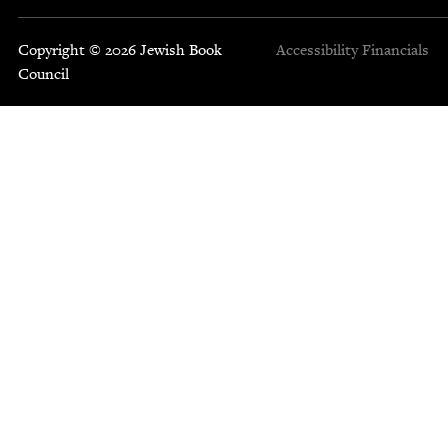
Copyright © 2026 Jewish Book
Accessibility
Financials
Council