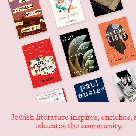
Jew­ish lit­er­a­ture inspires, enrich­es,
edu­cates the community.