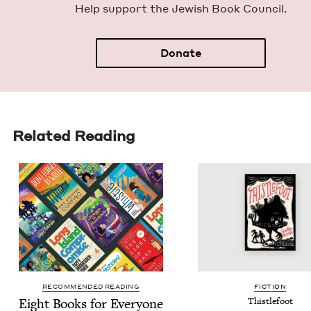
Help sup­port the Jew­ish Book Council.
Donate
Related Reading
RECOMMENDED READING
FIC­TION
Eight Books for Every­one
Thistle­foot