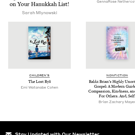
Gen­naRose Netherco
on Your Hanukkah List!
Sarah Mly­nows­ki
CHIL­DREN’S
NON­FIC­TION
The Lost Ryū
Rab­bi Bri­an’s High­ly Unor
Gospel: A Mod­ern Guid
Emi Watan­abe Cohen
Com­pas­sion, Kind­ness, an
For Oth­ers. And, Self
Bri­an Zachary Maye
Stay Updated with Our Newsletter