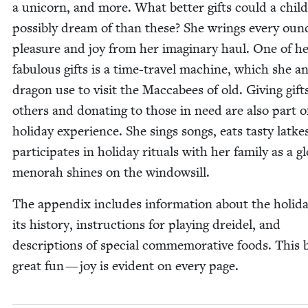
a uni­corn, and more. What bet­ter gifts could a child
pos­si­bly dream of than these? She wrings every oun
plea­sure and joy from her imag­i­nary haul. One of h
fab­u­lous gifts is a time-trav­el machine, which she a
drag­on use to vis­it the Mac­cabees of old. Giv­ing gift
oth­ers and donat­ing to those in need are also part o
hol­i­day expe­ri­ence. She sings songs, eats tasty latke
par­tic­i­pates in hol­i­day rit­u­als with her fam­i­ly as a g
meno­rah shines on the windowsill.
The appen­dix includes infor­ma­tion about the hol­i­d
its his­to­ry, instruc­tions for play­ing drei­del, and
descrip­tions of spe­cial com­mem­o­ra­tive foods. This 
great fun — joy is evi­dent on every page.