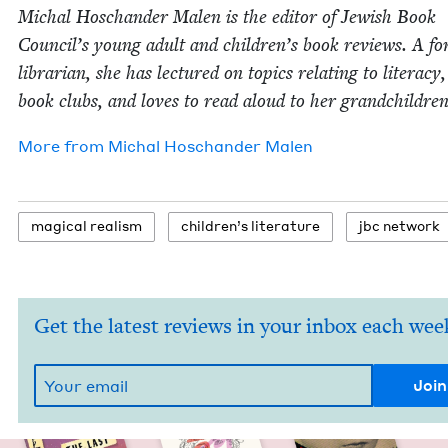
Michal Hoschan­der Malen is the edi­tor of Jew­ish Book
Coun­cil’s young adult and children’s book reviews. A fo
librar­i­an, she has lec­tured on top­ics relat­ing to lit­er­a­cy
book clubs, and loves to read aloud to her grandchildren
More from
Michal Hoschan­der Malen
mag­i­cal realism
chil­dren’s literature
jbc net­work
Get the latest reviews in your inbox each wee