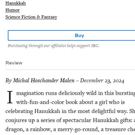
Hanukkah
Humor
Science Fiction & Fantasy
Buy
Purchasing through our affiliates helps support JBC.
Review
By
Michal Hoschan­der Malen
– December 23, 2024
I
mag­i­na­tion runs deli­cious­ly wild in this burst­in
with-fun-and-col­or book about a girl who is
cel­e­brat­ing Hanukkah in the most delight­ful way. S
con­jures up a series of spec­tac­u­lar Hanukkah gifts: 
drag­on, a rain­bow, a mer­ry-go-round, a trea­sure ch