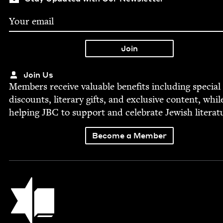
Join Us
Mem­bers receive valu­able ben­e­fits includ­ing spe­cial
dis­counts, lit­er­ary gifts, and exclu­sive con­tent, whil
help­ing
JBC
to sup­port and cel­e­brate Jew­ish literat
Become a Member
Jewish Book Council