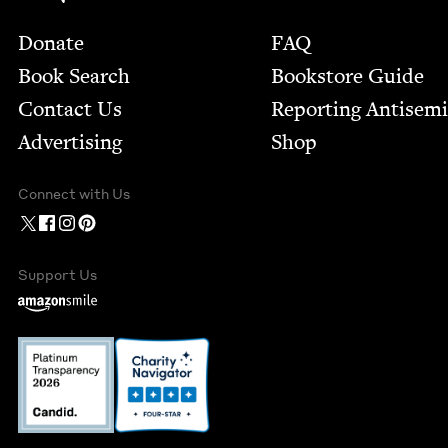
Footer
Donate
FAQ
Book Search
Bookstore Guide
Contact Us
Report­ing Anti­sem
Advertising
Shop
Connect with Us
Support Us