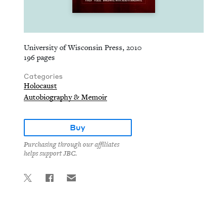
University of Wisconsin Press, 2010
196 pages
Categories
Holocaust
Autobiography & Memoir
Buy
Purchasing through our affiliates
helps support JBC.