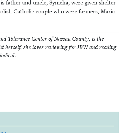
His father and uncle, Sym­cha, were giv­en shel­ter
ol­ish Catholic cou­ple who were farm­ers, Maria
nd Tol­er­ance Cen­ter of Nas­sau Coun­ty, is the
 her­self, she loves review­ing for
JBW
and read­ing
iodical.