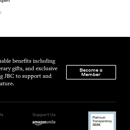
u­pied
i
able ben­e­fits includ­ing
­er­ary gifts, and exclu­sive
Become a
Member
ng
JBC
to sup­port and
rature.
Us
Support Us