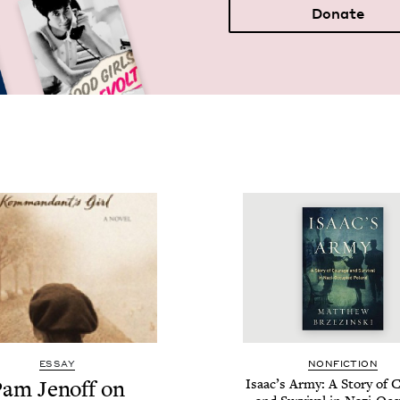
Donate
ESSAY
NON­FIC­TION
am Jenoff on
Isaac’s Army: A Sto­ry of 