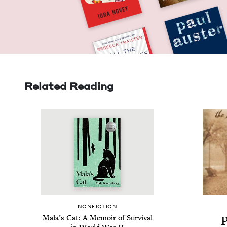
Related Reading
NON­FIC­TION
Mala’s Cat: A Mem­oir of Sur­vival
P