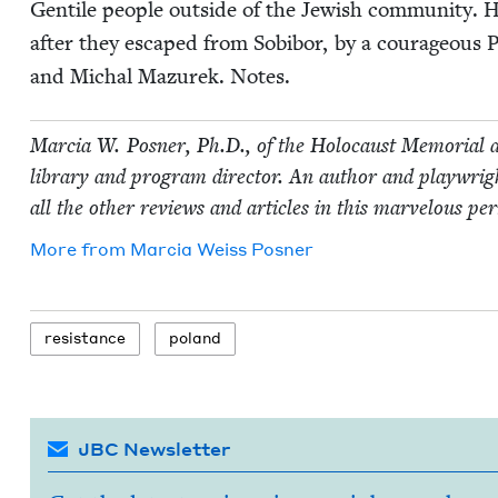
Gen­tile peo­ple out­side of the Jew­ish com­mu­ni­ty. 
after they escaped from Sobi­bor, by a coura­geous P
and Michal Mazurek. Notes.
Mar­cia W. Pos­ner, Ph.D., of the Holo­caust Memo­r­i­al a
library and pro­gram direc­tor. An author and play­wright
all the oth­er reviews and arti­cles in this mar­velous per
More from
Mar­cia Weiss Posner
resis­tance
poland
JBC Newsletter