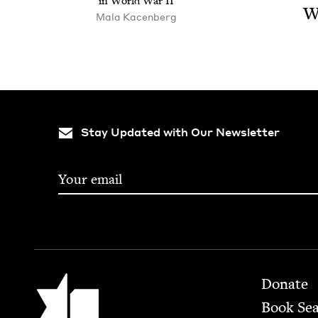
in World War
II
W
Mala Kacenberg
Stay Updated with Our Newsletter
Footer
Jewish Book Council
Donate
Book Se