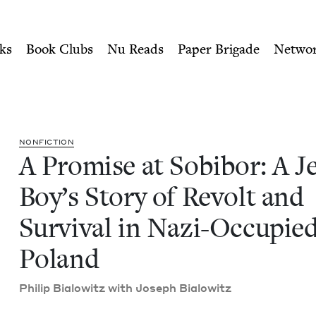
ity of Nu Readers
who receive JBC's curated book subscri
Jewish Boy's Story of Revol
n navigation
ks
Book Clubs
Nu Reads
Paper Brigade
Netwo
NON­FIC­TION
A Promise at Sobi­bor: A Je
Boy’s Sto­ry of Revolt and
Sur­vival in Nazi-Occu­pie
Poland
Philip Bialowitz with Joseph Bialowitz