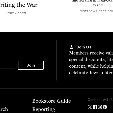
and Sur­vival in Nazi-Occ
rit­ing the War
Poland
Matthew Brzezinsk
Pam Jenoff
Join Us
Mem­bers receive valu­
spe­cial dis­counts, lit
con­tent, while help­i
cel­e­brate Jew­ish lite
Connect with 
Bookstore Guide
arch
Report­ing