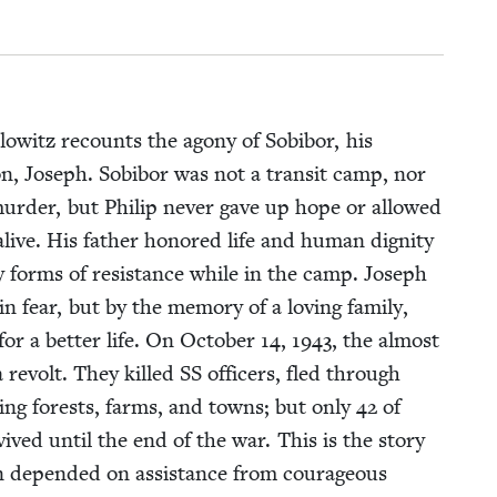
ialowitz recounts the agony of Sobi­bor, his
 son, Joseph. Sobi­bor was not a tran­sit camp, nor
r­der, but Philip nev­er gave up hope or allowed
alive. His father hon­ored life and human dig­ni­ty
y forms of resis­tance while in the camp. Joseph
n fear, but by the mem­o­ry of a lov­ing fam­i­ly,
for a bet­ter life. On Octo­ber
14
,
1943
, the almost
 a revolt. They killed
SS
offi­cers, fled through
­ing forests, farms, and towns; but only
42
of
ived until the end of the war. This is the sto­ry
n depend­ed on assis­tance from coura­geous