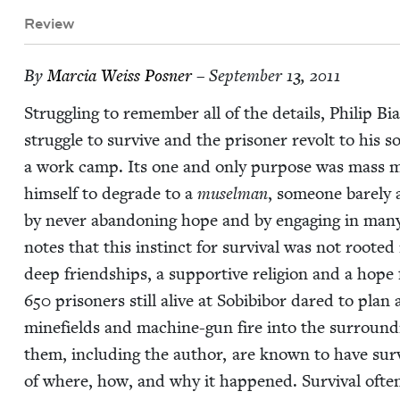
Review
By
Mar­cia Weiss Posner
– September 13, 2011
Strug­gling to remem­ber all of the details, Philip B
strug­gle to sur­vive and the pris­on­er revolt to his
a work camp. Its one and only pur­pose was mass mu
him­self to degrade to a
musel­man
, some­one bare­ly 
by nev­er aban­don­ing hope and by engag­ing in man
notes that this instinct for sur­vival was not root­ed i
deep friend­ships, a sup­port­ive reli­gion and a hope 
650
pris­on­ers still alive at Sobibi­bor dared to plan
mine­fields and machine-gun fire into the sur­round
them, includ­ing the author, are known to have sur­v
of where, how, and why it hap­pened. Sur­vival ofte