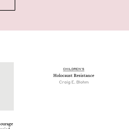
CHIL­DREN’S
Holo­caust Resistance
Craig E. Blohm
Courage