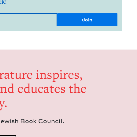
ek!
er­a­ture inspires,
and edu­cates the
y.
Jew­ish Book Council.