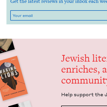
Get the latest reviews in your inbox each we
Jew­ish lit­
enrich­es, 
communit
Help sup­port the 