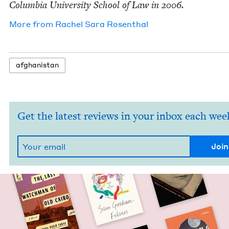
Colum­bia Uni­ver­si­ty School of Law in
2006
.
More from
Rachel Sara Rosenthal
afghanistan
Get the latest reviews in your inbox each wee