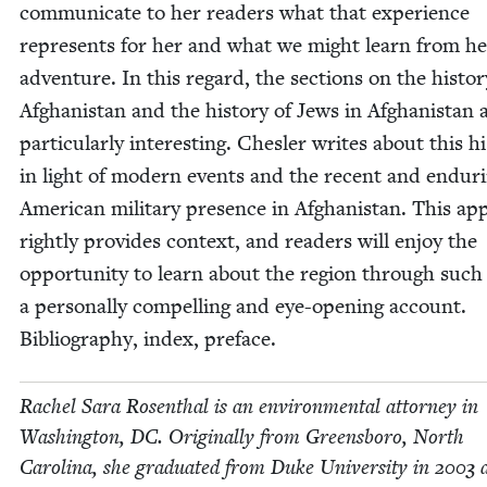
com­mu­ni­cate to her read­ers what that expe­ri­ence
rep­re­sents for her and what we might learn from he
adven­ture. In this regard, the sec­tions on the his­to­r
Afghanistan and the his­to­ry of Jews in Afghanistan 
par­tic­u­lar­ly inter­est­ing. Chesler writes about this his
in light of mod­ern events and the recent and endur­
Amer­i­can mil­i­tary pres­ence in Afghanistan. This a
right­ly pro­vides con­text, and read­ers will enjoy the
oppor­tu­ni­ty to learn about the region through such
a per­son­al­ly com­pelling and eye-open­ing account.
Bib­li­og­ra­phy, index, preface.
Rachel Sara Rosen­thal is an envi­ron­men­tal attor­ney in
Wash­ing­ton,
DC
. Orig­i­nal­ly from Greens­boro, North
Car­oli­na, she grad­u­at­ed from Duke Uni­ver­si­ty in
2003
a