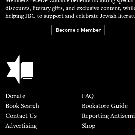
Mem­bers receive valu­able ben­e­fits includ­ing spe­cial
dis­counts, lit­er­ary gifts, and exclu­sive con­tent, whil
help­ing
JBC
to sup­port and cel­e­brate Jew­ish literat
Become a Member
Jewish Book Council
Footer
Donate
FAQ
Book Search
Bookstore Guide
Contact Us
Report­ing Anti­sem
Advertising
Shop