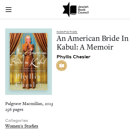
An American Bride I
Join (or gift!) our growing community of Nu Readers
who rece
Skip to main content
JBC's curated book subscription series right to their door
NON­FIC­TION
An Amer­i­can Bride In
Kab­ul: A Memoir
Phyl­lis Chesler
Palgrave Macmillan, 2013
256 pages
Categories
Women's Studies