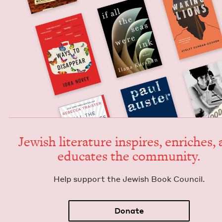
Jew­ish lit­er­a­ture inspires, enrich­es,
edu­cates the community.
Help sup­port the Jew­ish Book Council.
Donate