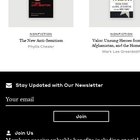
NON­FIC­TION
NON­FIC­TION
The New Anti-Semitism
Val­or: Unsung Heroes from
Afghanistan, and the Home
Phyl­lis Chesler
Mark Lee Greenblat
Stay Updated with Our Newsletter
Join Us