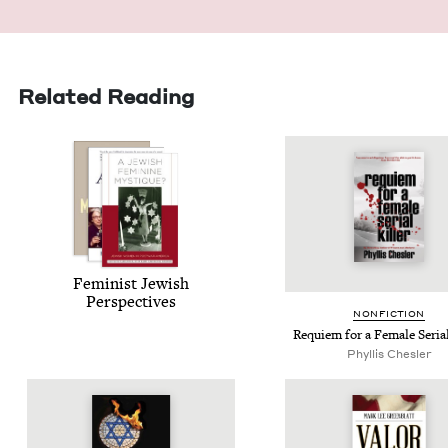
Related Reading
Fem­i­nist Jew­ish
Perspectives
NON­FIC­TION
Requiem for a Female Ser­i­al
Phyl­lis Chesler