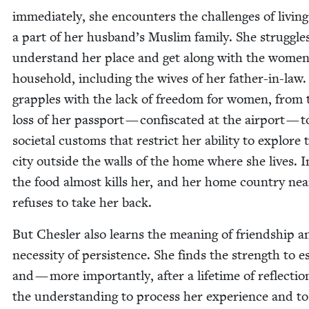
imme­di­ate­ly, she encoun­ters the chal­lenges of liv­ing
a part of her husband’s Mus­lim fam­i­ly. She strug­gle
under­stand her place and get along with the women
house­hold, includ­ing the wives of her father-in-law.
grap­ples with the lack of free­dom for women, from 
loss of her pass­port — con­fis­cat­ed at the air­port — t
soci­etal cus­toms that restrict her abil­i­ty to explore 
city out­side the walls of the home where she lives. 
the food almost kills her, and her home coun­try near
refus­es to take her back.
But Chesler also learns the mean­ing of friend­ship a
neces­si­ty of per­sis­tence. She finds the strength to 
and — more impor­tant­ly, after a life­time of reflec­ti
the under­stand­ing to process her expe­ri­ence and to