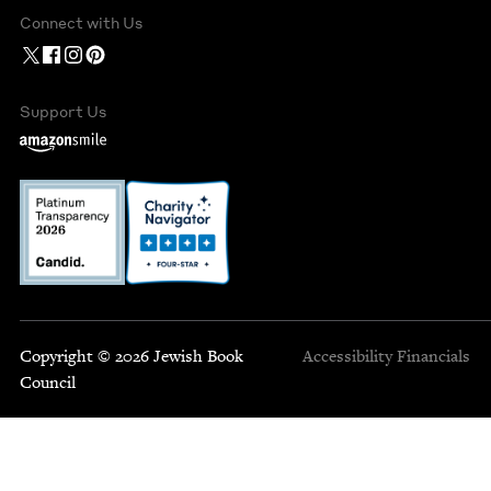
Connect with Us
Support Us
Copyright © 2026 Jewish Book
Accessibility
Financials
Council