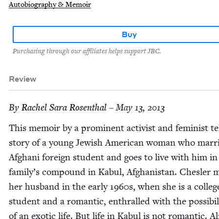
Autobiography & Memoir
Buy
Purchasing through our affiliates helps support JBC.
Review
By
Rachel Sara Rosenthal
– May 13, 2013
This mem­oir by a promi­nent activist and fem­i­nist te
sto­ry of a young Jew­ish Amer­i­can woman who mar­r
Afghani for­eign stu­dent and goes to live with him in
family’s com­pound in Kab­ul, Afghanistan. Chesler 
her hus­band in the ear­ly
1960
s, when she is a col­leg
stu­dent and a roman­tic, enthralled with the pos­si­bil­i
of an exot­ic life. But life in Kab­ul is not roman­tic. 