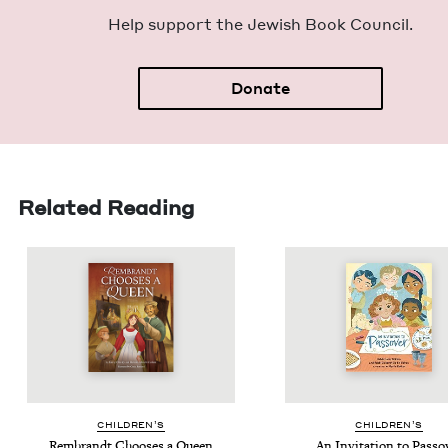
Help sup­port the Jew­ish Book Council.
Donate
Related Reading
CHIL­DREN’S
CHIL­DREN’S
Rem­brandt Choos­es a Queen
An Invi­ta­tion to Passo