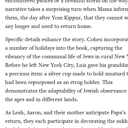
encoun­tered pirates or a dread­ful storm on the way
nar­ra­tive takes a sur­pris­ing turn when Mama infor
them, the day after Yom Kip­pur, that they can­not w
any longer and need to return home.
Spe­cif­ic details enhance the sto­ry. Cohen incor­po­ra
a num­ber of hol­i­days into the book, cap­tur­ing the
vibran­cy of the com­mu­nal life of Jews in rur­al New
Before he left New York City, Luis gave his grand­da
a pre­cious item: a sil­ver cup made to hold mus­tard 
had been repur­posed as an etrog hold­er. This
demon­strates the adapt­abil­i­ty of Jew­ish obser­vance
the ages and in dif­fer­ent lands.
As Leah, Aaron, and their moth­er antic­i­pate Papa’s
return, they each par­tic­i­pate in dec­o­rat­ing the suk