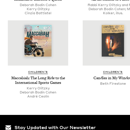
Deb­o­rah Bod­in Cohen
Rabbi Kerry Olitzky and 
Ker­ry Olitzky
Deborah Bodin Cohen; M
Cinzia Bat­tis­tel
Kolker, illus.
CHIL­DREN’S
CHIL­DREN’S
Mac­cabi­ah: The Long Ride to the
Can­dles in My Wind
Inter­na­tion­al Sports Games
Beth Firestone
Ker­ry Olitzky
Deb­o­rah Bod­in Cohen
André Ceolin
Stay Updated with Our Newsletter