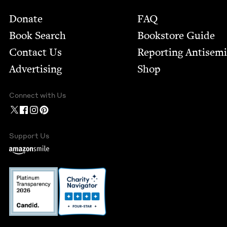
Footer
Donate
FAQ
Book Search
Bookstore Guide
Contact Us
Report­ing Anti­sem
Advertising
Shop
Connect with Us
Support Us