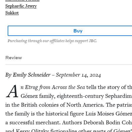
Sephardic Jewry
Sukkot
Buy
Purchasing through our affiliates helps support JBC.
Review
By
Emi­ly Schneider
– September 14, 2024
A
n Etrog from Across the Sea
tells the sto­ry of t
Gómez fam­i­ly, eigh­teenth-cen­tu­ry Sephardim 
in the British colonies of North Amer­i­ca. The patri­a
the fam­i­ly is the his­tor­i­cal fig­ure Luis Moi­ses Gómez
a suc­cess­ful mer­chant. Authors Deb­o­rah Bod­in Co
and Ker­ry Olitzky fic­tion­al­ize oth­er parts of Gómez