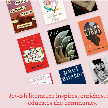
Jew­ish lit­er­a­ture inspires, enrich­es,
edu­cates the community.