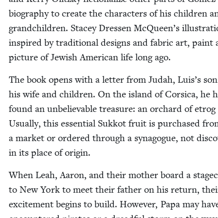
biog­ra­phy to cre­ate the char­ac­ters of his chil­dren a
grand­chil­dren. Stacey Dressen McQueen’s illus­tra­ti
inspired by tra­di­tion­al designs and fab­ric art, paint a
pic­ture of Jew­ish Amer­i­can life long ago.
The book opens with a let­ter from Judah, Luis’s son
his wife and chil­dren. On the island of Cor­si­ca, he 
found an unbe­liev­able trea­sure: an orchard of etrog 
Usu­al­ly, this essen­tial Sukkot fruit is pur­chased fr
a mar­ket or ordered through a syn­a­gogue, not dis­co
in its place of origin.
When Leah, Aaron, and their moth­er board a stage­
to New York to meet their father on his return, thei
excite­ment begins to build. How­ev­er, Papa may hav