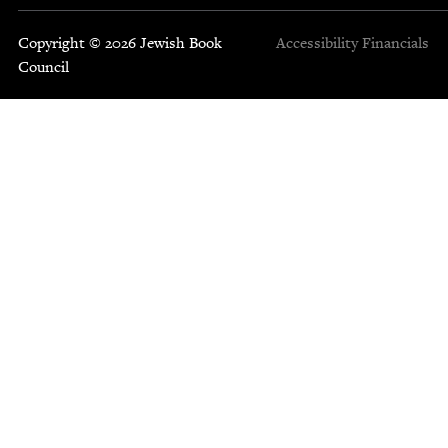
Copyright © 2026 Jewish Book
Accessibility
Financials
Council