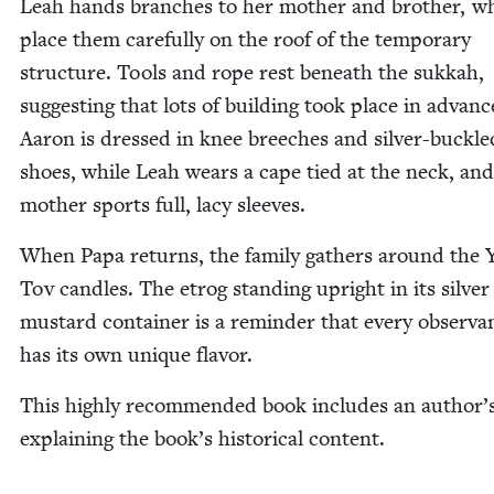
Leah hands branch­es to her moth­er and broth­er, w
place them care­ful­ly on the roof of the tem­po­rary
struc­ture. Tools and rope rest beneath the sukkah,
sug­gest­ing that lots of build­ing took place in advanc
Aaron is dressed in knee breech­es and sil­ver-buck­le
shoes, while Leah wears a cape tied at the neck, and
moth­er sports full, lacy sleeves.
When Papa returns, the fam­i­ly gath­ers around the
Tov can­dles. The etrog stand­ing upright in its sil­ver
mus­tard con­tain­er is a reminder that every obser­va
has its own unique flavor.
This high­ly rec­om­mend­ed book includes an author’
explain­ing the book’s his­tor­i­cal content.