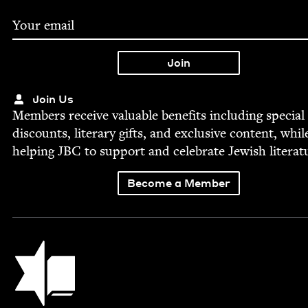
Join Us
Mem­bers receive valu­able ben­e­fits includ­ing spe­cial
dis­counts, lit­er­ary gifts, and exclu­sive con­tent, whil
help­ing
JBC
to sup­port and cel­e­brate Jew­ish literat
Become a Member
Jewish Book Council