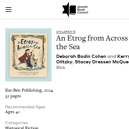
An Etrog from Acros
Join (or gift!) our growing community of Nu Readers
who rece
Skip to main content
JBC's curated book subscription series right to their door
CHIL­DREN’S
An Etrog from Across
the Sea
Deb­o­rah Bod­in Cohen
and
Ker­r
Olitzky
;
Stacey Dressen McQue
illus.
Kar-Ben Publishing, 2024
32 pages
Recommended Ages
Ages 4+
Categories
Historical Fiction