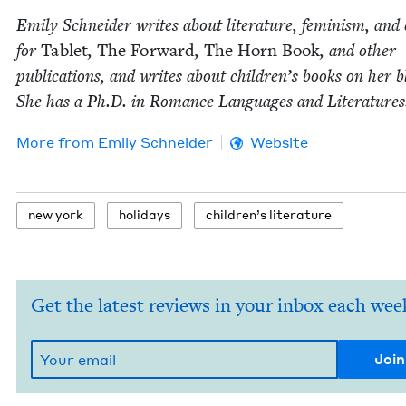
Emi­ly Schnei­der writes about lit­er­a­ture, fem­i­nism, and 
for
Tablet
,
The For­ward
,
The Horn Book
, and oth­er
pub­li­ca­tions, and writes about chil­dren’s books on her b
She has a Ph.D. in Romance Lan­guages and Literatures
More from
Emi­ly Schneider
Website
new york
hol­i­days
chil­dren’s literature
Get the latest reviews in your inbox each wee