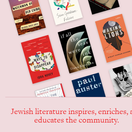
Jew­ish lit­er­a­ture inspires, enrich­es,
edu­cates the community.