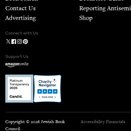
Contact Us
Report­ing Anti­sem
Advertising
Shop
Connect with Us
Support Us
Copyright © 2026 Jewish Book
Accessibility
Financials
Council