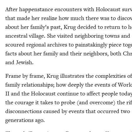
After hap­pen­stance encoun­ters with Holo­caust sur­
that made her real­ize how much there was to dis­cov
about her family’s past, Krug decid­ed to return to h
ances­tral vil­lage. She vis­it­ed neigh­bor­ing towns and
scoured region­al archives to painstak­ing­ly piece tog
facts about her fam­i­ly and their neigh­bors, both Chri
and Jewish.
Frame by frame, Krug illus­trates the com­plex­i­ties o
fam­i­ly rela­tion­ships; how deeply the events of Wor
II
and the Holo­caust con­tin­ue to affect peo­ple toda
the courage it takes to probe (and over­come) the ri
dis­con­nec­tions caused by events that occurred two
gen­er­a­tions ago.