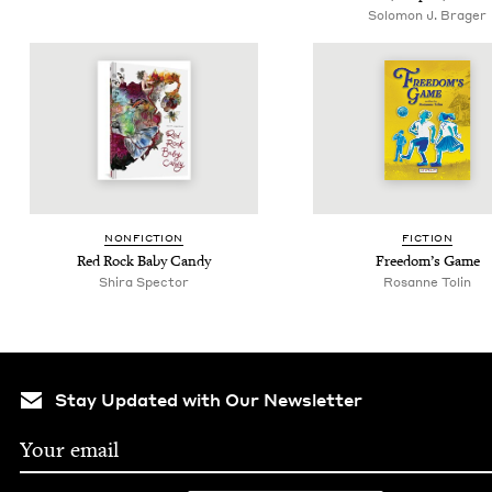
Solomon J. Brager
NON­FIC­TION
FIC­TION
Red Rock Baby Candy
Free­dom’s Game
Shi­ra Spector
Rosanne Tolin
Stay Updated with Our Newsletter