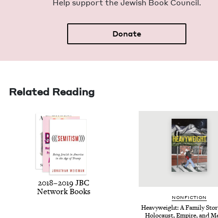
Help sup­port the Jew­ish Book Council.
Donate
Related Reading
2018
–
2019
JBC
Net­work Books
NON­FIC­TION
Heavy­weight: A Fam­i­ly Sto­r
Holo­caust, Empire, and 