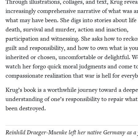
Through illus­tra­tions, col­lages, and text, Krug revea
increas­ing­ly com­pre­hen­sive nar­ra­tive of what was 
what may have been. She digs into sto­ries about life
death, sur­vival and mur­der, action and inac­tion,
par­tic­i­pa­tion and wit­ness­ing. She asks how to reck­
guilt and respon­si­bil­i­ty, and how to own what is y
inher­it­ed or cho­sen, uncom­fort­able or delight­ful. 
watch her for­go quick moral judg­ments and come t
com­pas­sion­ate real­iza­tion that war is hell for every
Krug’s book is a worth­while jour­ney toward a deep­e
under­stand­ing of one’s respon­si­bil­i­ty to repair wha
been destroyed.
Rein­hild Draeger-Muenke left her native Ger­many as a