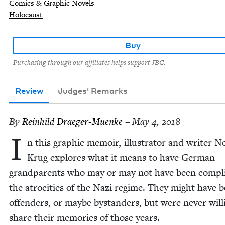
Comics & Graphic Novels
Holocaust
Buy
Purchasing through our affiliates helps support JBC.
Review
Judges' Remarks
By
Rein­hild Draeger-Muenke
– May 4, 2018
I
n this graph­ic mem­oir, illus­tra­tor and writer N
Krug explores what it means to have Ger­man
grand­par­ents who may or may not have been com­plic
the atroc­i­ties of the Nazi regime. They might have 
offend­ers, or maybe bystanders, but were nev­er will­
share their mem­o­ries of those years.