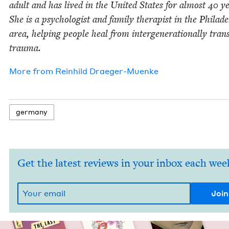
adult and has lived in the Unit­ed States for almost
40
ye
She is a psy­chol­o­gist and fam­i­ly ther­a­pist in the Philade
area, help­ing peo­ple heal from inter­gen­er­a­tional­ly trans
trauma.
More from
Rein­hild Draeger-Muenke
ger­many
Get the latest reviews in your inbox each wee