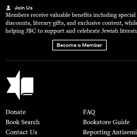
Join Us
Mem­bers receive valu­able ben­e­fits includ­ing spe­cial
dis­counts, lit­er­ary gifts, and exclu­sive con­tent, whil
help­ing
JBC
to sup­port and cel­e­brate Jew­ish literat
Become a Member
Jewish Book Council
Footer
Donate
FAQ
Book Search
Bookstore Guide
Contact Us
Report­ing Anti­sem