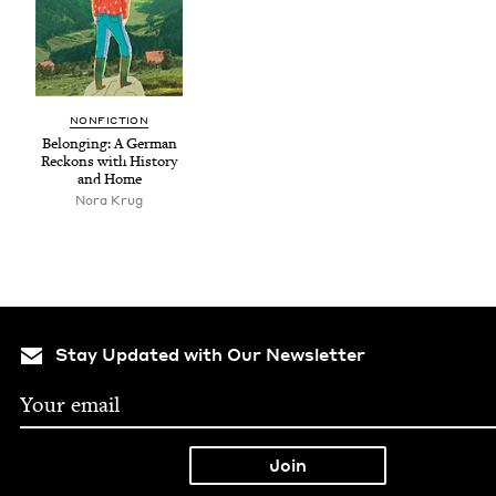
NON­FIC­TION
Belong­ing: A Ger­man
Reck­ons with His­to­ry
and Home
Nora Krug
Stay Updated with Our Newsletter