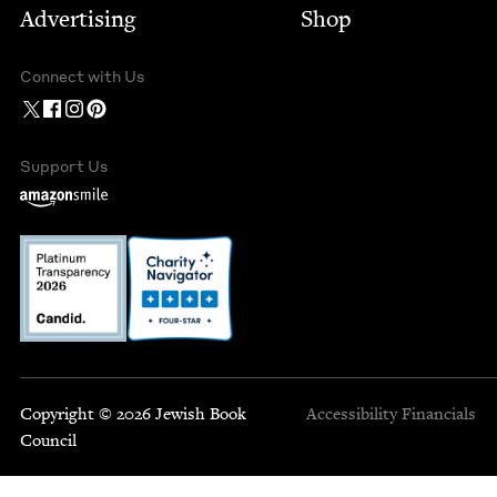
Advertising
Shop
Connect with Us
Support Us
Copyright © 2026 Jewish Book
Accessibility
Financials
Council