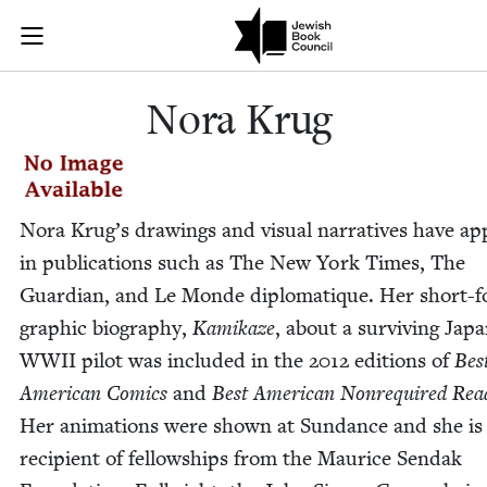
Skip to main content
Nora Krug | J
Join (or gift!) our growing community of Nu Readers
who rece
JBC's curated book subscription series right to their door
Nora Krug
Nora Krug’s draw­ings and visu­al nar­ra­tives have a
in pub­li­ca­tions such as The New York Times, The
Guardian, and Le Monde diplo­ma­tique. Her short-
graph­ic biog­ra­phy,
Kamikaze
, about a sur­viv­ing Japa
WWII
pilot was includ­ed in the
2012
edi­tions of
Bes
Amer­i­can Comics
and
Best Amer­i­can Non­re­quired Rea
Her ani­ma­tions were shown at Sun­dance and she is
recip­i­ent of fel­low­ships from the Mau­rice Sendak