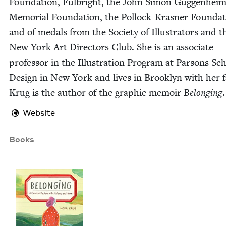
Foun­da­tion, Ful­bright, the John Simon Guggen­hei
Memo­r­i­al Foun­da­tion, the Pol­lock-Kras­ner Foun­da­
and of medals from the Soci­ety of Illus­tra­tors and t
New York Art Direc­tors Club. She is an asso­ciate
pro­fes­sor in the Illus­tra­tion Pro­gram at Par­sons Sc
Design in New York and lives in Brook­lyn with her fa
Krug is the author of the graph­ic mem­oir
Belong­ing
.
Website
Books