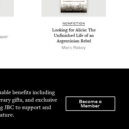
NON­FIC­TION
Look­ing for Ali­cia: The
Unfin­ished Life of an
esper
Argen­tin­ian Rebel
Marc Raboy
able ben­e­fits includ­ing
­er­ary gifts, and exclu­sive
Become a
Member
ng
JBC
to sup­port and
rature.