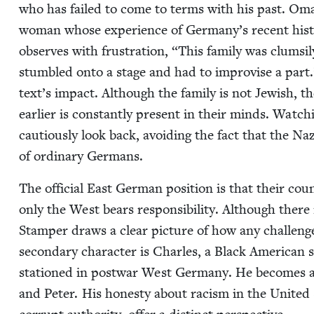
who has failed to come to terms with his past. Oma, t
woman whose expe­ri­ence of Germany’s recent his­to­r
observes with frus­tra­tion,
“
This fam­i­ly was clum­s
stum­bled onto a stage and had to impro­vise a part
text’s impact. Although the fam­i­ly is not Jew­ish, th
ear­li­er is con­stant­ly present in their minds. Watch­
cau­tious­ly look back, avoid­ing the fact that the Naz
of ordi­nary Germans.
The offi­cial East Ger­man posi­tion is that their co
only the West bears respon­si­bil­i­ty. Although there i
Stam­per draws a clear pic­ture of how any chal­lenge 
sec­ondary char­ac­ter is Charles, a Black Amer­i­can
sta­tioned in post­war West Ger­many. He becomes a 
and Peter. His hon­esty about racism in the Unit­ed S