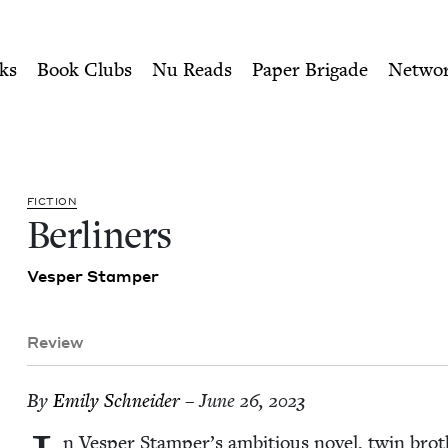
ity of Nu Readers
who receive JBC's curated book subscri
Council
n navigation
ks
Book Clubs
Nu Reads
Paper Brigade
Netwo
FIC­TION
Berlin­ers
Ves­per Stamper
Review
By
Emi­ly Schneider
– June 26, 2023
n Ves­per Stamper’s ambi­tious nov­el, twin brot