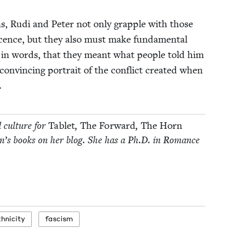
ions, Rudi and Peter not only grap­ple with those
s­cence, but they also must make fun­da­men­tal
 in words, that they meant what peo­ple told him
n­vinc­ing por­trait of the con­flict cre­at­ed when
.
d cul­ture for
Tablet
,
The For­ward
,
The Horn
­dren’s books on her blog. She has a Ph.D. in Romance
hnicity
fas­cism