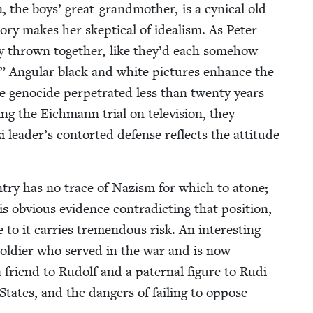
he boys’ great-grand­moth­er, is a cyn­i­cal old
y makes her skep­ti­cal of ide­al­ism. As Peter
i­ly thrown togeth­er, like they’d each some­how
.” Angu­lar black and white pic­tures enhance the
e geno­cide per­pe­trat­ed less than twen­ty years
ing the Eich­mann tri­al on tele­vi­sion, they
i leader’s con­tort­ed defense reflects the atti­tude
un­try has no trace of Nazism for which to atone;
s obvi­ous evi­dence con­tra­dict­ing that posi­tion,
to it car­ries tremen­dous risk. An inter­est­ing
 sol­dier who served in the war and is now
friend to Rudolf and a pater­nal fig­ure to Rudi
tates, and the dan­gers of fail­ing to oppose