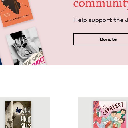
communit
Help sup­port the 
Donate