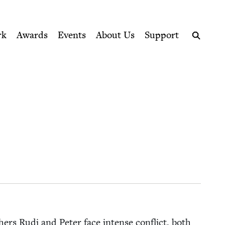
ption series right to their door
rk
Awards
Events
About Us
Support
Search
h­ers Rudi and Peter face intense con­flict, both