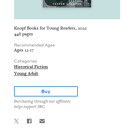
Knopf Books for Young Readers, 2022
448 pages
Recommended Ages
Ages 12-17
Categories
Historical Fiction
Young Adult
Buy
Purchasing through our affiliates
helps support JBC.