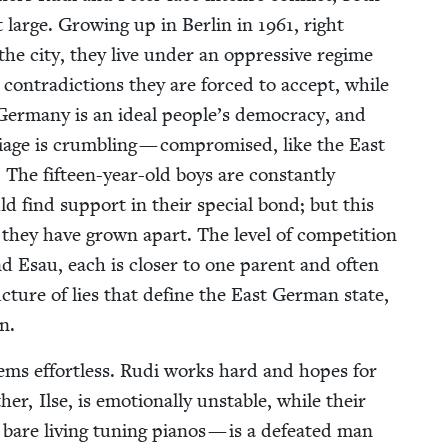
t large. Grow­ing up in Berlin in
1961
, right
 the city, they live under an oppres­sive regime
e con­tra­dic­tions they are forced to accept, while
t Ger­many is an ide­al people’s democ­ra­cy, and
riage is crum­bling — com­pro­mised, like the East
The fif­teen-year-old boys are con­stant­ly
d find sup­port in their spe­cial bond; but this
hey have grown apart. The lev­el of com­pe­ti­tion
nd Esau, each is clos­er to one par­ent and often
ruc­ture of lies that define the East Ger­man state,
n.
s seems effort­less. Rudi works hard and hopes for
r, Ilse, is emo­tion­al­ly unsta­ble, while their
bare liv­ing tun­ing pianos — is a defeat­ed man