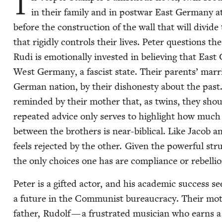
I
in their fam­i­ly and in post­war East Ger­many a
before the con­struc­tion of the wall that will divide
that rigid­ly con­trols their lives. Peter ques­tions th
Rudi is emo­tion­al­ly invest­ed in believ­ing that Eas
West Ger­many, a fas­cist state. Their par­ents’ mar­
Ger­man nation, by their dis­hon­esty about the past. 
remind­ed by their moth­er that, as twins, they shoul
repeat­ed advice only serves to high­light how much t
between the broth­ers is near-bib­li­cal. Like Jacob a
feels reject­ed by the oth­er. Giv­en the pow­er­ful st
the only choic­es one has are com­pli­ance or rebellio
Peter is a gift­ed actor, and his aca­d­e­m­ic suc­ces
a future in the Com­mu­nist bureau­cra­cy. Their moth­e
father, Rudolf — a frus­trat­ed musi­cian who earns a 