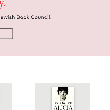
y.
Jew­ish Book Council.