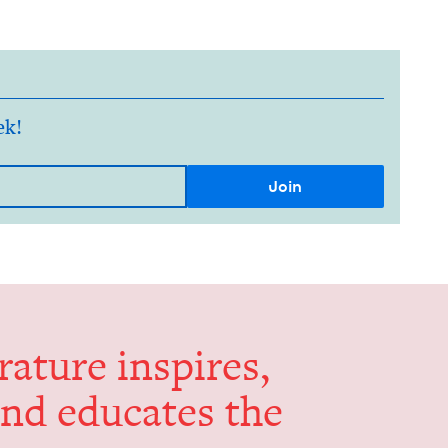
ek!
er­a­ture inspires,
and edu­cates the