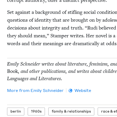
cor­rupt author­i­ty, offer a dis­tinct perspective.
Set against a back­ground of sti­fling social con­di­t
ques­tions of iden­ti­ty that are brought on by ado­le
deci­sions about integri­ty and truth.
“
Rudi believed
they should mean,” Stam­per writes. Her nov­el is a co
words and their mean­ings are dra­mat­i­cal­ly at odds
Emi­ly Schnei­der writes about lit­er­a­ture, fem­i­nism, an
Book
, and oth­er pub­li­ca­tions, and writes about chil
Lan­guages and Literatures.
More from
Emi­ly Schneider
Website
berlin
1960
s
fam­i­ly
&
relationships
race
&
et