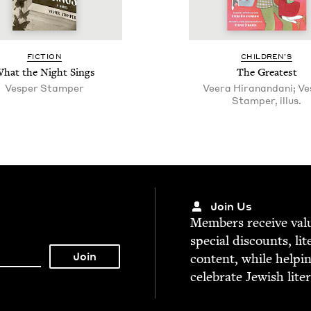
FIC­TION
CHIL­DREN’S
hat the Night Sings
The Great­est
Ves­per Stamper
Veera Hiranan­dani; V
Stamper, illus.
Join Us
Mem­bers receive valu­
spe­cial dis­counts, lit
con­tent, while help­i
cel­e­brate Jew­ish lite