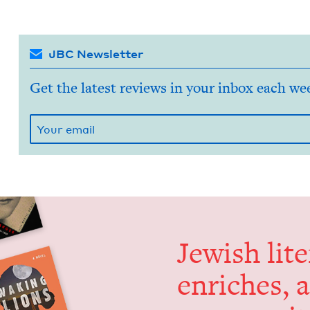
JBC Newsletter
Get the latest reviews in your inbox each we
Jew­ish lit­
enrich­es, 