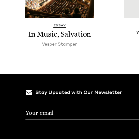
ESSAY
In Music, Salvation
W
Ves­per Stamper
Stay Updated with Our Newsletter