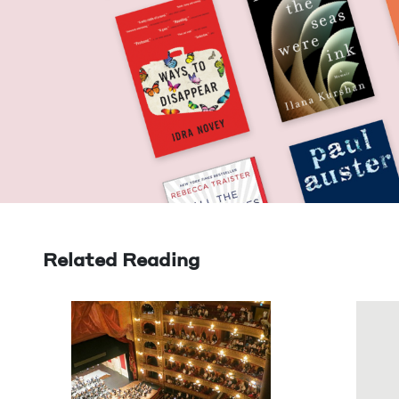
Related Reading